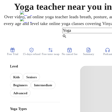
Yoga teacher near you in
Over video, an online yoga teacher leads breath, posture,
every age and level take online yoga classes covering Vinya
Fast-paced and business-driven, Dallas fits a flexible home
longer commutes. Whether stepping onto the mat for the fir
Find Tutor
classes start where it makes se
Free Trial
15-days refund
Free tutor swap
No cancel fee
Summary
Podcast
Level
Kids
Seniors
Beginners
Intermediate
Advanced
Yoga Types