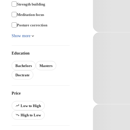
Strength building
Meditation focus
Posture correction
Show more
Education
Bachelors
Masters
Doctrate
Price
Low to High
High to Low