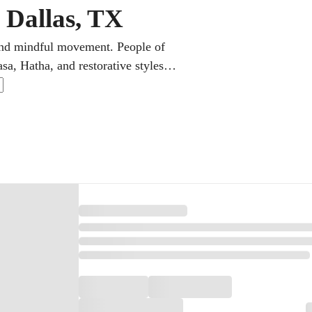
 Dallas, TX
 and mindful movement. People of
sa, Hatha, and restorative styles.
 practice around long workdays and
st time or returning after years,
nse.