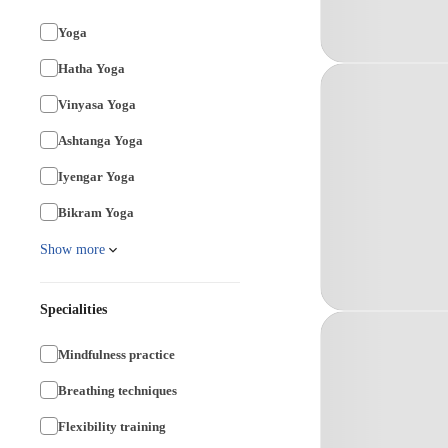
Yoga
Hatha Yoga
Vinyasa Yoga
Ashtanga Yoga
Iyengar Yoga
Bikram Yoga
Show more
Specialities
Mindfulness practice
Breathing techniques
Flexibility training