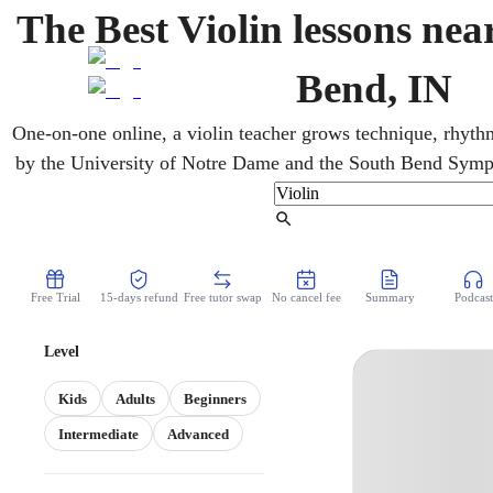
The Best Violin lessons nea
Bend, IN
One-on-one online, a violin teacher grows technique, rhythm
by the University of Notre Dame and the South Bend Symp
classical calendar, with the Morris downtown. For kids, teens,
lessons cover classical, pop, and folk. A simple weekly ro
Find Tutor
lessons add up fast.
Free Trial
15-days refund
Free tutor swap
No cancel fee
Summary
Podcast
Level
Kids
Adults
Beginners
Intermediate
Advanced