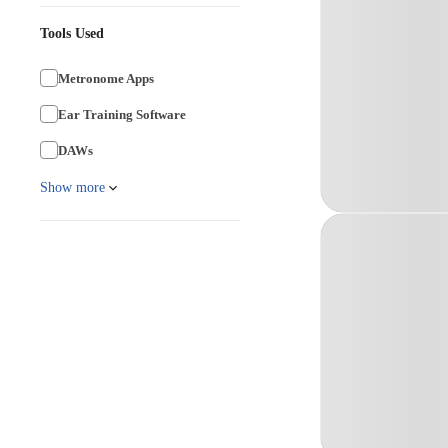
Tools Used
Metronome Apps
Ear Training Software
DAWs
Show more