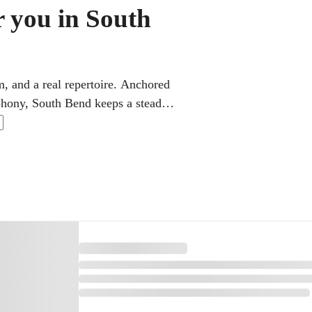
r you in South
, and a real repertoire. Anchored
hony, South Bend keeps a steady
 and adults, flexible online violin
utine makes the practice between