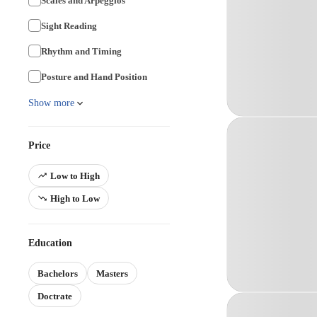
Scales and Arpeggios
Sight Reading
Rhythm and Timing
Posture and Hand Position
Show more
Price
Low to High
High to Low
Education
Bachelors
Masters
Doctrate