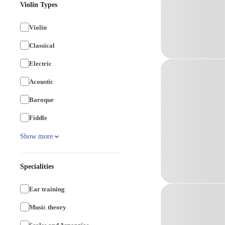
Violin Types
Violin
Classical
Electric
Acoustic
Baroque
Fiddle
Show more
Specialities
Ear training
Music theory