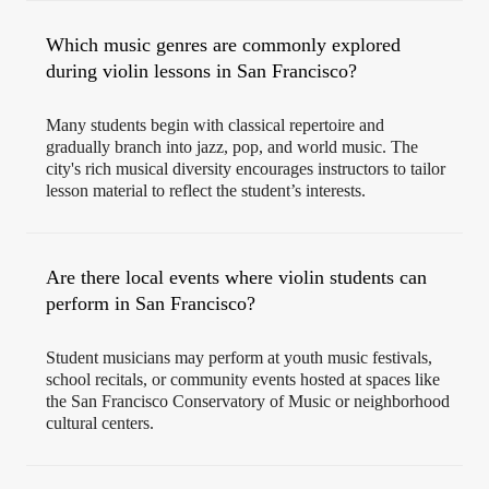
Which music genres are commonly explored
during violin lessons in San Francisco?
Many students begin with classical repertoire and
gradually branch into jazz, pop, and world music. The
city's rich musical diversity encourages instructors to tailor
lesson material to reflect the student’s interests.
Are there local events where violin students can
perform in San Francisco?
Student musicians may perform at youth music festivals,
school recitals, or community events hosted at spaces like
the San Francisco Conservatory of Music or neighborhood
cultural centers.