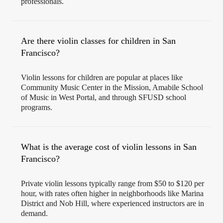
professionals.
Are there violin classes for children in San
Francisco?
Violin lessons for children are popular at places like
Community Music Center in the Mission, Amabile School
of Music in West Portal, and through SFUSD school
programs.
What is the average cost of violin lessons in San
Francisco?
Private violin lessons typically range from $50 to $120 per
hour, with rates often higher in neighborhoods like Marina
District and Nob Hill, where experienced instructors are in
demand.