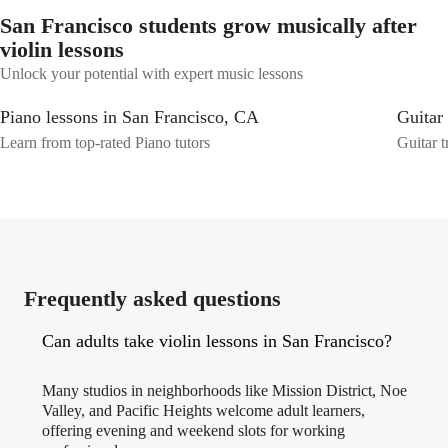
San Francisco students grow musically after
violin lessons
Unlock your potential with expert music lessons
Piano lessons in San Francisco, CA
Guitar
Learn from top-rated Piano tutors
Guitar t
Frequently asked questions
Can adults take violin lessons in San Francisco?
Many studios in neighborhoods like Mission District, Noe
Valley, and Pacific Heights welcome adult learners,
offering evening and weekend slots for working