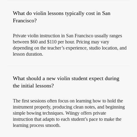
What do violin lessons typically cost in San
Francisco?
Private violin instruction in San Francisco usually ranges
between $60 and $110 per hour. Pricing may vary
depending on the teacher’s experience, studio location, and
lesson duration.
What should a new violin student expect during
the initial lessons?
The first sessions often focus on learning how to hold the
instrument properly, producing clean notes, and beginning
simple bowing techniques. Wiingy offers private
instruction that adapts to each student’s pace to make the
learning process smooth.