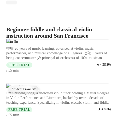
Beginner fiddle and classical violin
instruction around San Francisco
Stan Jin
🎼🎼 20 years of music learning, advanced at violin, music
performances, and musical knowledge of all genres. 🥇🥇 5 years of
being concertmaster (& principal of orchestra) of 100+ musician
ensembles, winning three 1st prizes in national competitions!! 🎻🎻 5
★
4.2
(
126
)
FREE TRIAL
years of being private violin teacher, providing both online and offline
min
/ 55
violin classes for 6-20 age groups. 🎓🎓 Master’s degree
(Distinction) in Music Education at UCL. My Teaching Style…… is
about using engaging language to guide students! Unlike the
traditional and rigid way of teaching classical music, I don’t like
Shisheng Song
Student Favourite
forcing students to repeat classical techniques with strict demands.
I'm Shisheng Song, a dedicated violin tutor holding a Master's degree
Instead, my teaching always focuses on interest and enjoyment as the
in Violin Performance and Literature, backed by over a decade of
main goal! Whether you want to study classical music deeply, learn
teaching experience. Specializing in violin, electric violin, and fiddle
the violin as a hobby, or play your favorite songs (even pop music!),
violin, I offer personalized lessons tailored to students of all levels -
★
4.9
(
86
)
you can learn what you want in my class. In short, loving the violin is
FREE TRIAL
from kids to adults. My expertise lies in bow techniques, ear training,
what helps you keep learning it. I believe you will feel the joy of
min
/ 55
music theory, posture, and more. By focusing on bow control,