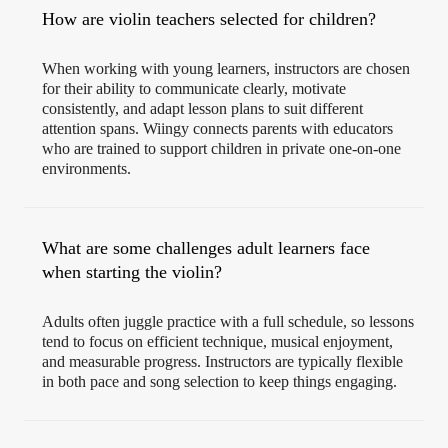
How are violin teachers selected for children?
When working with young learners, instructors are chosen
for their ability to communicate clearly, motivate
consistently, and adapt lesson plans to suit different
attention spans. Wiingy connects parents with educators
who are trained to support children in private one-on-one
environments.
What are some challenges adult learners face
when starting the violin?
Adults often juggle practice with a full schedule, so lessons
tend to focus on efficient technique, musical enjoyment,
and measurable progress. Instructors are typically flexible
in both pace and song selection to keep things engaging.