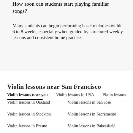
How soon can students start playing familiar
songs?
Many students can begin performing basic melodies within
6 to 8 weeks, especially when guided by structured weekly
lessons and consistent home practice.
Violin lessons near San Francisco
Violin lessons near you
Violin lessons in USA
Piano lessons in 
Violin lessons in Oakland
Violin lessons in San Jose
Violin lessons in Stockton
Violin lessons in Sacramento
Violin lessons in Fresno
Violin lessons in Bakersfield