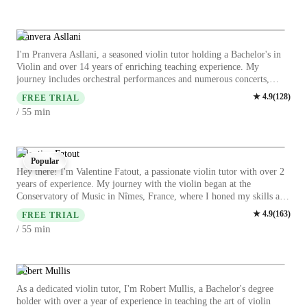
learning the violin with me.
intonation, and repertoire building, I help students master the art of
violin playing effectively. Let's create beautiful music together
through engaging and interactive online lessons!
Pranvera Asllani
I'm Pranvera Asllani, a seasoned violin tutor holding a Bachelor's in
Violin and over 14 years of enriching teaching experience. My
journey includes orchestral performances and numerous concerts,
shaping my expertise in violin education. My approach blends
★
4.9
(
128
)
FREE TRIAL
personalized learning with interactive sessions, catering to students at
min
/ 55
all levels. From mastering bow techniques to diving into vibrant
violin repertoire, I guide learners through a comprehensive musical
exploration. Whether you're a school student, college-goer, or an adult
music enthusiast, join me for expert lessons in Violin, Jazz Violin, and
Valentine Fatout
Popular
Baroque Violin. Let's harmonize your passion for music into skillful
Hey there! I'm Valentine Fatout, a passionate violin tutor with over 2
artistry together!
years of experience. My journey with the violin began at the
Conservatory of Music in Nîmes, France, where I honed my skills and
achieved my ABRSM Grade 8 Violin Performance. Having performed
★
4.9
(
163
)
FREE TRIAL
with prestigious orchestras globally, including the Penang Symphony
min
/ 55
Orchestra, I bring a wealth of experience to my lessons. Whether
you're a beginner or an intermediate student, I tailor my teaching to
suit all ages and backgrounds, ensuring a personalized and enjoyable
learning experience. Specializing in a wide range of subjects like Jazz,
Robert Mullis
Acoustic, and Baroque violin, I focus on areas such as bow
As a dedicated violin tutor, I'm Robert Mullis, a Bachelor's degree
techniques, ear training, music theory, and more. I believe in
holder with over a year of experience in teaching the art of violin