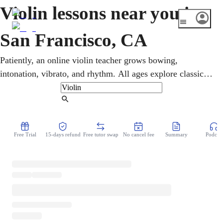
Violin lessons near you in
San Francisco, CA
Patiently, an online violin teacher grows bowing,
intonation, vibrato, and rhythm. All ages explore classical,
jazz, and contemporary styles in violin lessons taken
entirely online. With the SF Symphony at Davies Hall and
Find Tutor
the San Francisco Conservatory of Music, the city takes
the violin very seriously. Goals range from fiddle tunes to
Free Trial
15-days refund
Free tutor swap
No cancel fee
Summary
Podcast
orchestral repertoire, and lessons flex to fit.