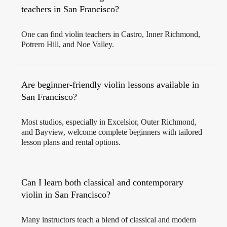
teachers in San Francisco?
One can find violin teachers in Castro, Inner Richmond,
Potrero Hill, and Noe Valley.
Are beginner-friendly violin lessons available in
San Francisco?
Most studios, especially in Excelsior, Outer Richmond,
and Bayview, welcome complete beginners with tailored
lesson plans and rental options.
Can I learn both classical and contemporary
violin in San Francisco?
Many instructors teach a blend of classical and modern