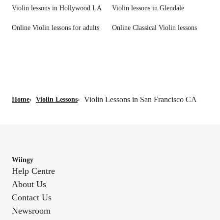
Violin lessons in Hollywood LA
Violin lessons in Glendale
Online Violin lessons for adults
Online Classical Violin lessons
Violin Lessons in San Francisco CA
Home
›
Violin Lessons
›
Wiingy
Help Centre
About Us
Contact Us
Newsroom