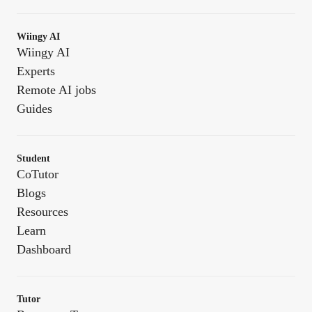
Wiingy AI
Wiingy AI
Experts
Remote AI jobs
Guides
Student
CoTutor
Blogs
Resources
Learn
Dashboard
Tutor