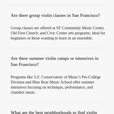
Are there group violin classes in San Francisco?
Group classes are offered at SF Community Music Center,
Old First Church, and Civic Center arts programs, ideal for
beginners or those wanting to learn in an ensemble.
Are there summer violin camps or intensives in
San Francisco?
Programs like S.F. Conservatory of Music’s Pre-College
Division and Blue Bear Music School offer summer
intensives focusing on technique, performance, and
chamber music.
What are the best neighborhoods to find violin