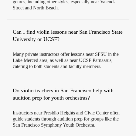
genres, including other styles, especially near Valencia
Street and North Beach.
Can I find violin lessons near San Francisco State
University or UCSF?
Many private instructors offer lessons near SFSU in the
Lake Merced area, as well as near UCSF Parnassus,
catering to both students and faculty members.
Do violin teachers in San Francisco help with
audition prep for youth orchestras?
Instructors near Presidio Heights and Civic Center often
guide students through audition prep for groups like the
San Francisco Symphony Youth Orchestra.