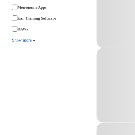
Metronome Apps
Ear Training Software
DAWs
Show more