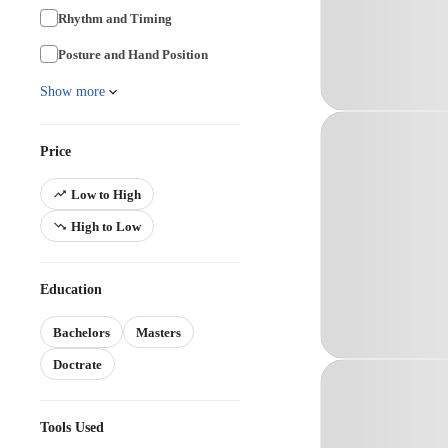
Rhythm and Timing
Posture and Hand Position
Show more
Price
Low to High
High to Low
Education
Bachelors
Masters
Doctrate
Tools Used