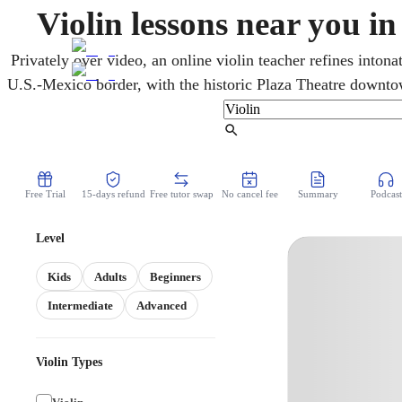
Violin lessons near you i
Privately over video, an online violin teacher refines inton
U.S.-Mexico border, with the historic Plaza Theatre downto
violin roots run deep. Every age learns mariachi, Tejano, and 
from home and on schedule. From open strings to first real so
Find Tutor
Free Trial
15-days refund
Free tutor swap
No cancel fee
Summary
Podcast
Level
Kids
Adults
Beginners
Intermediate
Advanced
Violin Types