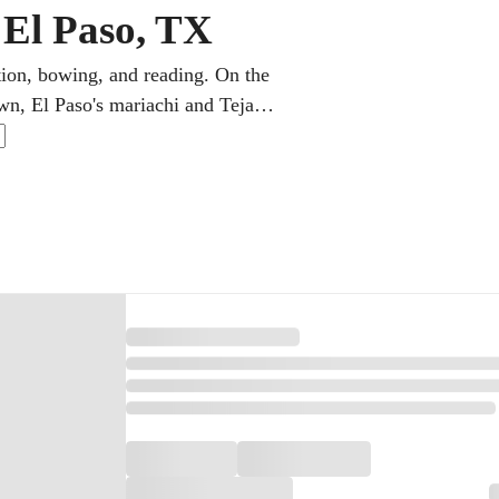
n El Paso, TX
ation, bowing, and reading. On the
wn, El Paso's mariachi and Tejano
classical in online violin lessons,
ngs, each step is clearly laid out.