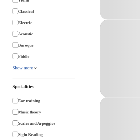
Violin
Classical
Electric
Acoustic
Baroque
Fiddle
Show more
Specialities
Ear training
Music theory
Scales and Arpeggios
Sight Reading