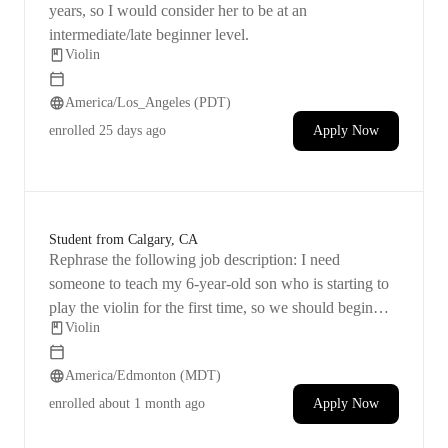
years, so I would consider her to be at an
intermediate/late beginner level.
Violin
America/Los_Angeles (PDT)
enrolled
25 days ago
Apply Now
Student from Calgary, CA
Rephrase the following job description: I need
someone to teach my 6-year-old son who is starting to
play the violin for the first time, so we should begin
Violin
with the basics.
America/Edmonton (MDT)
enrolled
about 1 month ago
Apply Now