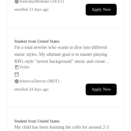
Australia/Brisbane (AEST)
enrolled
23 days ago
Apply Now
Student from United States
I'm a total newbie who wants to dive into different
music styles. My ultimate goal is to master playing
RPG-style "tavern background" music and create
Violin
violin covers of popular songs. I'm aware that this
journey will be a lengthy one! Primarily, I'm seeking
America/Denver (MDT)
lessons that will enable me to practice and improve
independently.
enrolled
24 days ago
Apply Now
Student from United States
My child has been learning the cello for around 2-3