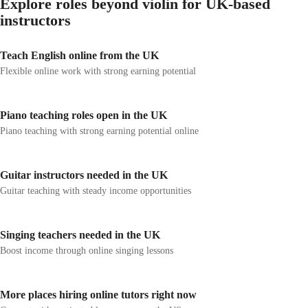
Explore roles beyond violin for UK-based
instructors
Teach English online from the UK
Flexible online work with strong earning potential
Piano teaching roles open in the UK
Piano teaching with strong earning potential online
Guitar instructors needed in the UK
Guitar teaching with steady income opportunities
Singing teachers needed in the UK
Boost income through online singing lessons
More places hiring online tutors right now