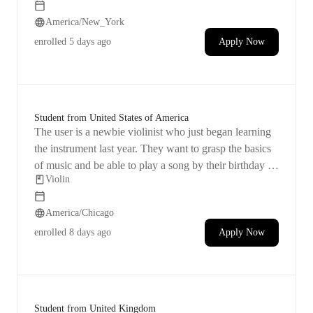
some flexibility with scheduling the lessons.
America/New_York
enrolled
5 days ago
Apply Now
Student from United States of America
The user is a newbie violinist who just began learning
the instrument last year. They want to grasp the basics
of music and be able to play a song by their birthday on
Violin
December 1. Currently employed full-time in the
housing non-profit sector, they will set aside a quiet
America/Chicago
space for their lessons. The user is curious about the
logistics of the first class and is wondering about the
enrolled
8 days ago
Apply Now
differences in teaching comfort between online and in-
person sessions.
Student from United Kingdom