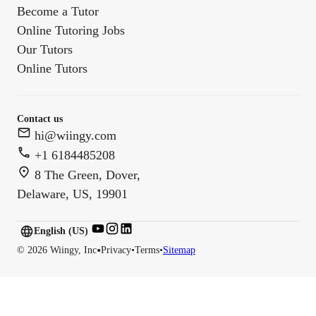
Become a Tutor
Online Tutoring Jobs
Our Tutors
Online Tutors
Contact us
hi@wiingy.com
+1 6184485208
8 The Green, Dover,
Delaware, US, 19901
English (US)
English (
US
)
•
©
2026
Wiingy, Inc
Privacy
•
Terms
•
Sitemap
English (CA)
English (AU)
English (IN)