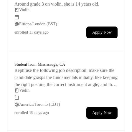
Around grade 3 on violin, she is 14 years old.
Violin
Europe/London (BST)
enrolled
11 days ago
Apply Now
Student from Mississauga, CA
Rephrase the following job description: make sure the
candidate grasps the fundamentals initially, like keeping
the right posture, the correct instrument angle, and the
Violin
proper way to hold the violin.
America/Toronto (EDT)
enrolled
19 days ago
Apply Now