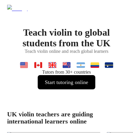
Teach violin to global
students from the UK
Teach violin online and reach global learners
Tutors from 30+ countries
Start tutoring online
UK violin teachers are guiding
international learners online