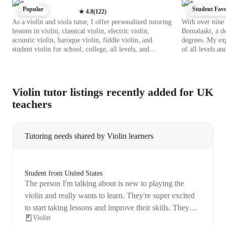
Violin
Violin
Popular
Student Favo
★
4.8
(
122
)
As a violin and viola tutor, I offer personalized tutoring
With over nine 
lessons in violin, classical violin, electric violin,
Bomalaski, a de
acoustic violin, baroque violin, fiddle violin, and
degrees. My exp
student violin for school, college, all levels, and
of all levels a
adult/professional students. My teaching style includes
Techniques," "E
sight reading, performance coaching, technique-focused
I craft personal
sessions, empathetic guidance, and ear training. I utilize
styles. Whether
tech tools like DAWs, ear training software, metronome
I focus on enha
Violin tutor listings recently added for UK
apps, virtual violin apps, and more to enhance
and mastering vi
teachers
interactive lessons. By following diverse curriculums
world of music
like A-Levels, AP Program, IB, and others, I ensure a
comprehensive learning experience. With a focus on
empathy, adaptability, and practical problem-solving, I
Tutoring needs shared by Violin learners
empower students to excel in their musical journey,
providing personalized feedback to enhance technique,
expression, and creativity. My aim is to help students
not only perform but also deeply enjoy music, tailoring
Student from United States
learning plans to their unique abilities and interests for
The person I'm talking about is new to playing the
effective growth and development.
violin and really wants to learn. They're super excited
to start taking lessons and improve their skills. They
Violin
also mentioned that they have a job, so they might need