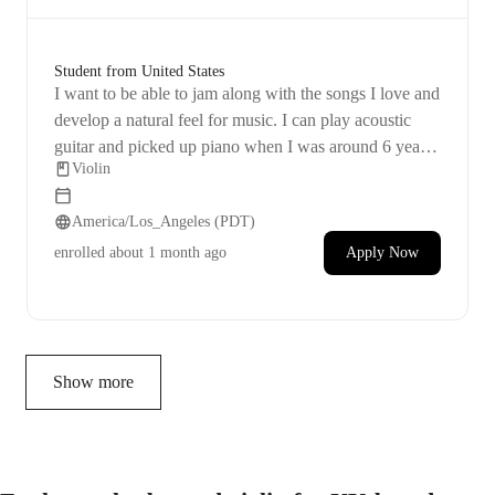
Student from United States
I want to be able to jam along with the songs I love and
develop a natural feel for music. I can play acoustic
guitar and picked up piano when I was around 6 years
Violin
old, so I don't really remember how to read sheet music
instinctively, but I do have a basic grasp of it. I'm really
America/Los_Angeles (PDT)
excited about the idea of playing music! 🤗
enrolled
about 1 month ago
Apply Now
Show more