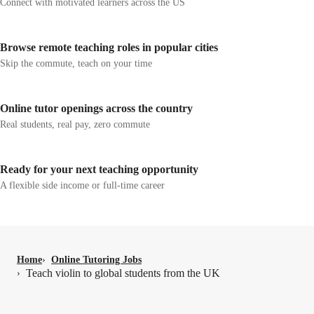
Connect with motivated learners across the US
Browse remote teaching roles in popular cities
Skip the commute, teach on your time
Online tutor openings across the country
Real students, real pay, zero commute
Ready for your next teaching opportunity
A flexible side income or full-time career
Home
›
Online Tutoring Jobs
Teach violin to global students from the UK
›