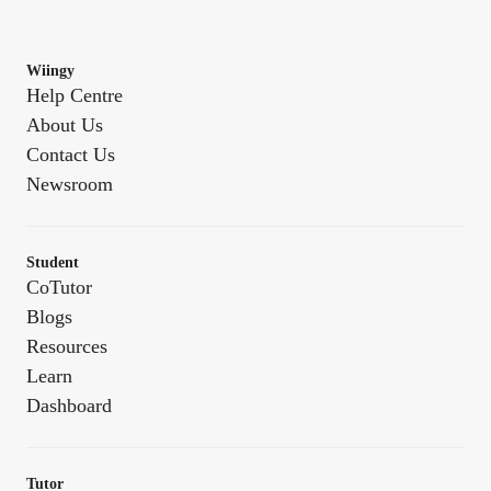
Wiingy
Help Centre
About Us
Contact Us
Newsroom
Student
CoTutor
Blogs
Resources
Learn
Dashboard
Tutor