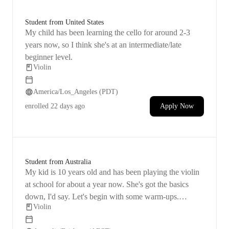
Student from United States
My child has been learning the cello for around 2-3
years now, so I think she's at an intermediate/late
beginner level.
Violin
America/Los_Angeles (PDT)
enrolled
22 days ago
Apply Now
Student from Australia
My kid is 10 years old and has been playing the violin
at school for about a year now. She's got the basics
down, I'd say. Let's begin with some warm-ups.
Violin
Objective: I aim for her to master the violin and be able
to play on her own.