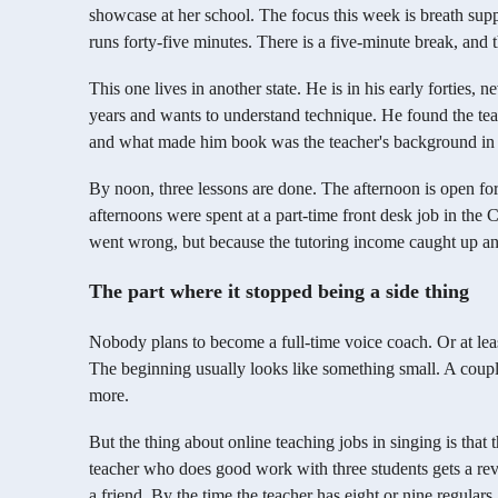
showcase at her school. The focus this week is breath supp
runs forty-five minutes. There is a five-minute break, and 
This one lives in another state. He is in his early forties, 
years and wants to understand technique. He found the teac
and what made him book was the teacher's background in v
By noon, three lessons are done. The afternoon is open fo
afternoons were spent at a part-time front desk job in the
went wrong, but because the tutoring income caught up and
The part where it stopped being a side thing
Nobody plans to become a full-time voice coach. Or at least
The beginning usually looks like something small. A coupl
more.
But the thing about online teaching jobs in singing is tha
teacher who does good work with three students gets a revie
a friend. By the time the teacher has eight or nine regulars