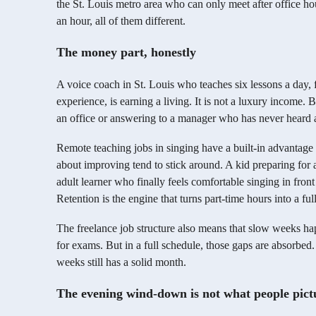
the St. Louis metro area who can only meet after office hou
an hour, all of them different.
The money part, honestly
A voice coach in St. Louis who teaches six lessons a day, fo
experience, is earning a living. It is not a luxury income. Bu
an office or answering to a manager who has never heard a
Remote teaching jobs in singing have a built-in advantage
about improving tend to stick around. A kid preparing for
adult learner who finally feels comfortable singing in fron
Retention is the engine that turns part-time hours into a full
The freelance job structure also means that slow weeks ha
for exams. But in a full schedule, those gaps are absorbed
weeks still has a solid month.
The evening wind-down is not what people pict