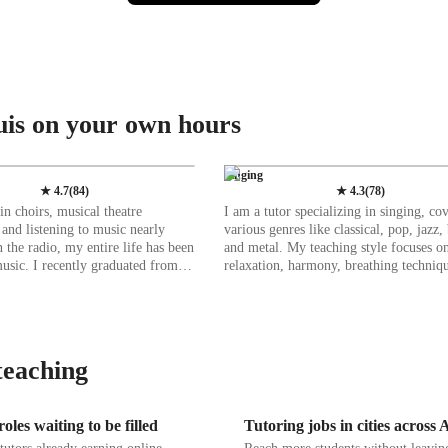
uis on your own hours
Singing
★
4.7
(
84
)
★
4.3
(
78
)
n choirs, musical theatre
I am a tutor specializing in singing, co
 and listening to music nearly
various genres like classical, pop, jazz, 
n the radio, my entire life has been
and metal. My teaching style focuses o
usic. I recently graduated from
relaxation, harmony, breathing techniqu
tate University with my BA in
building confidence, and enhancing mus
ormance, where I was also heavily
With a wide range of tech tools such 
the musical theatre program. I have
ear training software, and vocal pitch t
 the SDSU Concert Choir,
apps, I create a dynamic and engaging 
sical theatre productions, and
environment both online and offline. I tailor
teaching
ent organizations to hone my
lessons to different student levels, incl
ls, and love nothing more than
kids, beginners, intermediates, adults, 
 students. I have been
advanced singers. By following diverse
oles waiting to be filled
Tutoring jobs in cities across
ging for about two years, working
curricula like A-Levels, AP Program, 
ndent voice teacher and music
more, I ensure a comprehensive learni