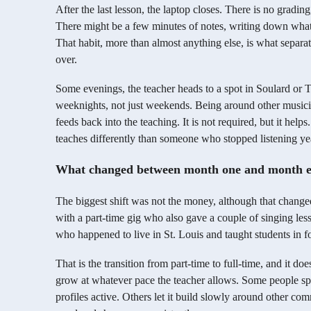
After the last lesson, the laptop closes. There is no gradi
There might be a few minutes of notes, writing down what 
That habit, more than almost anything else, is what separ
over.
Some evenings, the teacher heads to a spot in Soulard or Th
weeknights, not just weekends. Being around other musicia
feeds back into the teaching. It is not required, but it help
teaches differently than someone who stopped listening ye
What changed between month one and month e
The biggest shift was not the money, although that changed
with a part-time gig who also gave a couple of singing les
who happened to live in St. Louis and taught students in fou
That is the transition from part-time to full-time, and it d
grow at whatever pace the teacher allows. Some people spe
profiles active. Others let it build slowly around other co