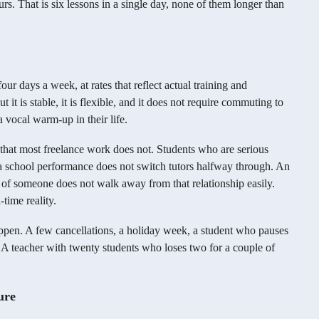
rs. That is six lessons in a single day, none of them longer than
ur days a week, at rates that reflect actual training and
t it is stable, it is flexible, and it does not require commuting to
 vocal warm-up in their life.
 that most freelance work does not. Students who are serious
 a school performance does not switch tutors halfway through. An
t of someone does not walk away from that relationship easily.
-time reality.
ppen. A few cancellations, a holiday week, a student who pauses
. A teacher with twenty students who loses two for a couple of
ure