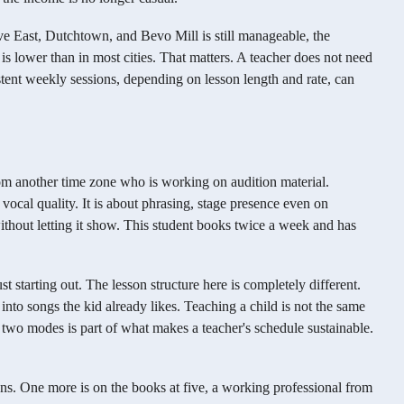
e East, Dutchtown, and Bevo Mill is still manageable, the
s lower than in most cities. That matters. A teacher does not need
istent weekly sessions, depending on lesson length and rate, can
from another time zone who is working on audition material.
ut vocal quality. It is about phrasing, stage presence even on
thout letting it show. This student books twice a week and has
st starting out. The lesson structure here is completely different.
nto songs the kid already likes. Teaching a child is not the same
e two modes is part of what makes a teacher's schedule sustainable.
ons. One more is on the books at five, a working professional from