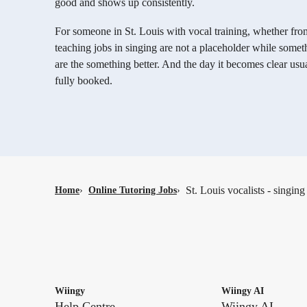
good and shows up consistently.
For someone in St. Louis with vocal training, whether fro
teaching jobs in singing are not a placeholder while some
are the something better. And the day it becomes clear usua
fully booked.
St. Louis vocalists - singing
Home
›
Online Tutoring Jobs
›
Wiingy
Wiingy AI
Help Centre
Wiingy AI