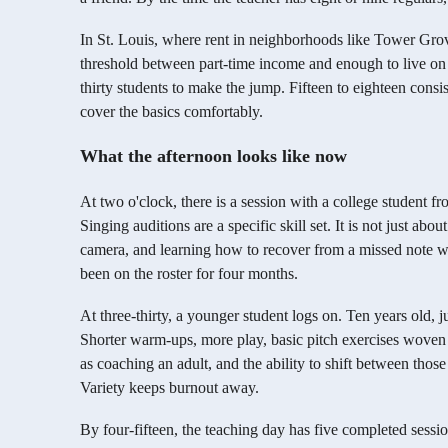
In St. Louis, where rent in neighborhoods like Tower Grov
threshold between part-time income and enough to live on i
thirty students to make the jump. Fifteen to eighteen cons
cover the basics comfortably.
What the afternoon looks like now
At two o'clock, there is a session with a college student 
Singing auditions are a specific skill set. It is not just abo
camera, and learning how to recover from a missed note wi
been on the roster for four months.
At three-thirty, a younger student logs on. Ten years old, ju
Shorter warm-ups, more play, basic pitch exercises woven i
as coaching an adult, and the ability to shift between thos
Variety keeps burnout away.
By four-fifteen, the teaching day has five completed sessi