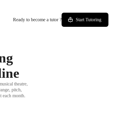
Ready to become a tutor ?
Start Tutoring
ing
line
usical theatre,
ange, pitch,
ut each month.