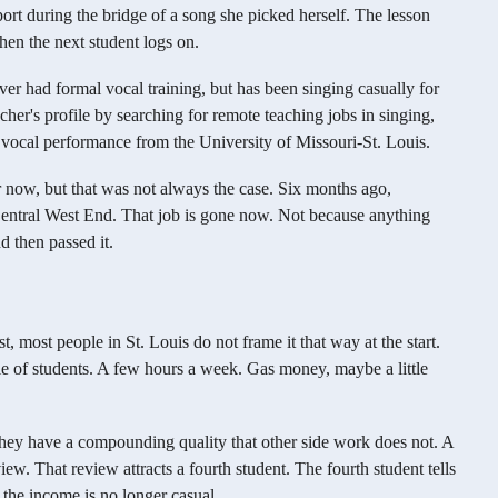
ort during the bridge of a song she picked herself. The lesson
then the next student logs on.
never had formal vocal training, but has been singing casually for
her's profile by searching for remote teaching jobs in singing,
ocal performance from the University of Missouri-St. Louis.
r now, but that was not always the case. Six months ago,
 Central West End. That job is gone now. Not because anything
 then passed it.
, most people in St. Louis do not frame it that way at the start.
e of students. A few hours a week. Gas money, maybe a little
t they have a compounding quality that other side work does not. A
w. That review attracts a fourth student. The fourth student tells
, the income is no longer casual.