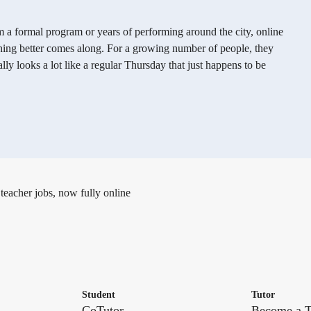
m a formal program or years of performing around the city, online
thing better comes along. For a growing number of people, they
lly looks a lot like a regular Thursday that just happens to be
 teacher jobs, now fully online
Student
Tutor
CoTutor
Become a T