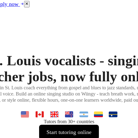
ply now
. Louis vocalists - sing
cher jobs, now fully on
in St. Louis coach everything from gospel and blues to jazz standards, m
al voice. Build an online singing studio on Wiingy - teach breath work, r
, or style online, flexible hours, one-on-one learners worldwide, paid o
Tutors from 30+ countries
Start tutoring online