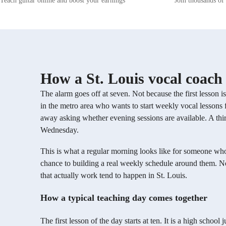
Teach guitar online and boost your earnings
Join thousands of 
comprehensively. Additionally, I offer
director. I 
specialized guidance in improvisation,
on musical t
composition, and music production techniques,
These lesson
ensuring a holistic learning experience. I firmly
singing, whe
believe in the power of personalized teaching,
singing song
tailoring each lesson to suit the unique learning
wanted to le
style and interests of every student. By
director in 
fostering a supportive environment that
variety of 
How a St. Louis vocal coach 
encourages self-expression and creativity, I aim
extensive m
to help my students not only improve their
had none. I 
The alarm goes off at seven. Not because the first lesson i
singing abilities but also gain confidence in
students and
in the metro area who wants to start weekly vocal lessons f
their musical journey. Embark on a fulfilling
well!
musical exploration with me, where we will
away asking whether evening sessions are available. A thi
uncover your true potential and make learning
Wednesday.
to sing a rewarding experience. Let's harmonize
your voice and unleash your musical prowess
This is what a regular morning looks like for someone who
together!
chance to building a real weekly schedule around them. Not
that actually work tend to happen in St. Louis.
How a typical teaching day comes together
The first lesson of the day starts at ten. It is a high sch