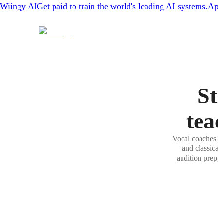
Wiingy AI
Get paid to train the world's leading AI systems.
Ap
St
tea
Vocal coaches 
and classic
audition prep