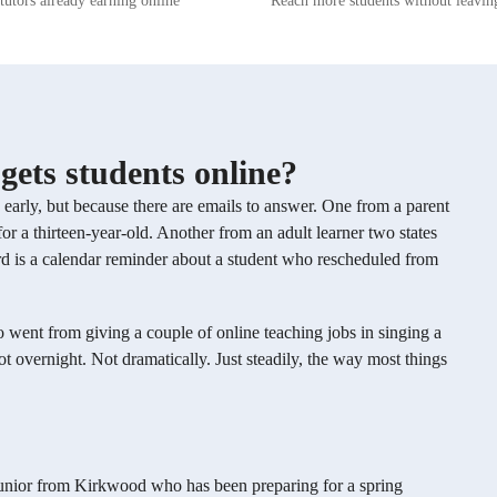
tutors already earning online
Reach more students without leavi
have worked with individual students
experience aligned with global educatio
heatre, pop, country, and jazz.
standards. Whether you're just starting 
s were centered on a love of
seeking to refine your singing skills, m
re we learned technique while
personalized approach will help you g
s the students personally loved and
excel in your musical journey.
arn. I have also worked as a music
plays with song, working with a
performers, some of whom had
gets students online?
usic experience and some of whom
have loved working with all my
s early, but because there are emails to answer. One from a parent
 cannot wait to work with you as
or a thirteen-year-old. Another from an adult learner two states
rd is a calendar reminder about a student who rescheduled from
 went from giving a couple of online teaching jobs in singing a
 overnight. Not dramatically. Just steadily, the way most things
ool junior from Kirkwood who has been preparing for a spring