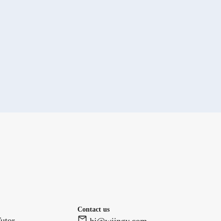
Contact us
utor
hi@wiingy.com