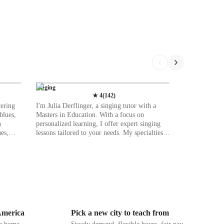
Singing
★
4
(
142
)
vering
I'm Julia Derflinger, a singing tutor with a
blues,
Masters in Education. With a focus on
n
personalized learning, I offer expert singing
es,
lessons tailored to your needs. My specialties
icality.
range from ear training to music history,
as DAWs,
catering to students at all levels—be it school,
raining
college, or adult/professional. Whether you're
learning
into classical, jazz, or movie singing, I've got
you covered. In my teaching, I emphasize
uding
creating a supportive space where you can
and
explore your voice freely. Through interactive
activities and tailored exercises, I make learning
 America
Pick a new city to teach from
IB, and
both enjoyable and effective. From harmony &
ng
counterpoint to melody & pitch, I provide