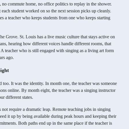
ng, no commute home, no office politics to replay in the shower.
each student worked on so the next session picks up cleanly.
ates a teacher who keeps students from one who keeps starting
e Grove. St. Louis has a live music culture that stays active on
ns, hearing how different voices handle different rooms, that
s. A teacher who is still engaged with singing as a living art form
ars ago.
ight
 too. It was the identity. In month one, the teacher was someone
sons online. By month eight, the teacher was a singing instructor
r different states.
oes not require a dramatic leap. Remote teaching jobs in singing
ed it up by being available during peak hours and keeping their
mmitments. Both paths end up in the same place if the teacher is