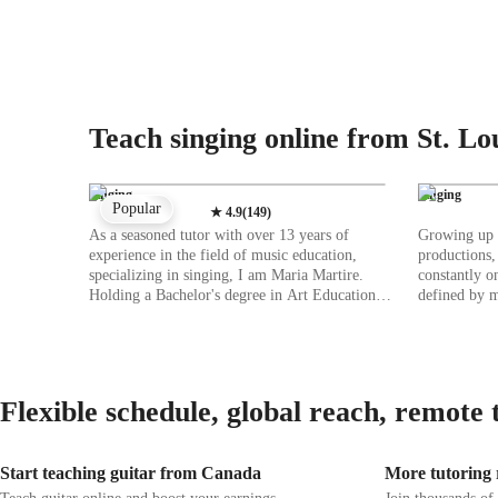
Teach singing online from St. Lo
Singing
Singing
Popular
★
4.9
(
149
)
As a seasoned tutor with over 13 years of
Growing up i
experience in the field of music education,
productions,
specializing in singing, I am Maria Martire.
constantly o
Holding a Bachelor's degree in Art Education, I
defined by m
am deeply passionate about nurturing musical
San Diego S
talent. My expertise lies in various singing
Theatre Perf
styles such as Rock, Movie, Metal, and Folk
involved in 
singing, catering to students of all levels,
worked with
whether kids or adults. My teaching approach is
mainstage mu
Flexible schedule, global reach, remote 
rooted in creating a nurturing and interactive
various stud
space where students can explore their vocal
singing skil
abilities freely. I focus on essential aspects like
sharing them with
Start teaching guitar from Canada
More tutoring r
ear training, harmony, melody, music theory,
teaching sin
and vocal training to hone students' skills
as an indepe