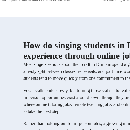
Teach piano online and boost your income
Start earning fro
abilities. Whether you're a beginner or a
learning env
seasoned pro, I am here to guide you towards
empowered to
unlocking your vocal potential. Let's embark on
creativity. 
this musical journey together!
theory, perf
training, I 
musicians wh
also develop
Whether you'
How do singing students in 
technique, e
enhance your
experience through online j
guide you on
unlock your 
Most singers serious about their craft in Durham spend a 
already split between classes, rehearsals, and part-time 
students tend to move quickly from one commitment to the n
Vocal skills build slowly, but turning those skills into real
In-person opportunities exist around town, though they are
where online tutoring jobs, remote teaching jobs, and onli
to take the next step.
Rather than holding out for in-person roles, a growing num