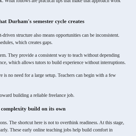
eek. What follows are practical tips that make that approach work
 that Durham's semester cycle creates
driven structure also means opportunities can be inconsistent.
edules, which creates gaps.
oblem. They provide a consistent way to teach without depending
ce, which allows tutors to build experience without interruptions.
ere is no need for a large setup. Teachers can begin with a few
oward building a reliable freelance job.
t complexity build on its own
ns. The shortcut here is not to overthink readiness. At this stage,
arly. These early online teaching jobs help build comfort in