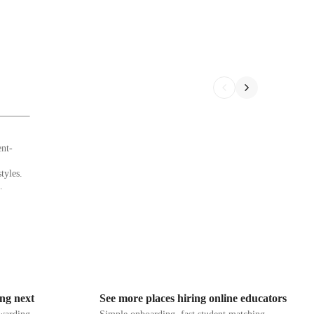
ent-
tyles.
 auditory
ing
earners.
struction
.
 warm-
concludes
ing next
See more places hiring online educators
dback,
que needs