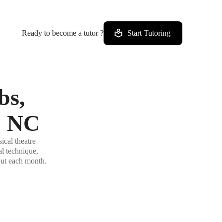
Ready to become a tutor ?
Start Tutoring
bs,
, NC
ical theatre
al technique,
out each month.