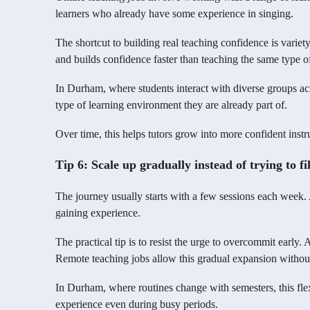
learners who already have some experience in singing.
The shortcut to building real teaching confidence is varie
and builds confidence faster than teaching the same type of
In Durham, where students interact with diverse groups acro
type of learning environment they are already part of.
Over time, this helps tutors grow into more confident instr
Tip 6: Scale up gradually instead of trying to fi
The journey usually starts with a few sessions each week. A
gaining experience.
The practical tip is to resist the urge to overcommit early.
Remote teaching jobs allow this gradual expansion without
In Durham, where routines change with semesters, this flexi
experience even during busy periods.