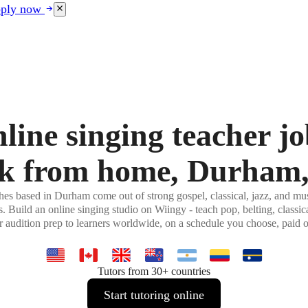
ply now
line singing teacher jo
k from home, Durham
es based in Durham come out of strong gospel, classical, jazz, and mus
 Build an online singing studio on Wiingy - teach pop, belting, classic
r audition prep to learners worldwide, on a schedule you choose, paid 
Tutors from 30+ countries
Start tutoring online