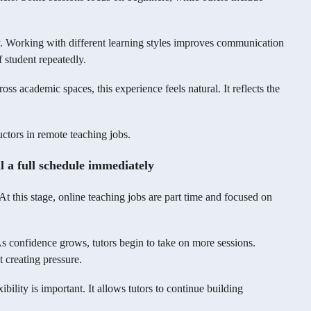
ty. Working with different learning styles improves communication
 student repeatedly.
ss academic spaces, this experience feels natural. It reflects the
uctors in remote teaching jobs.
ll a full schedule immediately
t this stage, online teaching jobs are part time and focused on
 As confidence grows, tutors begin to take on more sessions.
 creating pressure.
bility is important. It allows tutors to continue building