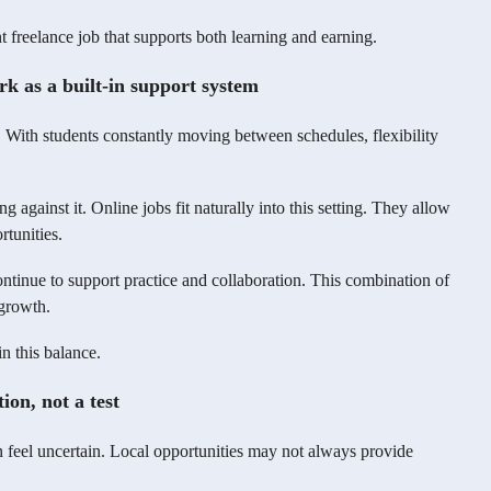
t freelance job that supports both learning and earning.
 as a built-in support system
. With students constantly moving between schedules, flexibility
g against it. Online jobs fit naturally into this setting. They allow
rtunities.
tinue to support practice and collaboration. This combination of
 growth.
n this balance.
ion, not a test
n feel uncertain. Local opportunities may not always provide