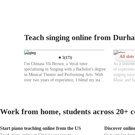
Teach singing online from Durh
Singing
Singing
All slot
★
5
(
175
)
I'm Chinasa Vil-Brown, a Vocal tutor
As a seasone
specializing in Singing with a Bachelor's degree
of experienc
in Musical Theatre and Performing Arts. With
singing tutor
over two years of experience, I blend my stage
Music and ha
performance background with vocal coaching
of teaching 
to offer engaging online lessons. My approach
various sing
focuses on personalized learning, interactive
and Metal, I
activities, and constructive feedback tailored to
Harmony, Im
all levels of students. I excel in teaching various
lies in help
Work from home, students across 20+ c
subjects like Singing, Jazz Singing, and Movie
students, inc
Singing, covering areas such as Ear Training,
abilities and
Harmony, Improvisation, Music Theory, and
teaching app
Start piano teaching online from the US
Discover online
more. I aim to boost confidence and stage
instruction t
presence by honing vocal techniques and
strive to cr