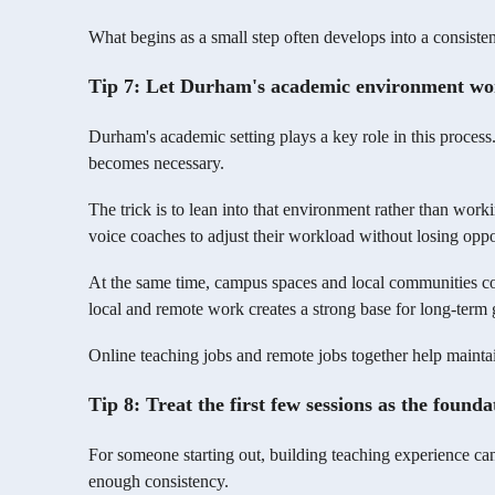
What begins as a small step often develops into a consisten
Tip 7: Let Durham's academic environment work
Durham's academic setting plays a key role in this process
becomes necessary.
The trick is to lean into that environment rather than workin
voice coaches to adjust their workload without losing oppo
At the same time, campus spaces and local communities con
local and remote work creates a strong base for long-term
Online teaching jobs and remote jobs together help maintai
Tip 8: Treat the first few sessions as the foundat
For someone starting out, building teaching experience ca
enough consistency.