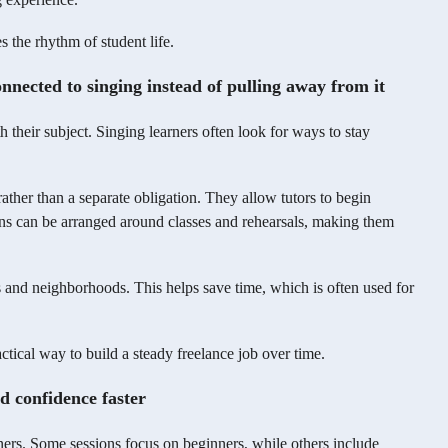
 the rhythm of student life.
nnected to singing instead of pulling away from it
their subject. Singing learners often look for ways to stay
 rather than a separate obligation. They allow tutors to begin
ons can be arranged around classes and rehearsals, making them
 and neighborhoods. This helps save time, which is often used for
ctical way to build a steady freelance job over time.
ld confidence faster
ners. Some sessions focus on beginners, while others include