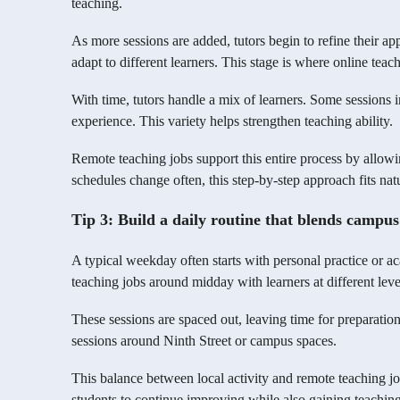
teaching.
As more sessions are added, tutors begin to refine their a
adapt to different learners. This stage is where online teach
With time, tutors handle a mix of learners. Some sessions i
experience. This variety helps strengthen teaching ability.
Remote teaching jobs support this entire process by allo
schedules change often, this step-by-step approach fits natu
Tip 3: Build a daily routine that blends campus
A typical weekday often starts with personal practice or a
teaching jobs around midday with learners at different leve
These sessions are spaced out, leaving time for preparation
sessions around Ninth Street or campus spaces.
This balance between local activity and remote teaching job
students to continue improving while also gaining teachin