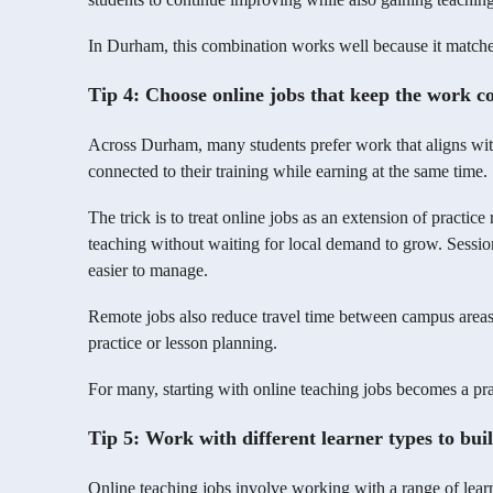
In Durham, this combination works well because it matches
Tip 4: Choose online jobs that keep the work co
Across Durham, many students prefer work that aligns with 
connected to their training while earning at the same time.
The trick is to treat online jobs as an extension of practice
teaching without waiting for local demand to grow. Sessi
easier to manage.
Remote jobs also reduce travel time between campus areas
practice or lesson planning.
For many, starting with online teaching jobs becomes a pra
Tip 5: Work with different learner types to bui
Online teaching jobs involve working with a range of lear