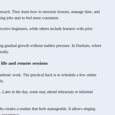
pproach. They learn how to structure lessons, manage time, and
ing jobs start to feel more consistent.
nvolve beginners, while others include learners with prior
wing gradual growth without sudden pressure. In Durham, where
rally.
 life and remote sessions
cademic work. The practical hack is to schedule a few online
ls.
. Later in the day, some may attend rehearsals or informal
s creates a routine that feels manageable. It allows singing
g experience.