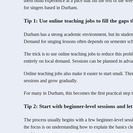
them build experience at a pace that fits the rest of the w
for singers based in Durham.
Tip 1: Use online teaching jobs to fill the gaps
Durham has a strong academic environment, but its student-
Demand for singing lessons often depends on semester sch
The trick is to use online teaching jobs to reduce this pr
entirely on local demand. Sessions can be planned in advan
Online teaching jobs also make it easier to start small. Th
sessions and grow gradually.
For many in Durham, this becomes the first practical step t
Tip 2: Start with beginner-level sessions and le
The process usually begins with a few beginner-level sessio
the focus is on understanding how to explain the basics cle