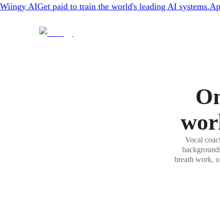
Wiingy AI
Get paid to train the world's leading AI systems.
Ap
On
wor
Vocal coach
backgrounds.
breath work, o