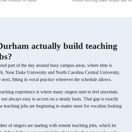
m the comfort of home
Online tutoring made simple and r
ironment where students feel
and preferences of each student. Lessons are
 explore their voices and musical
typically structured by selecting songs t
With a strong foundation in music
target specific vocal techniques—for e
ormance techniques, and vocal
choosing one song to focus on belting, 
aim to cultivate well-rounded
to develop head voice or falsetto, and a
o not only excel in singing but
work on mixing. This approach allows 
 a deep appreciation for music.
to build technical skills through practic
re looking to refine your vocal
based application.
Durham actually build teaching
xplore new musical genres, or
 performance skills, I'm here to
obs?
 your musical journey. Let's
full singing potential together!
good part of the day around busy campus areas, where time is
work. Near Duke University and North Carolina Central University,
ext, fitting in vocal practice wherever the schedule allows.
 teaching experience is where many singers start to feel uncertain.
 not always easy to access on a steady basis. That gap is exactly
ne teaching jobs are beginning to matter more for vocalists looking
ber of singers are starting with remote teaching jobs, which let