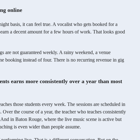
ng online
night basis, it can feel true. A vocalist who gets booked for a
arn a decent amount for a few hours of work. That looks good
igs are not guaranteed weekly. A rainy weekend, a venue
e booking instead of four. There is no recurring revenue in gig
dents earns more consistently over a year than most
teaches those students every week. The sessions are scheduled in
. Over the course of a year, the teacher who teaches consistently
. And in Baton Rouge, where the live music scene is active but
aching is even wider than people assume.
 performing live. That is a different conversation. But on the