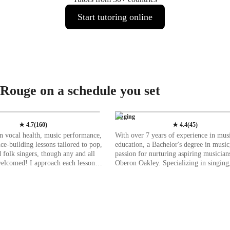
Start tutoring online
 Rouge on a schedule you set
Singing
★
4.7
(
160
)
★
4.4
(
45
)
 in vocal health, music performance,
With over 7 years of experience in mus
ce-building lessons tailored to pop,
education, a Bachelor's degree in music
d folk singers, though any and all
passion for nurturing aspiring musician
welcomed! I approach each lesson
Oberon Oakley. Specializing in singing,
stic perspective, focusing on the
a diverse range of subjects including Cl
 which each student is singing. For
Pop, Jazz, and more. My specialities s
nging from your core rather than
vocal training to music production, ens
s essential when it comes to
comprehensive learning experience. I cater to
ocal health. My goal is to help
students of all levels, from kids to adult
engthen their cores through various
tailoring my teaching to individual nee
 breathing techniques, and to
Whether you're a beginner or an advan