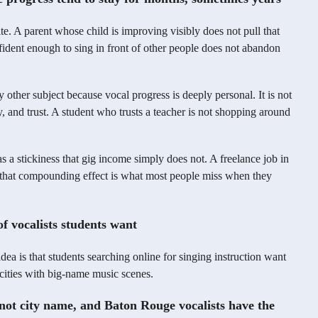
ite. A parent whose child is improving visibly does not pull that
nfident enough to sing in front of other people does not abandon
y other subject because vocal progress is deeply personal. It is not
ty, and trust. A student who trusts a teacher is not shopping around
s a stickiness that gig income simply does not. A freelance job in
d that compounding effect is what most people miss when they
f vocalists students want
idea is that students searching online for singing instruction want
ities with big-name music scenes.
 not city name, and Baton Rouge vocalists have the