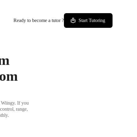
Ready to become a tutor ?
Start Tutoring
om
rom
 Wiingy. If you
control, range,
thly.