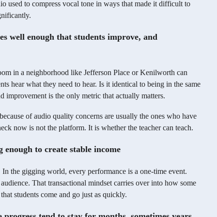
io used to compress vocal tone in ways that made it difficult to
nificantly.
es well enough that students improve, and
oom in a neighborhood like Jefferson Place or Kenilworth can
ts hear what they need to hear. Is it identical to being in the same
d improvement is the only metric that actually matters.
because of audio quality concerns are usually the ones who have
neck now is not the platform. It is whether the teacher can teach.
g enough to create stable income
In the gigging world, every performance is a one-time event.
 audience. That transactional mindset carries over into how some
 that students come and go just as quickly.
e progress tend to stay for months, sometimes years