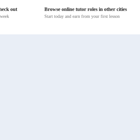
es on
align with diverse curricula like A-Levels, AP
check out
Browse online tutor roles in other cities
d music
Programs, IB, and more. My students, ranging
r vocal
from school to college levels, as well as adults
s week
Start today and earn from your first lesson
and
and professionals, benefit from interactive
lessons that cater to their individual needs. By
music
fostering creativity and vocal health, I empower
yle. Join
students to unlock their musical potential
, we'll
confidently. Join me on this melodic journey of
self-discovery and skill enhancement through
engaging and supportive lessons!