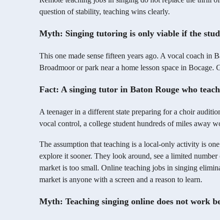
question of stability, teaching wins clearly.
Myth: Singing tutoring is only viable if the stu
This one made sense fifteen years ago. A vocal coach in B
Broadmoor or park near a home lesson space in Bocage. Ge
Fact: A singing tutor in Baton Rouge who teache
A teenager in a different state preparing for a choir audit
vocal control, a college student hundreds of miles away 
The assumption that teaching is a local-only activity is on
explore it sooner. They look around, see a limited number 
market is too small. Online teaching jobs in singing elimin
market is anyone with a screen and a reason to learn.
Myth: Teaching singing online does not work be