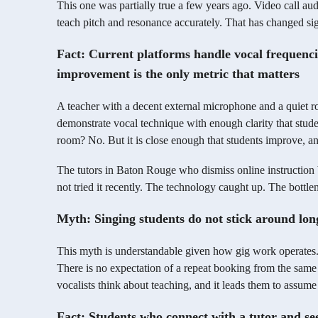
This one was partially true a few years ago. Video call aud
teach pitch and resonance accurately. That has changed sig
Fact: Current platforms handle vocal frequenci
improvement is the only metric that matters
A teacher with a decent external microphone and a quiet r
demonstrate vocal technique with enough clarity that studen
room? No. But it is close enough that students improve, an
The tutors in Baton Rouge who dismiss online instruction 
not tried it recently. The technology caught up. The bottle
Myth: Singing students do not stick around lon
This myth is understandable given how gig work operates. 
There is no expectation of a repeat booking from the same
vocalists think about teaching, and it leads them to assume
Fact: Students who connect with a tutor and se