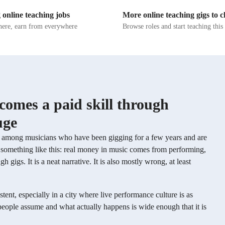
he practices necessary for keeping
singer, my personalized approach focus
 online teaching jobs
More online teaching gigs to 
y in strong. In addition to
technique, harmony, improvisation, an
, I focus on motivating students to
theory. I believe in honing not just you
ere, earn from everywhere
Browse roles and start teaching thi
rengths and to lean into them. I
skills but also your musical creativity 
 singer’s voice is special and has
performance techniques. Beyond imparting
ique about it, and I’m dedicated to
knowledge, I aim to inspire a love for 
tudents unlock their full vocal
and foster confidence in your unique st
me in this musical journey, and together
unleash your full potential as a singer.
omes a paid skill through
uge
ly among musicians who have been gigging for a few years and are
es something like this: real money in music comes from performing,
igs. It is a neat narrative. It is also mostly wrong, at least
tent, especially in a city where live performance culture is as
people assume and what actually happens is wide enough that it is