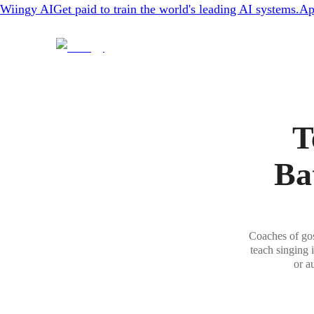
Wiingy AI
Get paid to train the world's leading AI systems.
Ap
T
Ba
Coaches of gos
teach singing 
or a