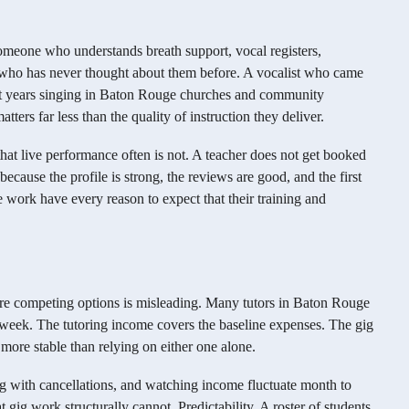
meone who understands breath support, vocal registers,
 who has never thought about them before. A vocalist who came
nt years singing in Baton Rouge churches and community
atters far less than the quality of instruction they deliver.
hat live performance often is not. A teacher does not get booked
ecause the profile is strong, the reviews are good, and the first
 work have every reason to expect that their training and
are competing options is misleading. Many tutors in Baton Rouge
week. The tutoring income covers the baseline expenses. The gig
more stable than relying on either one alone.
ng with cancellations, and watching income fluctuate month to
 gig work structurally cannot. Predictability. A roster of students