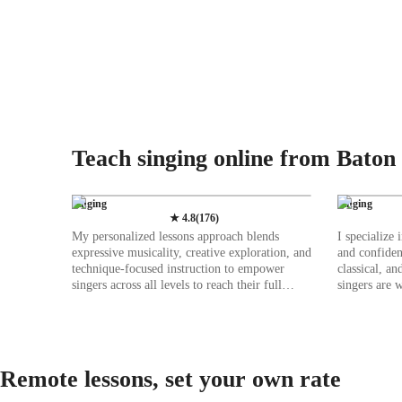
Teach singing online from Baton
Singing
Singing
★
4.8
(
176
)
My personalized lessons approach blends
I specialize
expressive musicality, creative exploration, and
and confiden
technique-focused instruction to empower
classical, an
singers across all levels to reach their full
singers are 
potential. I prioritize breath control, teaching
from a wholi
diaphragmatic techniques that enhance vocal
placement of
power and endurance, enabling students to
instance: si
produce rich tones. I kick off each session with
your throat i
dynamic vocal warmups tailored to individual
sustaining v
Remote lessons, set your own rate
aspirations, be it broadening vocal range,
students str
enhancing tone quality, or perfecting
warm ups and