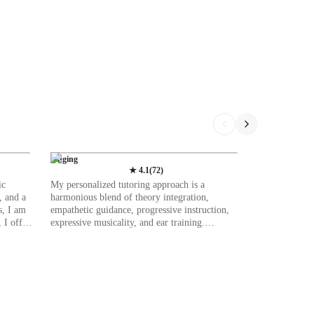
Singing
★
4.1
(
72
)
ic
My personalized tutoring approach is a
, and a
harmonious blend of theory integration,
s, I am
empathetic guidance, progressive instruction,
 I offer
expressive musicality, and ear training.
assical,
Specializing in singing, I offer lessons in
pan from
various genres like Classical, Pop, Movie,
uring a
Blues, Metal, and Country singing. I leverage a
plethora of tech tools such as DAWs, digital
s,
sheet music databases, ear training software,
ds.
and vocal pitch training apps to enhance online
ced
learning experiences. I tailor my teaching to