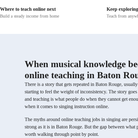
transitions. These exercises not only warm up
teach them t
Where to teach online next
Keep exploring
the voice but also enhance flexibility and
their voices health
prevent strain. My methodology emphasizes
vocal health
Build a steady income from home
Teach from anywh
technical prowess, covering posture, resonance,
find their st
vocal agility, and pitch accuracy to build a
believe every
strong foundation. More advanced learners
something un
delve into stylistic interpretation,
helping my s
improvisation, and stage performance skills for
potential.
a professional edge. Having performed for
large audiences, I help students refine stage
presence, emotionally connect with music, and
When musical knowledge bec
exude confidence and authenticity. By utilizing
various tech tools like DAWs, ear training
online teaching in Baton Ro
software, and vocal pitch training apps, I ensure
online learning remains engaging and
There is a story that gets repeated in Baton Rouge, usual
interactive, catering to a diverse audience of
starting to feel the weight of inconsistency. The story go
50+ students, including school, college, and
adult/professional levels.
and teaching is what people do when they cannot get enough g
when it comes to singing instruction online.
The myths around online teaching jobs in singing are persis
strong as it is in Baton Rouge. But the gap between what 
worth walking through point by point.