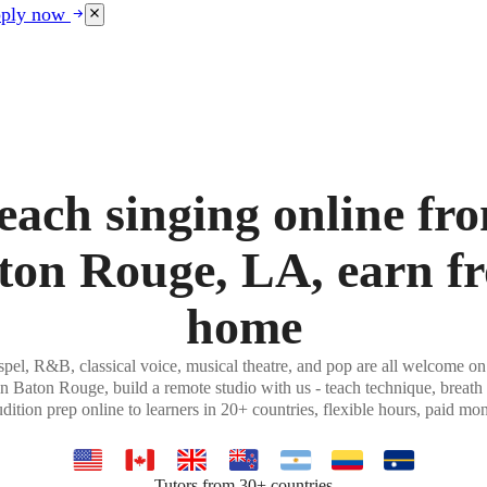
ply now
each singing online fr
ton Rouge, LA, earn f
home
pel, R&B, classical voice, musical theatre, and pop are all welcome on
in Baton Rouge, build a remote studio with us - teach technique, breath 
udition prep online to learners in 20+ countries, flexible hours, paid mon
Tutors from 30+ countries