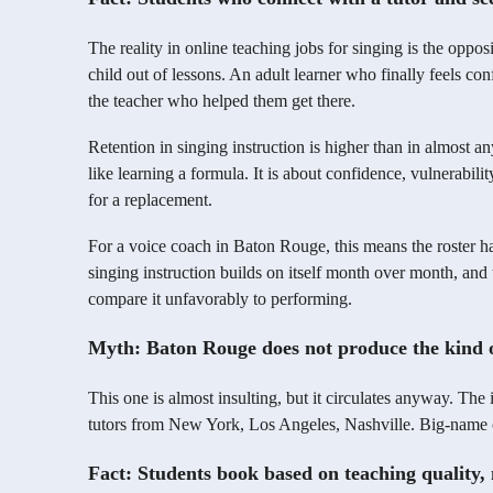
The reality in online teaching jobs for singing is the oppos
child out of lessons. An adult learner who finally feels co
the teacher who helped them get there.
Retention in singing instruction is higher than in almost an
like learning a formula. It is about confidence, vulnerabili
for a replacement.
For a voice coach in Baton Rouge, this means the roster ha
singing instruction builds on itself month over month, an
compare it unfavorably to performing.
Myth: Baton Rouge does not produce the kind o
This one is almost insulting, but it circulates anyway. The 
tutors from New York, Los Angeles, Nashville. Big-name c
Fact: Students book based on teaching quality,