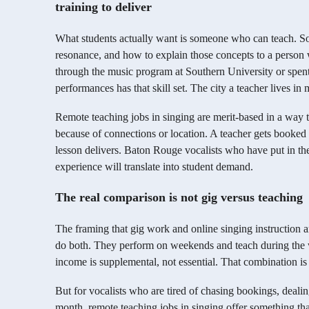
training to deliver
What students actually want is someone who can teach. So
resonance, and how to explain those concepts to a person
through the music program at Southern University or spe
performances has that skill set. The city a teacher lives in m
Remote teaching jobs in singing are merit-based in a way t
because of connections or location. A teacher gets booked b
lesson delivers. Baton Rouge vocalists who have put in the
experience will translate into student demand.
The real comparison is not gig versus teaching
The framing that gig work and online singing instruction 
do both. They perform on weekends and teach during the 
income is supplemental, not essential. That combination is 
But for vocalists who are tired of chasing bookings, deali
month, remote teaching jobs in singing offer something that