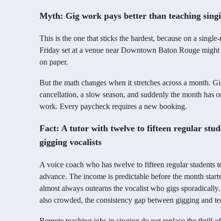
Myth: Gig work pays better than teaching singi
This is the one that sticks the hardest, because on a single-
Friday set at a venue near Downtown Baton Rouge might e
on paper.
But the math changes when it stretches across a month. G
cancellation, a slow season, and suddenly the month has on
work. Every paycheck requires a new booking.
Fact: A tutor with twelve to fifteen regular stu
gigging vocalists
A voice coach who has twelve to fifteen regular students 
advance. The income is predictable before the month starts
almost always outearns the vocalist who gigs sporadically
also crowded, the consistency gap between gigging and te
Remote teaching jobs in singing do not replace the thrill of