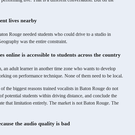
dent lives nearby
aton Rouge needed students who could drive to a studio in
ography was the entire constraint.
s online is accessible to students across the country
ion, an adult learner in another time zone who wants to develop
working on performance technique. None of them need to be local.
e of the biggest reasons trained vocalists in Baton Rouge do not
of potential students within driving distance, and conclude the
ate that limitation entirely. The market is not Baton Rouge. The
cause the audio quality is bad