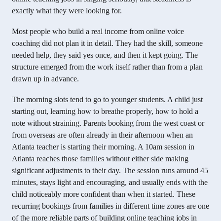
exactly what they were looking for.
Most people who build a real income from online voice
coaching did not plan it in detail. They had the skill, someone
needed help, they said yes once, and then it kept going. The
structure emerged from the work itself rather than from a plan
drawn up in advance.
The morning slots tend to go to younger students. A child just
starting out, learning how to breathe properly, how to hold a
note without straining. Parents booking from the west coast or
from overseas are often already in their afternoon when an
Atlanta teacher is starting their morning. A 10am session in
Atlanta reaches those families without either side making
significant adjustments to their day. The session runs around 45
minutes, stays light and encouraging, and usually ends with the
child noticeably more confident than when it started. These
recurring bookings from families in different time zones are one
of the more reliable parts of building online teaching jobs in