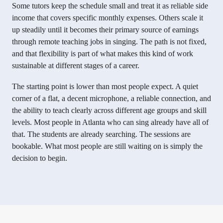
Some tutors keep the schedule small and treat it as reliable side
income that covers specific monthly expenses. Others scale it
up steadily until it becomes their primary source of earnings
through remote teaching jobs in singing. The path is not fixed,
and that flexibility is part of what makes this kind of work
sustainable at different stages of a career.
The starting point is lower than most people expect. A quiet
corner of a flat, a decent microphone, a reliable connection, and
the ability to teach clearly across different age groups and skill
levels. Most people in Atlanta who can sing already have all of
that. The students are already searching. The sessions are
bookable. What most people are still waiting on is simply the
decision to begin.