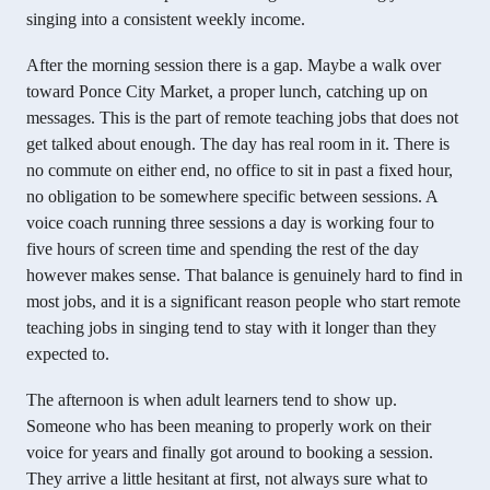
singing into a consistent weekly income.
After the morning session there is a gap. Maybe a walk over
toward Ponce City Market, a proper lunch, catching up on
messages. This is the part of remote teaching jobs that does not
get talked about enough. The day has real room in it. There is
no commute on either end, no office to sit in past a fixed hour,
no obligation to be somewhere specific between sessions. A
voice coach running three sessions a day is working four to
five hours of screen time and spending the rest of the day
however makes sense. That balance is genuinely hard to find in
most jobs, and it is a significant reason people who start remote
teaching jobs in singing tend to stay with it longer than they
expected to.
The afternoon is when adult learners tend to show up.
Someone who has been meaning to properly work on their
voice for years and finally got around to booking a session.
They arrive a little hesitant at first, not always sure what to