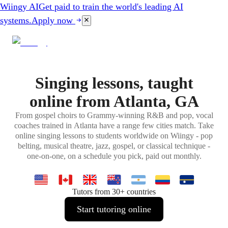
Wiingy AI
Get paid to train the world's leading AI
systems.
Apply now
Singing lessons, taught
online from Atlanta, GA
From gospel choirs to Grammy-winning R&B and pop, vocal
coaches trained in Atlanta have a range few cities match. Take
online singing lessons to students worldwide on Wiingy - pop
belting, musical theatre, jazz, gospel, or classical technique -
one-on-one, on a schedule you pick, paid out monthly.
Tutors from 30+ countries
Start tutoring online