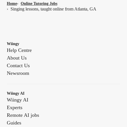
Home
›
Online Tutoring Jobs
Singing lessons, taught online from Atlanta, GA
›
Wiingy
Help Centre
About Us
Contact Us
Newsroom
Wiingy AI
Wiingy AI
Experts
Remote AI jobs
Guides