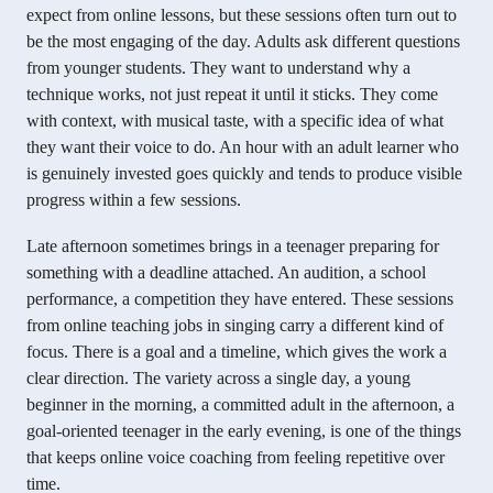
expect from online lessons, but these sessions often turn out to
be the most engaging of the day. Adults ask different questions
from younger students. They want to understand why a
technique works, not just repeat it until it sticks. They come
with context, with musical taste, with a specific idea of what
they want their voice to do. An hour with an adult learner who
is genuinely invested goes quickly and tends to produce visible
progress within a few sessions.
Late afternoon sometimes brings in a teenager preparing for
something with a deadline attached. An audition, a school
performance, a competition they have entered. These sessions
from online teaching jobs in singing carry a different kind of
focus. There is a goal and a timeline, which gives the work a
clear direction. The variety across a single day, a young
beginner in the morning, a committed adult in the afternoon, a
goal-oriented teenager in the early evening, is one of the things
that keeps online voice coaching from feeling repetitive over
time.