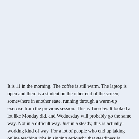
It is 11 in the morning. The coffee is still warm. The laptop is
open and there is a student on the other end of the screen,
somewhere in another state, running through a warm-up
exercise from the previous session. This is Tuesday. It looked a
lot like Monday did, and Wednesday will probably go the same
way. Not in a difficult way. Just in a steady, this-is-actually-
working kind of way. For a lot of people who end up taking
online teaching jobs in singing seriously, that steadiness is