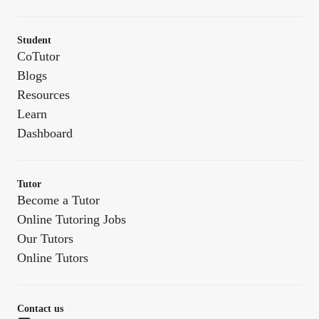
Student
CoTutor
Blogs
Resources
Learn
Dashboard
Tutor
Become a Tutor
Online Tutoring Jobs
Our Tutors
Online Tutors
Contact us