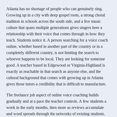
Atlanta has no shortage of people who can genuinely sing.
Growing up in a city with deep gospel roots, a strong choral
tradition in schools across the south side, and a live music
culture that spans multiple generations gives singers here a
relationship with their voice that comes through in how they
teach. Students notice it. A person searching for a voice coach
online, whether based in another part of the country or in a
completely different country, is not limiting the search to
whoever happens to be local. They are looking for someone
good. A teacher based in Edgewood or Virginia-Highland is
exactly as reachable in that search as anyone else, and the
cultural background that comes with growing up in Atlanta
gives those tutors a credibility that is difficult to manufacture.
The freelance job aspect of online voice coaching builds
gradually and at a pace the teacher controls. A few students a
week in the early months, then more as reviews accumulate
and word spreads through the networks of existing students.