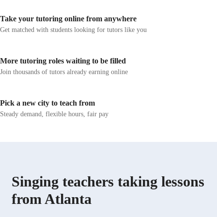
excel in performances and competitions is my greatest
joy. Whether you're a beginner or aiming to refine your
Take your tutoring online from anywhere
skills, I am dedicated to helping you discover and
Get matched with students looking for tutors like you
enhance your unique voice. Let's embark on this
musical journey together and unlock your full singing
potential.
More tutoring roles waiting to be filled
Join thousands of tutors already earning online
Pick a new city to teach from
Steady demand, flexible hours, fair pay
Singing teachers taking lessons
from Atlanta