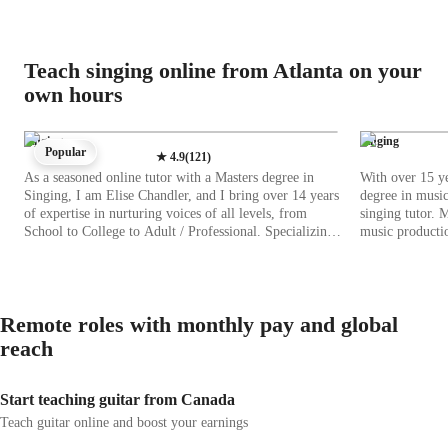
Teach singing online from Atlanta on your
own hours
Singing
Singing
Popular
★
4.9
(
121
)
As a seasoned online tutor with a Masters degree in
With over 15 ye
Singing, I am Elise Chandler, and I bring over 14 years
degree in musi
of expertise in nurturing voices of all levels, from
singing tutor. 
School to College to Adult / Professional. Specializing
music producti
in Singing, I offer tailored lessons in Classical, Pop,
experience. Whe
Jazz, Movie, Metal, Folk, and Country Singing. My
intermediate, or
approach blends personalized learning with a focus on
your level and 
techniques like Ear training, Harmony, Improvisation,
metal singing, 
Remote roles with monthly pay and global
Music Theory, and more. With a deep passion for
harmony, melod
music, I create a supportive environment where students
depths of vocal 
reach
explore their vocal potential. From mastering melody
notes and unlea
and pitch to conquering stage fear, I guide students with
creativity, patience, and unwavering encouragement. I
Start teaching guitar from Canada
believe in practical teaching methods that bridge theory
Teach guitar online and boost your earnings
with real-life applications, using popular songs and
exercises to solidify learning. Witnessing my students