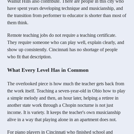
Walnut Hills also contribute. There are people in this city who
have spent years developing technique and musicianship, and
the transition from performer to educator is shorter than most of
them think.
Remote teaching jobs do not require a teaching certificate.
They require someone who can play well, explain clearly, and
show up consistently. Cincinnati has no shortage of people
who fit that description.
What Every Level Has in Common
The overlooked piece is how much the teacher gets back from
the work itself. Teaching a seven-year-old in Ohio how to play
a simple melody and then, an hour later, helping a retiree in
another state work through a Chopin nocturne is not just
income. It is variety. It keeps the teacher's own musicianship
alive in a way that playing alone in an apartment does not.
For piano players in Cincinnati who finished school and