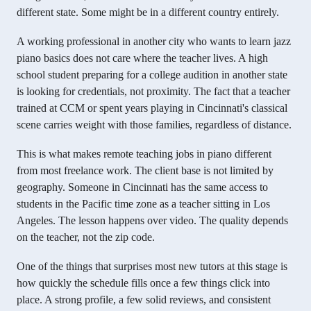
different state. Some might be in a different country entirely.
A working professional in another city who wants to learn jazz
piano basics does not care where the teacher lives. A high
school student preparing for a college audition in another state
is looking for credentials, not proximity. The fact that a teacher
trained at CCM or spent years playing in Cincinnati's classical
scene carries weight with those families, regardless of distance.
This is what makes remote teaching jobs in piano different
from most freelance work. The client base is not limited by
geography. Someone in Cincinnati has the same access to
students in the Pacific time zone as a teacher sitting in Los
Angeles. The lesson happens over video. The quality depends
on the teacher, not the zip code.
One of the things that surprises most new tutors at this stage is
how quickly the schedule fills once a few things click into
place. A strong profile, a few solid reviews, and consistent