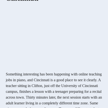
Something interesting has been happening with online teaching
jobs in piano, and Cincinnati is a good place to see it clearly. A
teacher sitting in Clifton, just off the University of Cincinnati
campus, finishes a lesson with a teenager preparing for a recital
across town. Thirty minutes later, the next session starts with an
adult learner living in a completely different time zone. Same