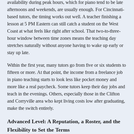
availability during peak hours, which for piano tend to be late
afternoons and weekends, are usually enough. For Cincinnati-
based tutors, the timing works out well. A teacher finishing a
lesson at 5 PM Eastern can still catch a student on the West
Coast at what feels like right after school. That two-to-three-
hour window between time zones means the teaching day
stretches naturally without anyone having to wake up early or
stay up late.
Within the first year, many tutors go from five or six students to
fifteen or more. At that point, the income from a freelance job
in piano teaching starts to look less like pocket money and
more like a real paycheck. Some tutors keep their day jobs and
teach in the evenings. Others, especially those in the Clifton
and Corryville area who kept living costs low after graduating,
make the switch entirely.
Advanced Level: A Reputation, a Roster, and the
Flexibility to Set the Terms