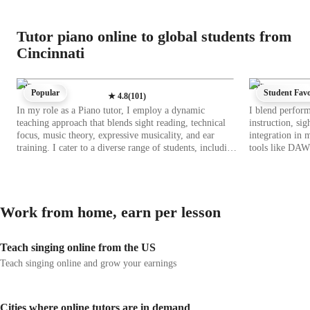
Tutor piano online to global students from
Cincinnati
Piano
Piano
Popular
Student Favo
★
4.8
(
101
)
In my role as a Piano tutor, I employ a dynamic
I blend perfor
teaching approach that blends sight reading, technical
instruction, sig
focus, music theory, expressive musicality, and ear
integration in 
training. I cater to a diverse range of students, including
tools like DAW
kids, beginners, intermediates, advanced players, and
apps, I create
adults of all levels. By integrating tech tools like DAWs,
curriculum cove
metronome apps, and virtual piano apps, I create an
intermediates, 
interactive and engaging learning environment both
focus on all lev
Work from home, earn per lesson
online and offline. I utilize curriculum resources that
student's age a
cater to a wide range of piano styles and genres. My
scale reference
methodology emphasizes personalized learning,
comprehensive 
Teach singing online from the US
practical applications of theory, and hands-on skill
me to elevate yo
development. With a focus on technique and musical
passion for mus
Teach singing online and grow your earnings
expression, I aim to inspire students to excel in their
piano playing journey, building their confidence and
proficiency in playing various types of pianos, from
Cities where online tutors are in demand
acoustic to digital keyboards.