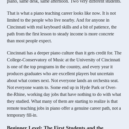
piano, same desk, same afternoon. Two very different students.
That is what a piano teaching career looks like now. It is not
limited to the people who live nearby. And for anyone in
Cincinnati with real keyboard skills and a bit of patience, the
path from the first lesson to steady income is more concrete
than most people expect.
Cincinnati has a deeper piano culture than it gets credit for. The
College-Conservatory of Music at the University of Cincinnati
is one of the top programs in the country, and every year it
produces graduates who are excellent players but uncertain
about what comes next. Not everyone lands an orchestra seat.
Not everyone wants to. Some end up in Hyde Park or Over-
the-Rhine, working day jobs that have nothing to do with what
they studied. What many of them are starting to realize is that
remote teaching jobs in piano offer a genuine career path, not a
temporary fill-in.
Beginner Level: The First Students and the