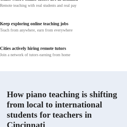
Remote teaching with real students and real pay
Keep exploring online teaching jobs
Teach from anywhere, earn from everywhere
Cities actively hiring remote tutors
Join a network of tutors earning from home
How piano teaching is shifting
from local to international
students for teachers in
Cincinnati