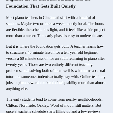
Foundation That Gets Built Quietly
Most piano teachers in Cincinnati start with a handful of
students. Maybe two or three a week, mostly local. The hours
are flexible, the schedule is light, and it feels like a side project
more than a career. That early phase is easy to underestimate.
But it is where the foundation gets built. A teacher learns how
to structure a 45-minute lesson for a ten-year-old beginner
versus a 60-minute session for an adult returning to piano after
twenty years. Those are two entirely different teaching
problems, and solving both of them well is what turns a casual
tutor into someone students actually stay with. Online teaching
jobs in piano reward that kind of adaptability more than almost
anything else.
The early students tend to come from nearby neighborhoods.
Clifton, Northside, Oakley. Word of mouth still matters. But
once a teacher's schedule starts filling up and a few reviews