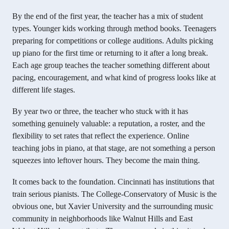
By the end of the first year, the teacher has a mix of student
types. Younger kids working through method books. Teenagers
preparing for competitions or college auditions. Adults picking
up piano for the first time or returning to it after a long break.
Each age group teaches the teacher something different about
pacing, encouragement, and what kind of progress looks like at
different life stages.
By year two or three, the teacher who stuck with it has
something genuinely valuable: a reputation, a roster, and the
flexibility to set rates that reflect the experience. Online
teaching jobs in piano, at that stage, are not something a person
squeezes into leftover hours. They become the main thing.
It comes back to the foundation. Cincinnati has institutions that
train serious pianists. The College-Conservatory of Music is the
obvious one, but Xavier University and the surrounding music
community in neighborhoods like Walnut Hills and East