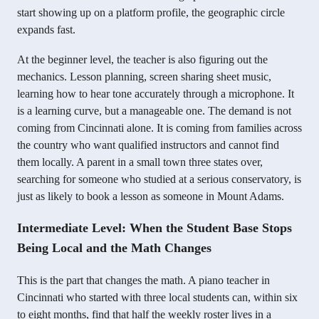
start showing up on a platform profile, the geographic circle
expands fast.
At the beginner level, the teacher is also figuring out the
mechanics. Lesson planning, screen sharing sheet music,
learning how to hear tone accurately through a microphone. It
is a learning curve, but a manageable one. The demand is not
coming from Cincinnati alone. It is coming from families across
the country who want qualified instructors and cannot find
them locally. A parent in a small town three states over,
searching for someone who studied at a serious conservatory, is
just as likely to book a lesson as someone in Mount Adams.
Intermediate Level: When the Student Base Stops
Being Local and the Math Changes
This is the part that changes the math. A piano teacher in
Cincinnati who started with three local students can, within six
to eight months, find that half the weekly roster lives in a