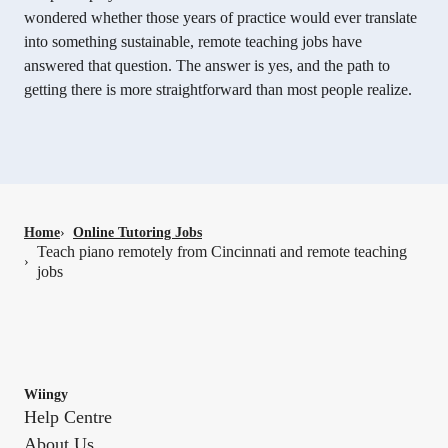
wondered whether those years of practice would ever translate
into something sustainable, remote teaching jobs have
answered that question. The answer is yes, and the path to
getting there is more straightforward than most people realize.
Home
›
Online Tutoring Jobs
Teach piano remotely from Cincinnati and remote teaching
›
jobs
Wiingy
Help Centre
About Us