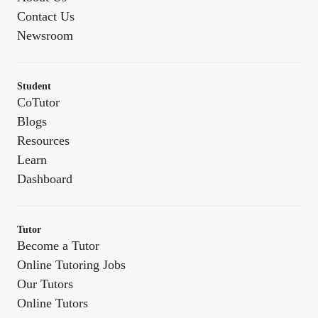
Contact Us
Newsroom
Student
CoTutor
Blogs
Resources
Learn
Dashboard
Tutor
Become a Tutor
Online Tutoring Jobs
Our Tutors
Online Tutors