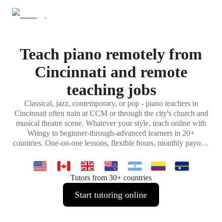
Teach piano remotely from
Cincinnati and remote
teaching jobs
Classical, jazz, contemporary, or pop - piano teachers in
Cincinnati often train at CCM or through the city's church and
musical theatre scene. Whatever your style, teach online with
Wiingy to beginner-through-advanced learners in 20+
countries. One-on-one lessons, flexible hours, monthly payouts
from home.
Tutors from 30+ countries
Start tutoring online