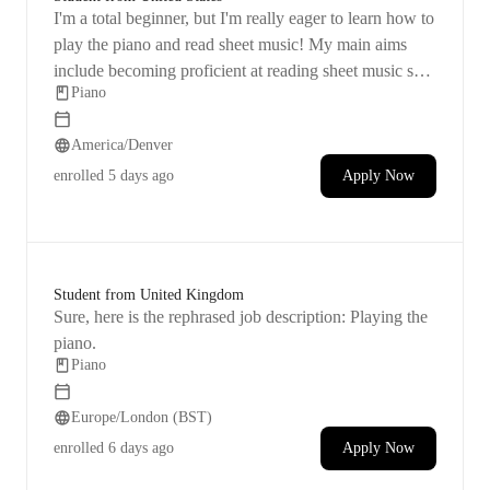
I'm a total beginner, but I'm really eager to learn how to
play the piano and read sheet music! My main aims
include becoming proficient at reading sheet music so I
Piano
can try playing any song that I have the sheet music for.
I also want to develop the skill to identify the key being
America/Denver
played just by listening and having the knowledge and
experience. I want to feel at ease and self-assured in my
enrolled
5 days ago
Apply Now
piano playing abilities. I've always had a desire to learn
the piano, and though I tried teaching myself a while
back, I found it challenging.
Student from United Kingdom
Sure, here is the rephrased job description: Playing the
piano.
Piano
Europe/London (BST)
enrolled
6 days ago
Apply Now