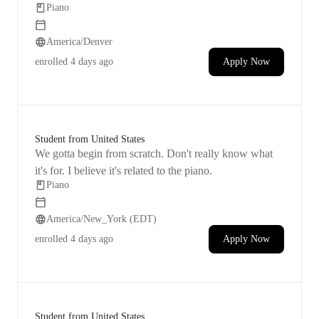
Piano
want to keep improving their skills and moving
forward.
America/Denver
enrolled
4 days ago
Apply Now
Student from United States
We gotta begin from scratch. Don't really know what
it's for. I believe it's related to the piano.
Piano
America/New_York (EDT)
enrolled
4 days ago
Apply Now
Student from United States