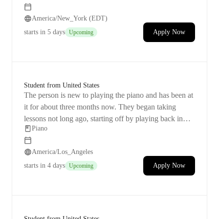
with music and 
America/New_York (EDT)
starts
in 5 days
Apply Now
Upcoming
Student from United States
The person is new to playing the piano and has been at
it for about three months now. They began taking
lessons not long ago, starting off by playing back in
Piano
February. Right now, they're diving into music theory
and working hard on recognizing notes. Their love for
America/Los_Angeles
anime music is what keeps them going, and they dream
of being able to play their favorite songs like "In the
starts
in 4 days
Apply Now
Upcoming
Pool," "Lilas," and "Sincerely." With a Yamaha P45
digital piano by their side, they see playing the piano as
a fun hobby. They feel the need for more organized
lessons after facing some problems with the duration of
Student from United States