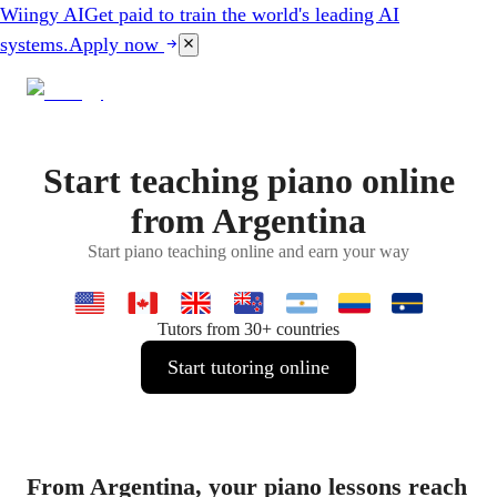
Wiingy AI
Get paid to train the world's leading AI
systems.
Apply now
Start teaching piano online
from Argentina
Start piano teaching online and earn your way
Tutors from 30+ countries
Start tutoring online
From Argentina, your piano lessons reach