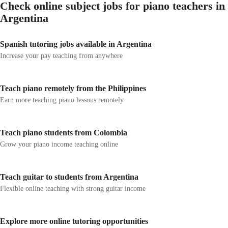
Check online subject jobs for piano teachers in
Argentina
Spanish tutoring jobs available in Argentina
Increase your pay teaching from anywhere
Teach piano remotely from the Philippines
Earn more teaching piano lessons remotely
Teach piano students from Colombia
Grow your piano income teaching online
Teach guitar to students from Argentina
Flexible online teaching with strong guitar income
Explore more online tutoring opportunities