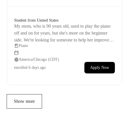
Student from United States
My mom, who is 90 years old, used to play the piano
off and on for years, but she's more on the beginner
side. We're looking for someone to help her improve
Piano
her skills and memory. She lives in an apartment in
Roanoke. She wants to stay active and engaged in life
America/Chicago (CDT)
by learning to play a piece by heart. Afternoons are the
best time for her.
enrolled
6 days ago
Apply Now
Show more