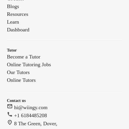
Blogs
Resources
Learn
Dashboard
Tutor
Become a Tutor
Online Tutoring Jobs
Our Tutors
Online Tutors
Contact us
hi@wiingy.com
+1 6184485208
8 The Green, Dover,