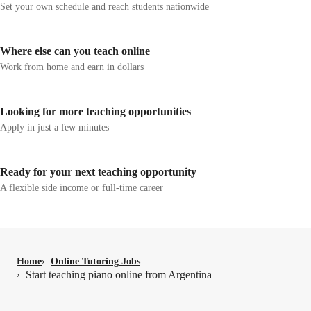
Set your own schedule and reach students nationwide
Where else can you teach online
Work from home and earn in dollars
Looking for more teaching opportunities
Apply in just a few minutes
Ready for your next teaching opportunity
A flexible side income or full-time career
Home
›
Online Tutoring Jobs
Start teaching piano online from Argentina
›