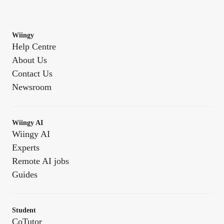
Wiingy
Help Centre
About Us
Contact Us
Newsroom
Wiingy AI
Wiingy AI
Experts
Remote AI jobs
Guides
Student
CoTutor