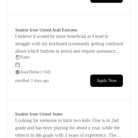
Student from United Arab Emirates
I believe it would be more beneficial as I tend to
struggle with my keyboard (constantly getting confused
about which buttons to press) and require assistance
Piano
with it. I have experience playing the piano for over 10
years during my childhood but took a long break
Asia/Dubai (+04)
afterwards. I have been attempting to resume playing
for some time now, mostly through online resources
enrolled
3 days ago
Apply Now
and apps, but I keep encountering obstacles. I simply
seek guidance to begin playing everyday music
regularly and eventually have a good time while
composing in the future.
Student from United States
Looking for someone to tutor two kids. One is in 2nd
grade and has been playing for about a year, while the
other is in 4th grade with 2 years of experience. They