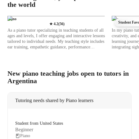
the world
Piano
Piano
Student Favo
★
4.2
(
56
)
As a piano tutor specializing in teaching students of all
In my piano tut
ages and levels, I offer engaging and interactive lessons
creativity, and
tailored to individual needs. My teaching style includes
learning journe
ear training, empathetic guidance, performance
integrating sig
coaching, theory integration, and fostering creativity.
holistic approa
By incorporating tech tools like backing track libraries,
grand piano, pla
chord & scale reference apps, and virtual piano apps, I
leverage tech t
make learning fun and effective both online and offline.
metronome apps
New piano teaching jobs open to tutors in
I follow a comprehensive curriculum to ensure a well-
learning intera
Argentina
rounded musical education. Whether teaching kids,
sheet music libr
beginners, or adults, I provide a supportive environment
enhance musical skills. My curricu
where students thrive and excel in their piano journey.
each student's 
Join me for personalized lessons that will enhance your
flexible and en
Tutoring needs shared by Piano learners
piano skills and ignite your passion for music.
on practical app
develop a deep 
incorporating b
provide hands-
Student from United States
Students benefi
Beginner
demonstrations 
Piano
lessons. This m