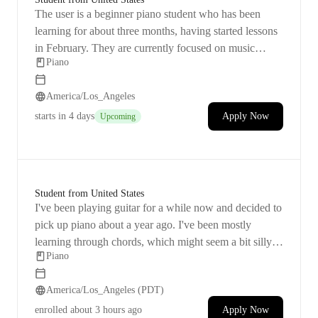
their previous instructor's classes.
The user is a beginner piano student who has been
learning for about three months, having started lessons
in February. They are currently focused on music
Piano
theory and note identification. The user is inspired to
play piano by anime music and hopes to eventually
America/Los_Angeles
perform pieces such as "In the Pool," "Lilas," and
"Sincerely." They own a Yamaha P45 digital piano and
starts
in 4 days
Apply Now
Upcoming
are pursuing piano as a hobby. The user has expressed
a desire to set up lessons despite a temporary pause due
to scheduling conflicts with a previous instructor.
Student from United States
I've been playing guitar for a while now and decided to
pick up piano about a year ago. I've been mostly
learning through chords, which might seem a bit silly,
Piano
but I'm actually having a blast with it! My goal is to
improve on playing songs I already know, so I'm
America/Los_Angeles (PDT)
looking for some small technique enhancements.
enrolled
about 3 hours ago
Apply Now