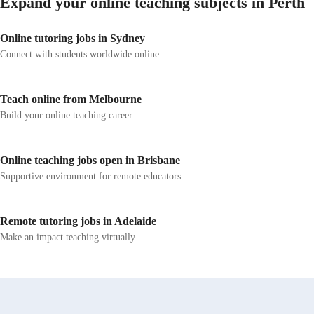
Expand your online teaching subjects in Perth
Online tutoring jobs in Sydney
Connect with students worldwide online
Teach online from Melbourne
Build your online teaching career
Online teaching jobs open in Brisbane
Supportive environment for remote educators
Remote tutoring jobs in Adelaide
Make an impact teaching virtually