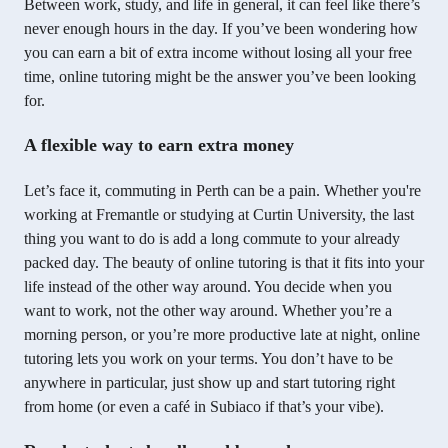
Between work, study, and life in general, it can feel like there’s
never enough hours in the day. If you’ve been wondering how
you can earn a bit of extra income without losing all your free
time, online tutoring might be the answer you’ve been looking
for.
A flexible way to earn extra money
Let’s face it, commuting in Perth can be a pain. Whether you're
working at Fremantle or studying at Curtin University, the last
thing you want to do is add a long commute to your already
packed day. The beauty of online tutoring is that it fits into your
life instead of the other way around. You decide when you
want to work, not the other way around. Whether you’re a
morning person, or you’re more productive late at night, online
tutoring lets you work on your terms. You don’t have to be
anywhere in particular, just show up and start tutoring right
from home (or even a café in Subiaco if that’s your vibe).