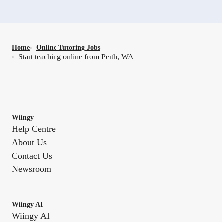
Home
›
Online Tutoring Jobs
Start teaching online from Perth, WA
›
Wiingy
Help Centre
About Us
Contact Us
Newsroom
Wiingy AI
Wiingy AI