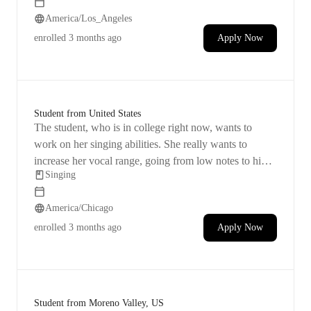
America/Los_Angeles
enrolled
3 months ago
Apply Now
Student from United States
The student, who is in college right now, wants to
work on her singing abilities. She really wants to
increase her vocal range, going from low notes to high
Singing
notes. Her music taste leans towards alternative rock,
and she's hoping to find her inspiration in music again.
America/Chicago
enrolled
3 months ago
Apply Now
Student from Moreno Valley, US