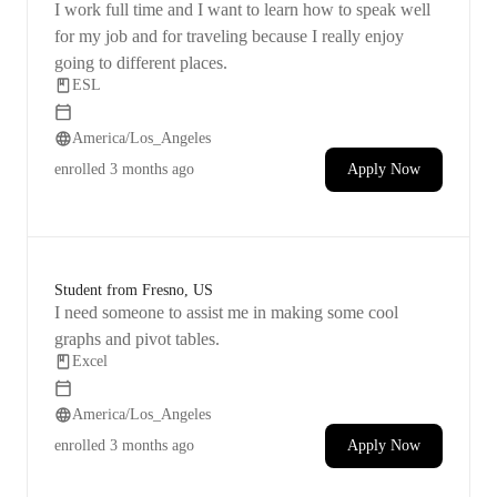
I work full time and I want to learn how to speak well
for my job and for traveling because I really enjoy
going to different places.
ESL
America/Los_Angeles
enrolled
3 months ago
Apply Now
Student from Fresno, US
I need someone to assist me in making some cool
graphs and pivot tables.
Excel
America/Los_Angeles
enrolled
3 months ago
Apply Now