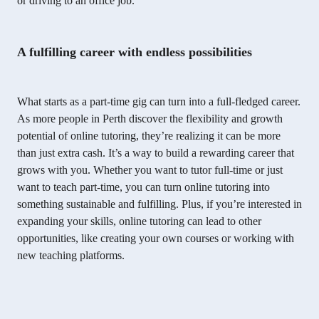
or driving to an office job.
A fulfilling career with endless possibilities
What starts as a part-time gig can turn into a full-fledged career.
As more people in Perth discover the flexibility and growth
potential of online tutoring, they’re realizing it can be more
than just extra cash. It’s a way to build a rewarding career that
grows with you. Whether you want to tutor full-time or just
want to teach part-time, you can turn online tutoring into
something sustainable and fulfilling. Plus, if you’re interested in
expanding your skills, online tutoring can lead to other
opportunities, like creating your own courses or working with
new teaching platforms.