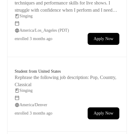
apply physics i
techniques and performance skills for live shows. I
struggle with confidence when I perform and I need
Singing
help in these areas.
America/Los_Angeles (PDT)
enrolled
3 months ago
Apply Now
Student from United States
Rephrase the following job description: Pop, Country,
Classical
Singing
America/Denver
enrolled
3 months ago
Apply Now