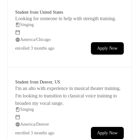
Student from United States
Looking for someone to help with strength training.
Singing
America/Chicago
enrolled
3 months ago
Apply Now
Student from Denver, US
I'm an alto with experience in musical theater training.
I'm looking to transition to classical voice training to
broaden my vocal range.
Singing
America/Denver
enrolled
3 months ago
Apply Now