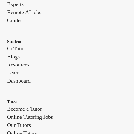
Experts
Remote AI jobs
Guides
Student
CoTutor
Blogs
Resources
Learn
Dashboard
Tutor
Become a Tutor
Online Tutoring Jobs
Our Tutors
Online Tutors