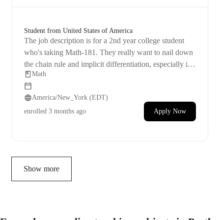
Student from United States of America
The job description is for a 2nd year college student
who's taking Math-181. They really want to nail down
the chain rule and implicit differentiation, especially in
Math
terms of using them to find derivatives of functions.
Their aim for the tutoring session is to understand these
America/New_York (EDT)
topics better and get really good at them.
enrolled
3 months ago
Apply Now
Show more