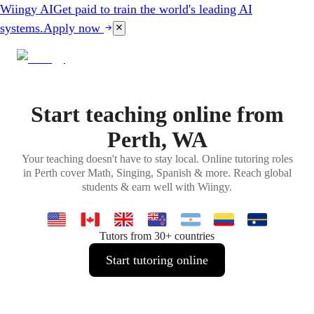
Wiingy AI
Get paid to train the world's leading AI
systems.
Apply now
Start teaching online from
Perth, WA
Your teaching doesn't have to stay local. Online tutoring roles
in Perth cover Math, Singing, Spanish & more. Reach global
students & earn well with Wiingy.
Tutors from 30+ countries
Start tutoring online