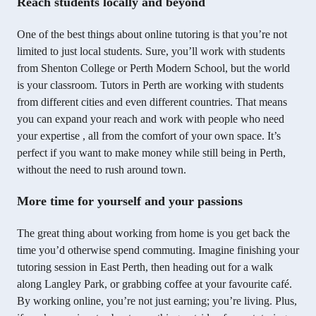
Reach students locally and beyond
One of the best things about online tutoring is that you’re not
limited to just local students. Sure, you’ll work with students
from Shenton College or Perth Modern School, but the world
is your classroom. Tutors in Perth are working with students
from different cities and even different countries. That means
you can expand your reach and work with people who need
your expertise , all from the comfort of your own space. It’s
perfect if you want to make money while still being in Perth,
without the need to rush around town.
More time for yourself and your passions
The great thing about working from home is you get back the
time you’d otherwise spend commuting. Imagine finishing your
tutoring session in East Perth, then heading out for a walk
along Langley Park, or grabbing coffee at your favourite café.
By working online, you’re not just earning; you’re living. Plus,