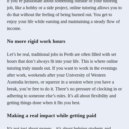
if you’re passionate about something outside of your tutoring
job, like a hobby or a side project, online tutoring allows you to
do that without the feeling of being burned out. You get to
enjoy your life while earning and maintaining a steady flow of
income.
No more rigid work hours
Let’s be real, traditional jobs in Perth are often filled with set
hours that don’t always fit into your life. This is where online
tutoring truly stands out. If you want to work in the evenings
after work, weekends after your University of Western
Australia lectures, or squeeze in a session when you have a
break, you’re free to do it. There’s no pressure of clocking in or
adhering to someone else’s rules. It’s all about flexibility and
getting things done when it fits you best.
Making a real impact while getting paid
It’s not just about money – it’s about helping students and