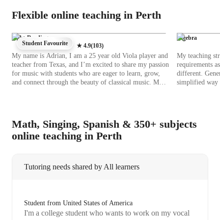
Flexible online teaching in Perth
Sight-Reading
Algebra
Student Favourite
★
4.9
(
103
)
My name is Adrian, I am a 25 year old Viola player and
My teaching str
teacher from Texas, and I’m excited to share my passion
requirements as
for music with students who are eager to learn, grow,
different. Gene
and connect through the beauty of classical music. My
simplified way 
approach to teaching is rooted in the classical tradition,
the student's do
focusing on building a strong technical foundation,
them. I try to 
developing expressive musicality, and cultivating a deep
discussions as p
appreciation for the art of performance. I earned my
assignments, home
Math, Singing, Spanish & 350+ subjects
bachelor’s degree in music from the Eastman School of
Tutoring sessio
online teaching in Perth
Music, one of the most prestigious conservatories in the
from 12 to 25. 
United States. During my time there, I had the privilege
have taught and
of studying with world-class teachers, performing in
backgrounds. I
top-tier ensembles, and immersing myself in a rich and
settings and de
Tutoring needs shared by All learners
rigorous musical environment. The training I received
years to 21 yea
at Eastman has shaped every part of who I am as a
with certainty, sa
musician and a teacher.
interacting with
and fresh takes
Student from United States of America
doubts and tea
I'm a college student who wants to work on my vocal
possibilities i