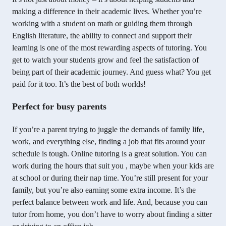
making a difference in their academic lives. Whether you’re
working with a student on math or guiding them through
English literature, the ability to connect and support their
learning is one of the most rewarding aspects of tutoring. You
get to watch your students grow and feel the satisfaction of
being part of their academic journey. And guess what? You get
paid for it too. It’s the best of both worlds!
Perfect for busy parents
If you’re a parent trying to juggle the demands of family life,
work, and everything else, finding a job that fits around your
schedule is tough. Online tutoring is a great solution. You can
work during the hours that suit you , maybe when your kids are
at school or during their nap time. You’re still present for your
family, but you’re also earning some extra income. It’s the
perfect balance between work and life. And, because you can
tutor from home, you don’t have to worry about finding a sitter