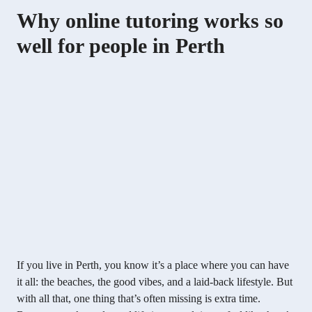
Why online tutoring works so
well for people in Perth
If you live in Perth, you know it’s a place where you can have
it all: the beaches, the good vibes, and a laid-back lifestyle. But
with all that, one thing that’s often missing is extra time.