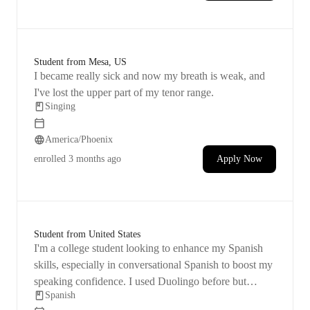
Student from Mesa, US
I became really sick and now my breath is weak, and
I've lost the upper part of my tenor range.
Singing
America/Phoenix
enrolled
3 months ago
Apply Now
Student from United States
I'm a college student looking to enhance my Spanish
skills, especially in conversational Spanish to boost my
speaking confidence. I used Duolingo before but
Spanish
stopped using it.