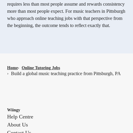
requires less than most people assume and rewards consistency
more than most people expect. For music teachers in Pittsburgh
who approach online teaching jobs with that perspective from
the beginning, the outcome tends to reflect exactly that.
Home
›
Online Tutoring Jobs
Build a global music teaching practice from Pittsburgh, PA
›
Wiingy
Help Centre
About Us
Contact Us