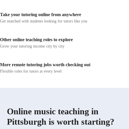
sharing my love of music and teaching with you. Thank
metronome apps,
you for choosing me as your new music teacher! I know
of timing and per
Take your tutoring online from anywhere
that we will make wonderful musical memories
personalized le
together.
foster a deep 
Get matched with students looking for tutors like you
students to exp
methodology is
vocal techniques
Other online teaching roles to explore
across various 
Grow your tutoring income city by city
and let's unloc
More remote tutoring jobs worth checking out
Flexible roles for tutors at every level
Online music teaching in
Pittsburgh is worth starting?