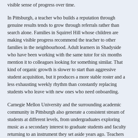
visible sense of progress over time.
In Pittsburgh, a teacher who builds a reputation through
genuine results tends to grow through referrals rather than
search alone. Families in Squirrel Hill whose children are
making visible progress recommend the teacher to other
families in the neighbourhood. Adult learners in Shadyside
who have been working with the same tutor for six months
mention it to colleagues looking for something similar. That
kind of organic growth is slower to start than aggressive
student acquisition, but it produces a more stable roster and a
less exhausting weekly rhythm than constantly replacing
students who leave with new ones who need onboarding.
Carnegie Mellon University and the surrounding academic
community in Pittsburgh also generate a consistent stream of
students at different levels, from undergraduates exploring
music as a secondary interest to graduate students and faculty
returning to an instrument they set aside years ago. Teachers