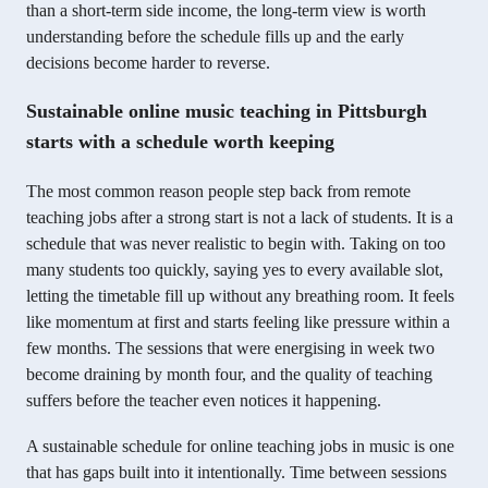
than a short-term side income, the long-term view is worth
understanding before the schedule fills up and the early
decisions become harder to reverse.
Sustainable online music teaching in Pittsburgh
starts with a schedule worth keeping
The most common reason people step back from remote
teaching jobs after a strong start is not a lack of students. It is a
schedule that was never realistic to begin with. Taking on too
many students too quickly, saying yes to every available slot,
letting the timetable fill up without any breathing room. It feels
like momentum at first and starts feeling like pressure within a
few months. The sessions that were energising in week two
become draining by month four, and the quality of teaching
suffers before the teacher even notices it happening.
A sustainable schedule for online teaching jobs in music is one
that has gaps built into it intentionally. Time between sessions