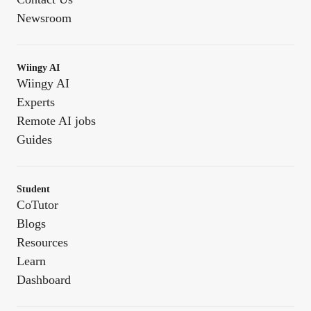
Newsroom
Wiingy AI
Wiingy AI
Experts
Remote AI jobs
Guides
Student
CoTutor
Blogs
Resources
Learn
Dashboard