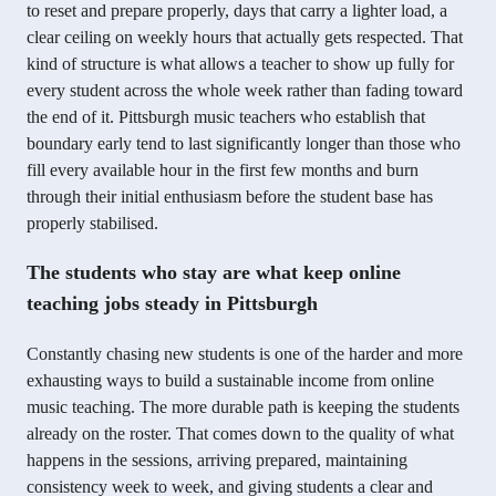
to reset and prepare properly, days that carry a lighter load, a
clear ceiling on weekly hours that actually gets respected. That
kind of structure is what allows a teacher to show up fully for
every student across the whole week rather than fading toward
the end of it. Pittsburgh music teachers who establish that
boundary early tend to last significantly longer than those who
fill every available hour in the first few months and burn
through their initial enthusiasm before the student base has
properly stabilised.
The students who stay are what keep online
teaching jobs steady in Pittsburgh
Constantly chasing new students is one of the harder and more
exhausting ways to build a sustainable income from online
music teaching. The more durable path is keeping the students
already on the roster. That comes down to the quality of what
happens in the sessions, arriving prepared, maintaining
consistency week to week, and giving students a clear and