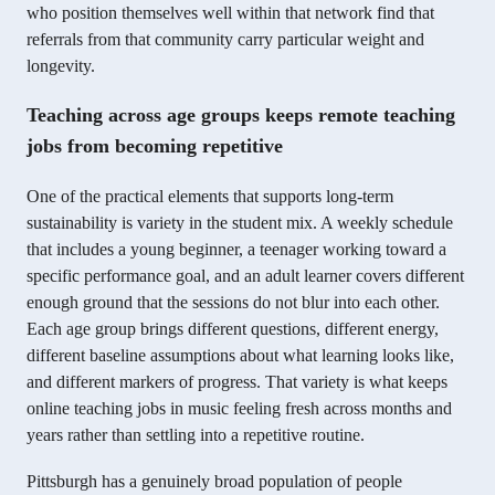
who position themselves well within that network find that
referrals from that community carry particular weight and
longevity.
Teaching across age groups keeps remote teaching
jobs from becoming repetitive
One of the practical elements that supports long-term
sustainability is variety in the student mix. A weekly schedule
that includes a young beginner, a teenager working toward a
specific performance goal, and an adult learner covers different
enough ground that the sessions do not blur into each other.
Each age group brings different questions, different energy,
different baseline assumptions about what learning looks like,
and different markers of progress. That variety is what keeps
online teaching jobs in music feeling fresh across months and
years rather than settling into a repetitive routine.
Pittsburgh has a genuinely broad population of people