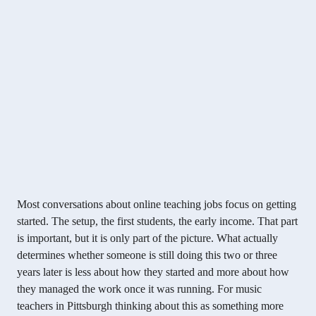
Most conversations about online teaching jobs focus on getting
started. The setup, the first students, the early income. That part
is important, but it is only part of the picture. What actually
determines whether someone is still doing this two or three
years later is less about how they started and more about how
they managed the work once it was running. For music
teachers in Pittsburgh thinking about this as something more