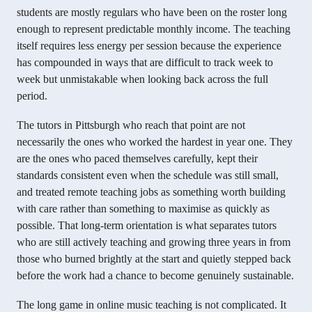
students are mostly regulars who have been on the roster long
enough to represent predictable monthly income. The teaching
itself requires less energy per session because the experience
has compounded in ways that are difficult to track week to
week but unmistakable when looking back across the full
period.
The tutors in Pittsburgh who reach that point are not
necessarily the ones who worked the hardest in year one. They
are the ones who paced themselves carefully, kept their
standards consistent even when the schedule was still small,
and treated remote teaching jobs as something worth building
with care rather than something to maximise as quickly as
possible. That long-term orientation is what separates tutors
who are still actively teaching and growing three years in from
those who burned brightly at the start and quietly stepped back
before the work had a chance to become genuinely sustainable.
The long game in online music teaching is not complicated. It