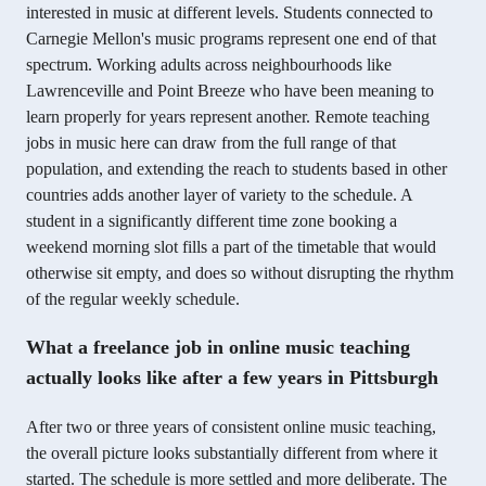
interested in music at different levels. Students connected to
Carnegie Mellon's music programs represent one end of that
spectrum. Working adults across neighbourhoods like
Lawrenceville and Point Breeze who have been meaning to
learn properly for years represent another. Remote teaching
jobs in music here can draw from the full range of that
population, and extending the reach to students based in other
countries adds another layer of variety to the schedule. A
student in a significantly different time zone booking a
weekend morning slot fills a part of the timetable that would
otherwise sit empty, and does so without disrupting the rhythm
of the regular weekly schedule.
What a freelance job in online music teaching
actually looks like after a few years in Pittsburgh
After two or three years of consistent online music teaching,
the overall picture looks substantially different from where it
started. The schedule is more settled and more deliberate. The