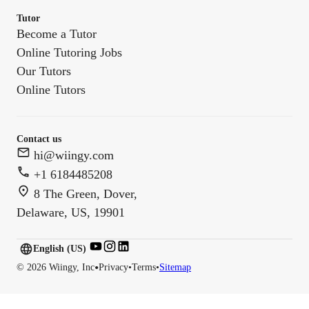
Tutor
Become a Tutor
Online Tutoring Jobs
Our Tutors
Online Tutors
Contact us
hi@wiingy.com
+1 6184485208
8 The Green, Dover,
Delaware, US, 19901
English (US)
English (
US
)
•
©
2026
Wiingy, Inc
Privacy
•
Terms
•
Sitemap
English (CA)
English (AU)