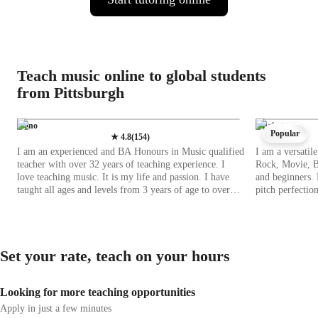
Teach music online to global students
from Pittsburgh
Piano
Singing
Popular
★
4.8
(
154
)
I am an experienced and BA Honours in Music qualified
I am a versatile
teacher with over 32 years of teaching experience. I
Rock, Movie, Bl
love teaching music. It is my life and passion. I have
and beginners. 
taught all ages and levels from 3 years of age to over
pitch perfection
80! All of my students have been entered for ABRSM
rhythmically pr
music examinations as well as Trinity music exams,
range of tech t
with 100% pass rate. I am an accredited UNISA teacher.
and vocal pitch
I have taught class music, Classical Guitar, Piano,
experience both online 
Set your rate, teach on your hours
Keyboard as well as violin lessons. I believe that
curricula like 
learning music should be enjoyable for both students
lessons to alig
and teachers, and music should always be fun! It is
With over 20 st
Looking for more teaching opportunities
important to work hard, to achieve goals, but if music is
honing vocal ski
enjoyable, students will want to learn and practice so
music databases
Apply in just a few minutes
much more! I look forward to meeting you and to
software. By in