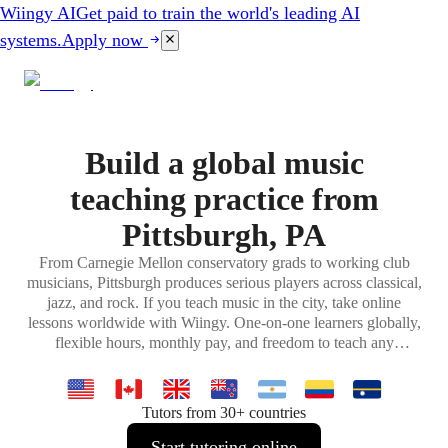
Wiingy AI
Get paid to train the world's leading AI
systems.
Apply now
Build a global music
teaching practice from
Pittsburgh, PA
From Carnegie Mellon conservatory grads to working club
musicians, Pittsburgh produces serious players across classical,
jazz, and rock. If you teach music in the city, take online
lessons worldwide with Wiingy. One-on-one learners globally,
flexible hours, monthly pay, and freedom to teach any
instrument or genre you specialize in.
Tutors from 30+ countries
Start tutoring online