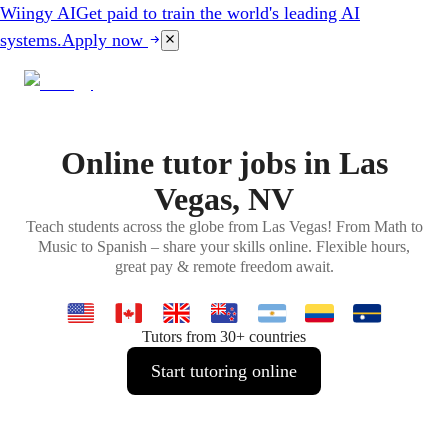
Wiingy AI
Get paid to train the world's leading AI
systems.
Apply now
Online tutor jobs in Las
Vegas, NV
Teach students across the globe from Las Vegas! From Math to
Music to Spanish – share your skills online. Flexible hours,
great pay & remote freedom await.
Tutors from 30+ countries
Start tutoring online