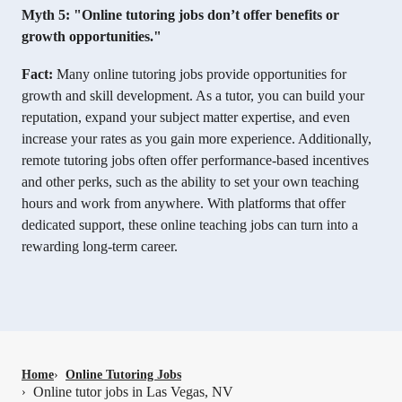
Myth 5: "Online tutoring jobs don’t offer benefits or
growth opportunities."
Fact:
Many online tutoring jobs provide opportunities for
growth and skill development. As a tutor, you can build your
reputation, expand your subject matter expertise, and even
increase your rates as you gain more experience. Additionally,
remote tutoring jobs often offer performance-based incentives
and other perks, such as the ability to set your own teaching
hours and work from anywhere. With platforms that offer
dedicated support, these online teaching jobs can turn into a
rewarding long-term career.
Home
›
Online Tutoring Jobs
Online tutor jobs in Las Vegas, NV
›