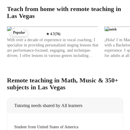
Teach from home with remote teaching in
Las Vegas
Singing
Spanish
Popular
★
4.7
(
76
)
With over a decade of experience in vocal coaching, I
¡Hola! I´m Mari
specialize in providing personalized singing lessons that
with a Bachelor
are performance-focused, engaging, and technique-
experience. I s
driven. I offer lessons in various genres including
for adults at a
Classical, Pop, Jazz, Rock, Blues, Metal, Folk, and
learners. My classes focus on immersive experiences,
Country singing, catering to students at the school,
honing no just
college, all levels, and adult/professional levels. I
cultural insight
leverage a range of tech tools such as DAWs, digital
Wherther you ne
Remote teaching in Math, Music & 350+
sheet music databases, ear training software, and vocal
grammar, or con
subjects in Las Vegas
pitch training apps to enhance the online learning
covered! I offer tailored sessions including career
experience. My methodology integrates elements of the
guidance, role-
A-Levels (UK), AP Program (USA), IB, and other
strategies to ensure yo
curricula, ensuring a comprehensive educational
for students wi
Tutoring needs shared by All learners
approach. By incorporating ear training, creative
and inclusive lea
exercises, and performance coaching, I help students
embark on this
develop not only their vocal skills but also their stage
learning Spanish
presence and musical expression. My emphasis on
expericience. 
Student from United States of America
technique, combined with interactive lessons using