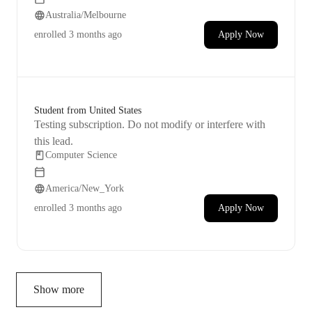
Lumion. My goal is to become skilled enough to do
Australia/Melbourne
that. I can share some examples to show you what I'm
aiming for.
enrolled
3 months ago
Apply Now
Student from United States
Testing subscription. Do not modify or interfere with
this lead.
Computer Science
America/New_York
enrolled
3 months ago
Apply Now
Show more