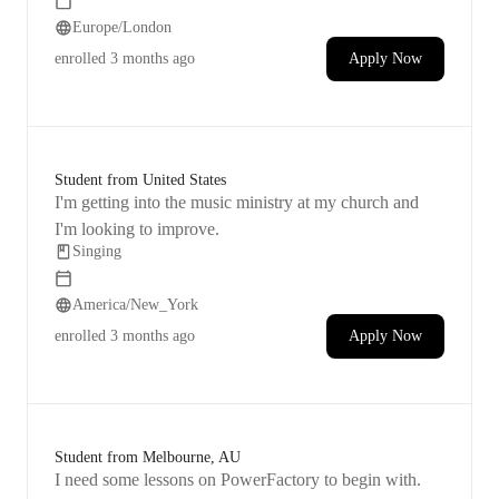
Europe/London
enrolled
3 months ago
Apply Now
Student from United States
I'm getting into the music ministry at my church and
I'm looking to improve.
Singing
America/New_York
enrolled
3 months ago
Apply Now
Student from Melbourne, AU
I need some lessons on PowerFactory to begin with.