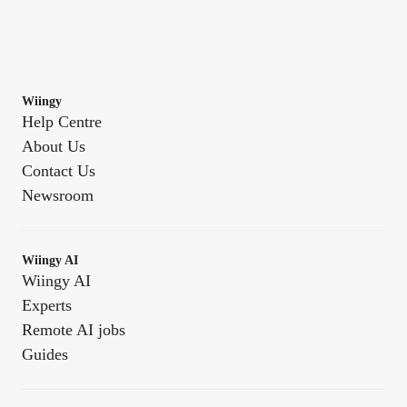
Wiingy
Help Centre
About Us
Contact Us
Newsroom
Wiingy AI
Wiingy AI
Experts
Remote AI jobs
Guides