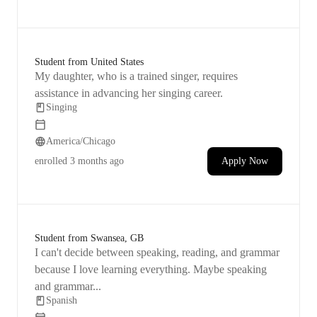
confidence and help him feel at ease before the
audition.
Student from United States
My daughter, who is a trained singer, requires
assistance in advancing her singing career.
Singing
America/Chicago
enrolled
3 months ago
Apply Now
Student from Swansea, GB
I can't decide between speaking, reading, and grammar
because I love learning everything. Maybe speaking
and grammar...
Spanish