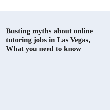
Busting myths about online
tutoring jobs in Las Vegas,
What you need to know