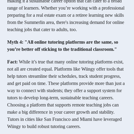
making it a sustainable career option that can cater to a broad
range of learners. Whether you’re working with a professional
preparing for a real estate exam or a retiree learning new skills
from the Summerlin area, there's increasing demand for online
teaching jobs that cater to adults, too.
Myth 4: "All online tutoring platforms are the same, so
you’re better off sticking to the traditional classroom."
Fact:
While it’s true that many online tutoring platforms exist,
not all are created equal. Platforms like Wiingy offer tools that
help tutors streamline their schedules, track student progress,
and get paid on time. These platforms provide more than just a
way to connect with students; they offer a support system for
tutors to develop long-term, sustainable teaching careers.
Choosing a platform that supports remote teaching jobs can
make a big difference in your career growth and stability.
Tutors in cities like San Francisco and Miami have leveraged
Wiingy to build robust tutoring careers.