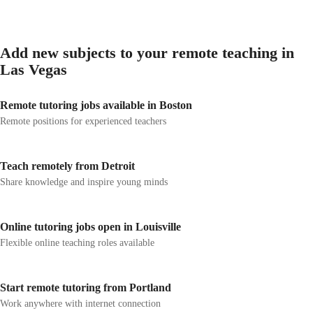
Add new subjects to your remote teaching in
Las Vegas
Remote tutoring jobs available in Boston
Remote positions for experienced teachers
Teach remotely from Detroit
Share knowledge and inspire young minds
Online tutoring jobs open in Louisville
Flexible online teaching roles available
Start remote tutoring from Portland
Work anywhere with internet connection