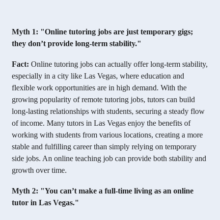
Myth 1: "Online tutoring jobs are just temporary gigs;
they don’t provide long-term stability."
Fact:
Online tutoring jobs can actually offer long-term stability,
especially in a city like Las Vegas, where education and
flexible work opportunities are in high demand. With the
growing popularity of remote tutoring jobs, tutors can build
long-lasting relationships with students, securing a steady flow
of income. Many tutors in Las Vegas enjoy the benefits of
working with students from various locations, creating a more
stable and fulfilling career than simply relying on temporary
side jobs. An online teaching job can provide both stability and
growth over time.
Myth 2: "You can’t make a full-time living as an online
tutor in Las Vegas."