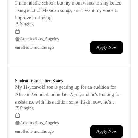
I'm in middle school, but my mom wants to sing better.
karaoke apps and vocal synthesizers, fosters a deep
understanding of music theory and practical application.
I sing a lot of Mexican songs, and I want my voice to
Whether you're a beginner or a seasoned performer, my
improve in singing.
goal is to nurture your talent, build confidence, and
Singing
guide you towards vocal excellence.
America/Los_Angeles
enrolled
3 months ago
Apply Now
Student from United States
My 11-year-old son is gearing up for an audition for
Alice in Wonderland in late April, and he's looking for
assistance with his audition song. Right now, he's
Singing
leaning towards performing ‘I Gotta Crow’ from Peter
Pan, but we're open to different ideas if you think
America/Los_Angeles
there's a better fit for him. I believe that having a few
sessions with a professional could greatly boost his
enrolled
3 months ago
Apply Now