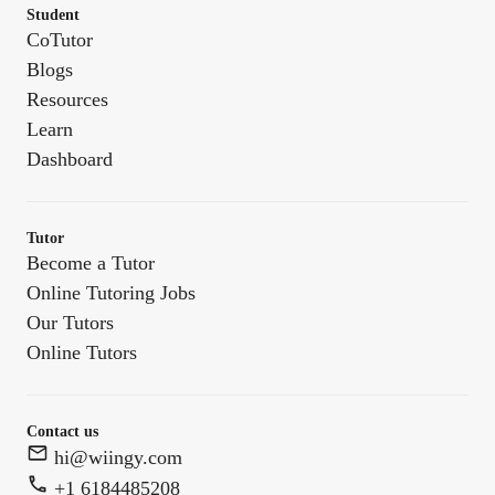
Student
CoTutor
Blogs
Resources
Learn
Dashboard
Tutor
Become a Tutor
Online Tutoring Jobs
Our Tutors
Online Tutors
Contact us
hi@wiingy.com
+1 6184485208