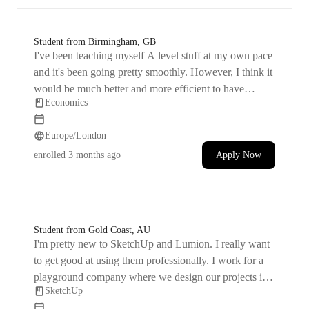
Student from Birmingham, GB
I've been teaching myself A level stuff at my own pace
and it's been going pretty smoothly. However, I think it
would be much better and more efficient to have
Economics
someone teach me, especially since I need to cover the
material quickly. Just need help with
Europe/London
economies/diseconomies of scale in the lesson.
enrolled
3 months ago
Apply Now
Student from Gold Coast, AU
I'm pretty new to SketchUp and Lumion. I really want
to get good at using them professionally. I work for a
playground company where we design our projects in
SketchUp
SketchUp and then make video fly-throughs in