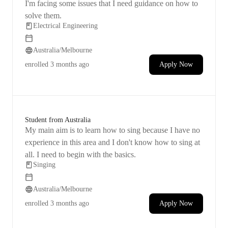
I'm facing some issues that I need guidance on how to
solve them.
Electrical Engineering
Australia/Melbourne
enrolled
3 months ago
Apply Now
Student from Australia
My main aim is to learn how to sing because I have no
experience in this area and I don't know how to sing at
all. I need to begin with the basics.
Singing
Australia/Melbourne
enrolled
3 months ago
Apply Now