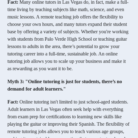
Fact:
Many online tutors in Las Vegas do, in fact, make a full-
time living by teaching subjects like math, science, and even
music lessons. A remote teaching job offers the flexibility to
choose your own hours, and many tutors expand their student
base by offering a variety of subjects. Whether you're working
with students from Palo Verde High School or teaching guitar
lessons to adults in the area, there’s potential to grow your
tutoring career into a full-time, sustainable job. An online
tutoring job allows you to scale up your business and make it
as rewarding as you want it to be.
Myth 3: "Online tutoring is just for students, there’s no
demand for adult learners."
Fact:
Online tutoring isn't limited to just school-aged students.
Adult learners in Las Vegas often seek help with everything
from exam prep for certifications to learning new skills like
playing the guitar or improving their Spanish. The flexibility of
remote tutoring jobs allows you to teach various age groups,