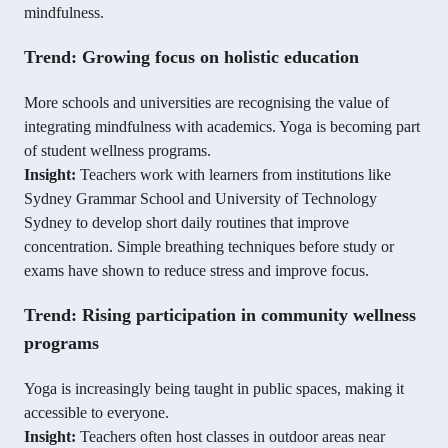
mindfulness.
Trend: Growing focus on holistic education
More schools and universities are recognising the value of
integrating mindfulness with academics. Yoga is becoming part
of student wellness programs.
Insight:
Teachers work with learners from institutions like
Sydney Grammar School and University of Technology
Sydney to develop short daily routines that improve
concentration. Simple breathing techniques before study or
exams have shown to reduce stress and improve focus.
Trend: Rising participation in community wellness
programs
Yoga is increasingly being taught in public spaces, making it
accessible to everyone.
Insight:
Teachers often host classes in outdoor areas near