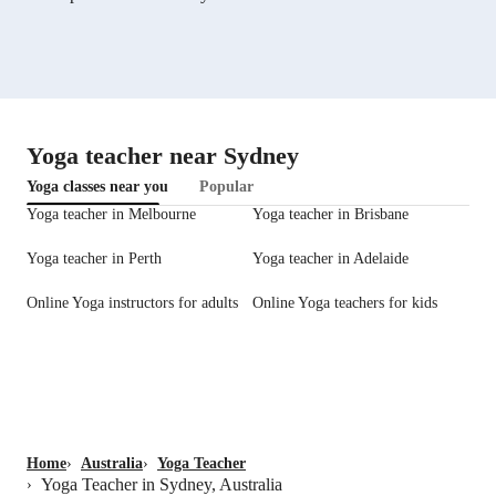
Yoga teacher near Sydney
Yoga classes near you
Popular
Yoga teacher in Melbourne
Yoga teacher in Brisbane
Yoga teacher in Perth
Yoga teacher in Adelaide
Online Yoga instructors for adults
Online Yoga teachers for kids
Home
›
Australia
›
Yoga Teacher
Yoga Teacher in Sydney, Australia
›