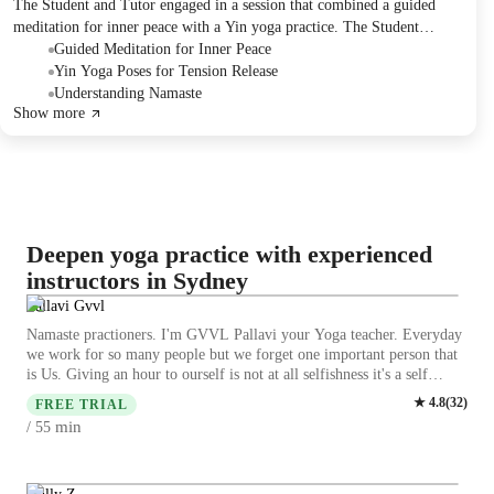
The Student and Tutor engaged in a session that combined a guided
meditation for inner peace with a Yin yoga practice. The Student
performed a series of poses, including butterfly, dragon, sphinx,
Guided Meditation for Inner Peace
caterpillar, and reclining twist, and provided feedback on muscle
Yin Yoga Poses for Tension Release
tightness and release. The Tutor clarified the meaning of "Namaste"
Understanding Namaste
Show more
and outlined plans to discuss meditation and mindfulness in more detail
in an upcoming session.
Deepen yoga practice with experienced
instructors in Sydney
Pallavi Gvvl
Namaste practioners. I'm GVVL Pallavi your Yoga teacher. Everyday
we work for so many people but we forget one important person that
is Us. Giving an hour to ourself is not at all selfishness it's a self
fullness,fillness and self-worth. If we give an hour a day to our body
★
4.8
(
32
)
FREE TRIAL
it sustains us with a healthy life.My expertise lies in Patanjali yoga,
min
/ 55
hatha yoga, restorative yoga, Astanga Yoga for various levels kids
would love to take my class ,I help them to improve concentration in
a happy and joyful way, story telling and imaginative yoga sessions
for kids,focus on studies and also they grow flexible,strong it's my