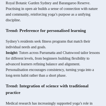
Royal Botanic Garden Sydney and Barangaroo Reserve.
Practising in open air builds a sense of connection with nature
and community, reinforcing yoga’s purpose as a unifying
discipline.
Trend: Preference for personalised learning
Sydney’s residents seek fitness programs that match their
individual needs and goals.
Insight:
Tutors across Parramatta and Chatswood tailor lessons
for different levels, from beginners building flexibility to
advanced learners refining balance and alignment.
Personalisation encourages consistency, turning yoga into a
long-term habit rather than a short phase.
Trend: Integration of science with traditional
practice
Medical research has increasingly supported yoga’s role in