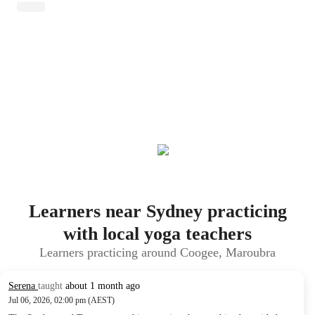
Learners near Sydney practicing
with local yoga teachers
Learners practicing around Coogee, Maroubra
Serena
taught
about 1 month ago
Jul 06, 2026, 02:00 pm (AEST)