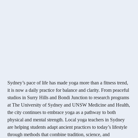
Sydney’s pace of life has made yoga more than a fitness trend,
it is now a daily practice for balance and clarity. From peaceful
studios in Surry Hills and Bondi Junction to research programs
at The University of Sydney and UNSW Medicine and Health,
the city continues to embrace yoga as a pathway to both
physical and mental strength. Local yoga teachers in Sydney
are helping students adapt ancient practices to today’s lifestyle
through methods that combine tradition, science, and