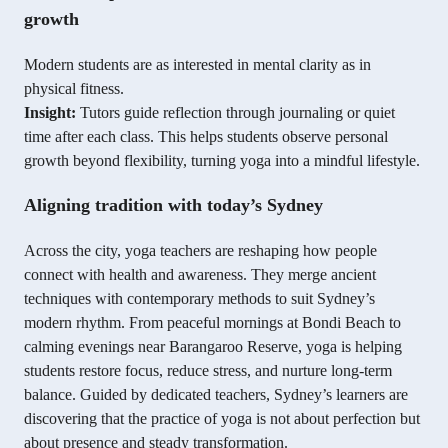
growth
Modern students are as interested in mental clarity as in
physical fitness.
Insight:
Tutors guide reflection through journaling or quiet
time after each class. This helps students observe personal
growth beyond flexibility, turning yoga into a mindful lifestyle.
Aligning tradition with today’s Sydney
Across the city, yoga teachers are reshaping how people
connect with health and awareness. They merge ancient
techniques with contemporary methods to suit Sydney’s
modern rhythm. From peaceful mornings at Bondi Beach to
calming evenings near Barangaroo Reserve, yoga is helping
students restore focus, reduce stress, and nurture long-term
balance. Guided by dedicated teachers, Sydney’s learners are
discovering that the practice of yoga is not about perfection but
about presence and steady transformation.