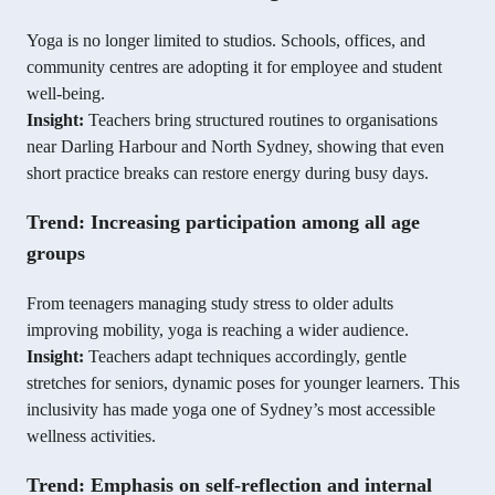
Yoga is no longer limited to studios. Schools, offices, and
community centres are adopting it for employee and student
well-being.
Insight:
Teachers bring structured routines to organisations
near Darling Harbour and North Sydney, showing that even
short practice breaks can restore energy during busy days.
Trend: Increasing participation among all age
groups
From teenagers managing study stress to older adults
improving mobility, yoga is reaching a wider audience.
Insight:
Teachers adapt techniques accordingly, gentle
stretches for seniors, dynamic poses for younger learners. This
inclusivity has made yoga one of Sydney’s most accessible
wellness activities.
Trend: Emphasis on self-reflection and internal