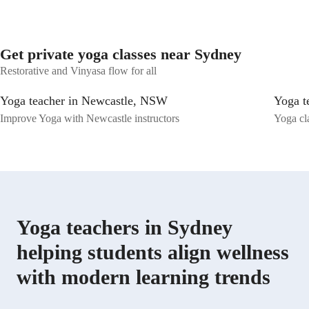
brings me immense joy, and I look forward to contributing to this
meaningful space. Thank you.
Get private yoga classes near Sydney
Restorative and Vinyasa flow for all
Yoga teacher in Newcastle, NSW
Yoga t
Improve Yoga with Newcastle instructors
Yoga cl
Yoga teachers in Sydney
helping students align wellness
with modern learning trends