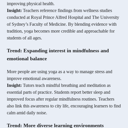
improving physical health.
Insight:
Teachers reference findings from wellness studies
conducted at Royal Prince Alfred Hospital and The University
of Sydney’s Faculty of Medicine. By blending evidence with
tradition, yoga becomes more credible and approachable for
students of all ages.
Trend: Expanding interest in mindfulness and
emotional balance
More people are using yoga as a way to manage stress and
improve emotional awareness.
Insight:
Tutors teach mindful breathing and meditation as
essential parts of practice. Students report better sleep and
improved focus after regular mindfulness routines. Teachers
also link this awareness to city life, encouraging learners to find
calm amid daily noise.
Trend: More diverse learning environments