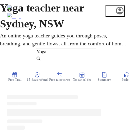
Yoga teacher near
Sydney, NSW
An online yoga teacher guides you through poses,
breathing, and gentle flows, all from the comfort of home.
Whether you are after calm or simply some quiet time,
classes are built around what you actually want. Between
Find Tutor
long commutes and busy beaches, Sydney life moves fast,
so making time to slow down really matters. No commute
Free Trial
15-days refund
Free tutor swap
No cancel fee
Summary
Podcast
and no judgement, just a patient teacher helping you
breathe, stretch, and unwind each session.