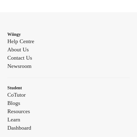
Wiingy
Help Centre
About Us
Contact Us
Newsroom
Student
CoTutor
Blogs
Resources
Learn
Dashboard