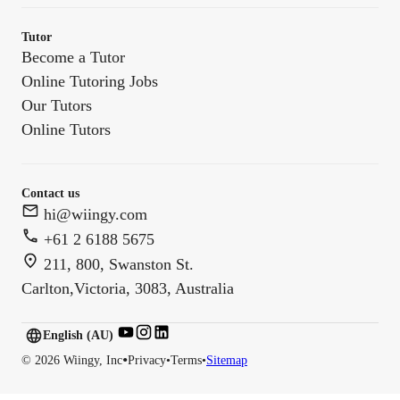
Tutor
Become a Tutor
Online Tutoring Jobs
Our Tutors
Online Tutors
Contact us
hi@wiingy.com
+61 2 6188 5675
211, 800, Swanston St.
Carlton,Victoria, 3083, Australia
English (US)
English (
AU
)
•
©
2026
Wiingy, Inc
Privacy
•
Terms
•
Sitemap
English (CA)
English (AU)