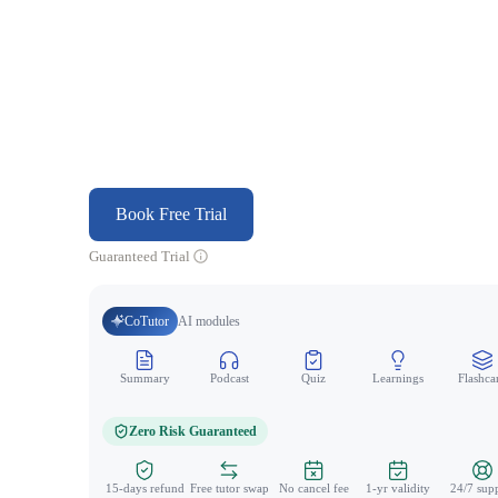
Book Free Trial
Guaranteed Trial
CoTutor
AI modules
Summary
Podcast
Quiz
Learnings
Flashca
Zero Risk Guaranteed
15-days refund
Free tutor swap
No cancel fee
1-yr validity
24/7 sup