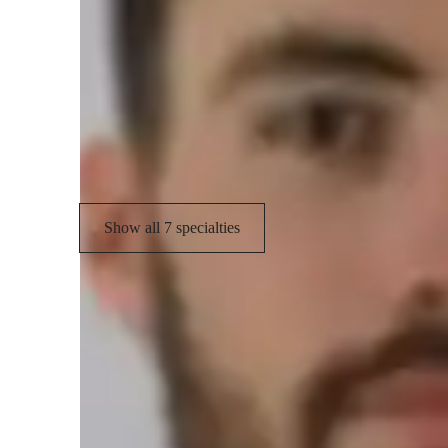
Your piano teacher skills
Sight Reading
P
Improvisation
S
Pedaling Techniques
Show all 7 specialties
Types of learners for piano lessons
Piano for kids
P