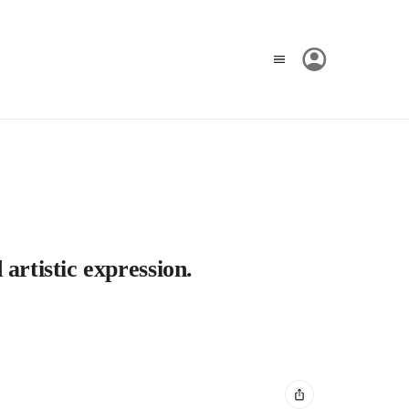
artistic expression.