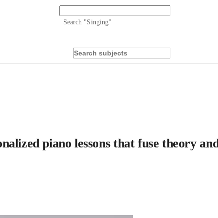
Search "
Singing
"
lized piano lessons that fuse theory and 