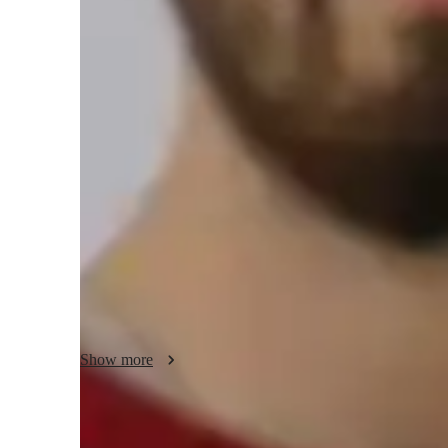
Piano for beginners
Piano lessons at a glance
My approach to personalized tutoring involves integrating p
expressive musicality to create engaging piano lessons. I s
styles, including classical, jazz, and contemporary on vario
and upright. By incorporating tech tools like DAWs, ear tra
enhance the learning experience with interactive lessons. 
and improvisation, I cater to over 200 students, including ki
fostering a deep appreciation for music while honing their 
Show more