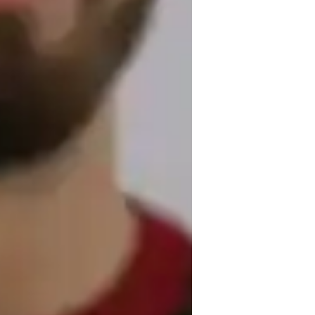
rogressive instruction, theory, and 
pecialize in teaching a wide range of piano 
us types of pianos such as grand, digital, 
ining software, and virtual piano apps, I 
With a curriculum focusing on sight-reading 
ds, beginners, and adults at all levels, 
playing skills.