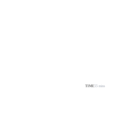
TIME
55 mins