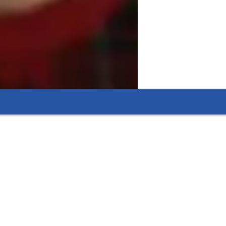
ly learners
s