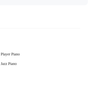
Player Piano
Jazz Piano