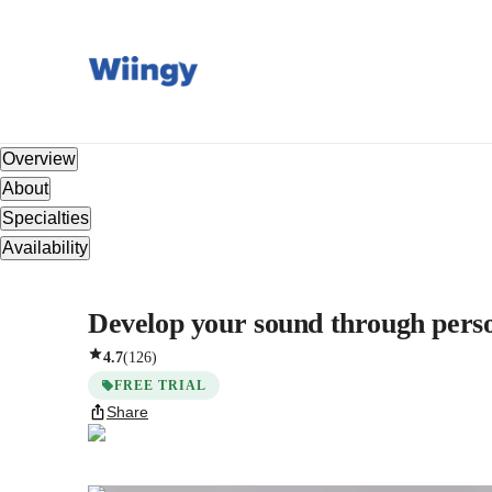
Overview
About
Specialties
Availability
Develop your sound through persona
4.7
(
126
)
FREE TRIAL
Share