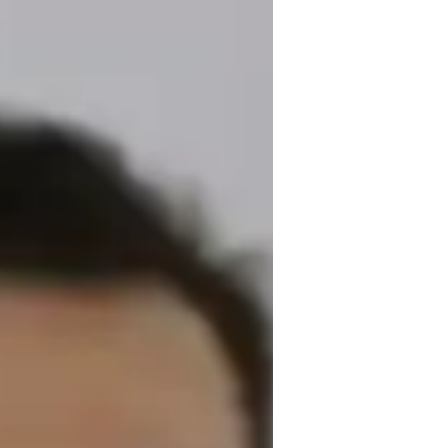
ade of experience. Armed with a 
ano lessons. From chord theory to 
ther you're a beginner or want to refine 
us piano types, from grand pianos to 
her, exploring everything from classical to 
ou unlock your musical potential through 
ht notes together!