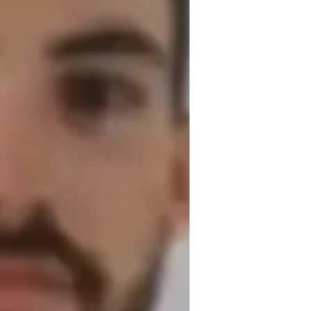
erformance Skills
cales and Arpeggios
iano for adults