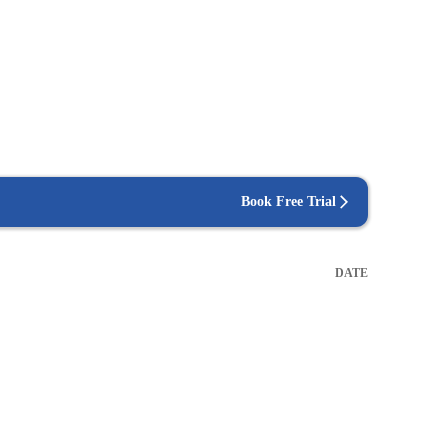
Book Free Trial
DATE