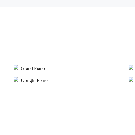
Grand Piano
Upright Piano