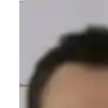
Benjamin
Thorne
Bachelors
degree
/ 55 min
Benjamin - Your piano teacher
I'm Benjamin Thorne, a passionate pianist with over a dec
Bachelor's degree in Music, I specialize in personalized pi
performance skills, I tailor each session to your needs. Whe
your skills, I've got you covered. My expertise spans vario
electric keyboards. Let's embark on a musical journey toget
jazz piano. No matter your age or level, I'm here to help y
expert teaching and personalized learning. Let's hit the rig
Show more