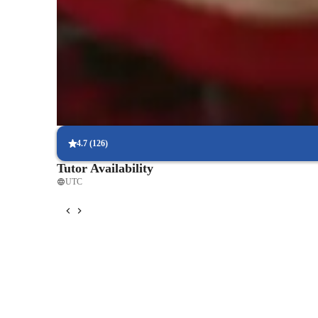
Piano teacher known for supportive style
88% students appreciate teachers patient, encouraging approach
Highly recommended piano teacher for beginners
94% parents say teacher is perfect for building confidence in ear
Piano classes that boost confidence
86% students feel more secure performing after just a few lesson
4.7
(
126
)
Tutor Availability
UTC