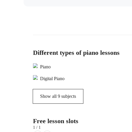
Different types of piano lessons
Piano
Digital Piano
Show all
9
subjects
Free lesson slots
1 / 1