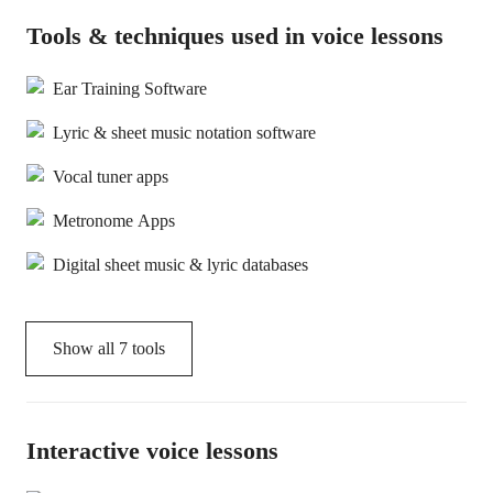
Tools & techniques used in voice lessons
Ear Training Software
Lyric & sheet music notation software
Vocal tuner apps
Metronome Apps
Digital sheet music & lyric databases
Show all
7
tools
Interactive voice lessons