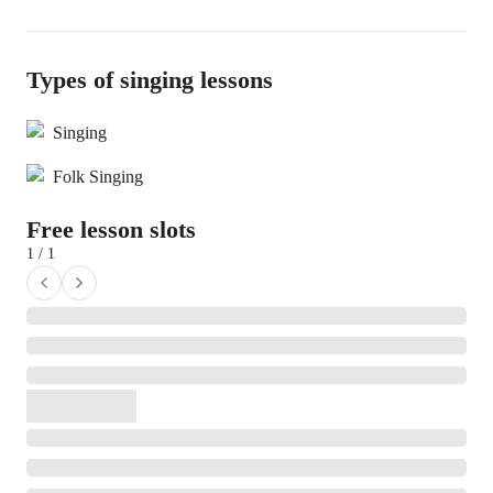
Types of singing lessons
Singing
Folk Singing
Free lesson slots
1 / 1