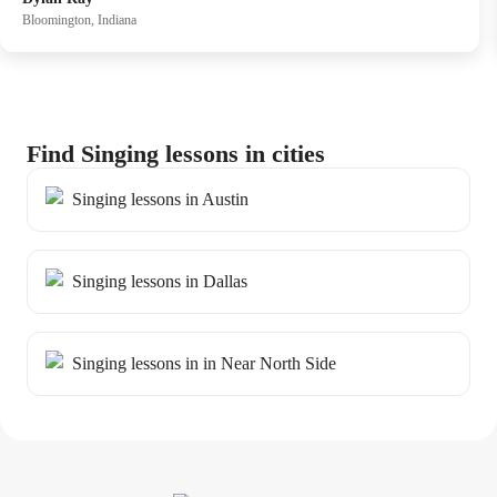
emotional communication through song. her guidance has
Bloomington, Indiana
fostered significant personal growth in my singing journey,
and I consistently conclude each session with a sense of
fulfillment and achievement.
Find Singing lessons in cities
Singing lessons in Austin
Singing lessons in Dallas
Singing lessons in in Near North Side