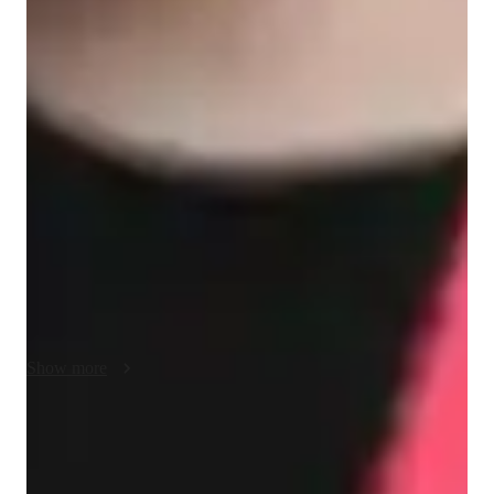
Singing lessons highlights
In my personalized singing and folk singing lessons, I cater to 
a diverse audience of 50+ students, including school, college, 
all levels, and adult/professional learners. My teaching style 
focuses on technique, sight reading, creativity, and expressive 
musicality while seamlessly integrating music theory. By 
utilizing a variety of tech tools like DAWs, ear training 
software, and vocal pitch training apps, I create interactive 
lessons that enhance learning and engagement. I tailor my 
curriculum to align with various educational standards such as 
A-Levels, AP Program, IB, and more, ensuring a 
comprehensive learning experience for each student. My 
Show more
methodology strengths lie in adaptability, collaboration, and 
fostering a supportive environment where students can explore 
and develop their musical talents with confidence.
Singing lessons for auditions
Students say teachers feedback helped them do better