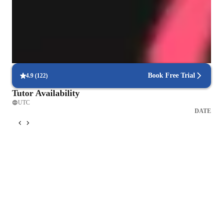
Vocal coach who listens and adapts
The teachers flexible approach earns praise from parents
Flexible scheduling for singing lessons
90% of students say voice lessons easily fit into their weekly routine
Book Free Trial
4.9
(
122
)
Tutor Availability
UTC
DATE