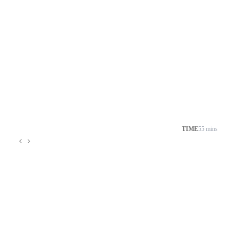
TIME
55 mins