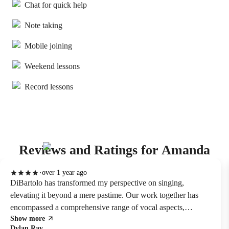
Chat for quick help
Note taking
Mobile joining
Weekend lessons
Record lessons
Reviews and Ratings for Amanda
over 1 year ago
DiBartolo has transformed my perspective on singing,
elevating it beyond a mere pastime. Our work together has
encompassed a comprehensive range of vocal aspects,
Show more
including refining tone, enhancing control, and deepening
Dylan Ray