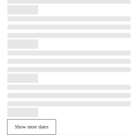
Show more dates