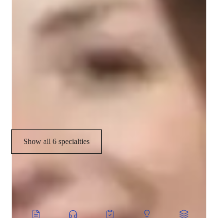
Your vocal coach specialities
Scales and Modes
Harmony & Counterpoint
Music History
Music Technology
Music Performance Techniques
Show all 6 specialties
CoTutor
AI modules