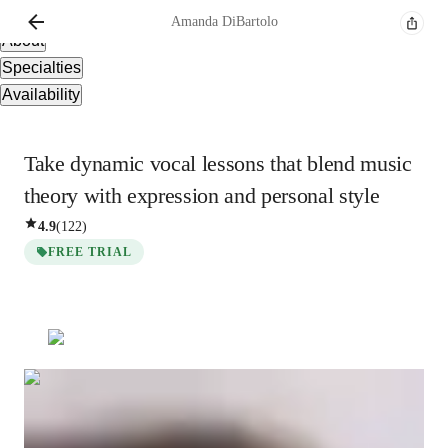
Overview
Amanda
DiBartolo
About
Specialties
Availability
Take dynamic vocal lessons that blend music
theory with expression and personal style
4.9
(
122
)
FREE TRIAL
Show all
3
photos
Amanda
DiBartolo
Bachelors
degree