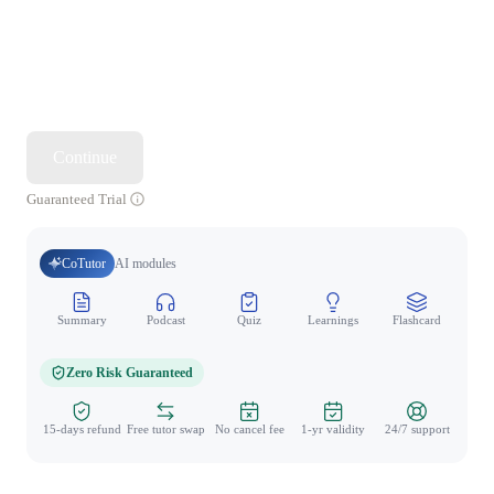
Continue
Guaranteed Trial
CoTutor
AI modules
Summary
Podcast
Quiz
Learnings
Flashcard
Spo
Zero Risk Guaranteed
15-days refund
Free tutor swap
No cancel fee
1-yr validity
24/7 support