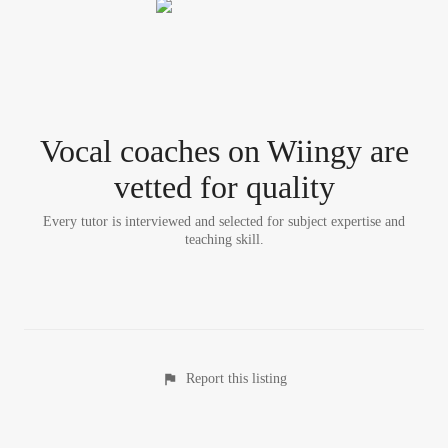
Vocal coach
es
on Wiingy are
vetted for quality
Every tutor is interviewed and selected for subject expertise and
teaching skill.
Report this listing