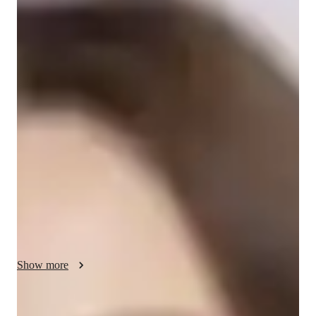
/ 55 min
Amanda - Get to know your vocal coach
I'm Amanda DiBartolo, an experienced singing tutor with a 
Bachelor's degree in Music Business. For over a year, I've 
been honing my teaching skills, specializing in singing, 
especially in folk singing. My approach is rooted in proper 
technique, applicable to various music styles. I cater to 
students at all levels, from school to professionals, fostering a 
supportive and encouraging space. With expertise in areas like 
harmony, melody, and vocal training, I offer personalized 
lessons to boost confidence and nurture a love for music. Let's 
harmonize your voice and passion for singing into captivating 
melodies together!
Show more