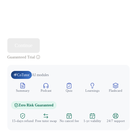
Continue
Guaranteed Trial
CoTutor
AI modules
Summary
Podcast
Quiz
Learnings
Flashcard
Spo
Zero Risk Guaranteed
15-days refund
Free tutor swap
No cancel fee
1-yr validity
24/7 support