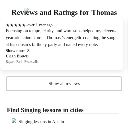
Reviews and Ratings for Thomas
over 1 year ago
Focusing on tempo, clarity, and warm-ups helped my eleven-
year-old shine. Under Thomas ’s energetic coaching, he sang
at his cousin’s birthday party and nailed every note.
Show more
Uriah Brewer
Bayard Park, Evansville
Show all reviews
Find Singing lessons in cities
Singing lessons in Austin