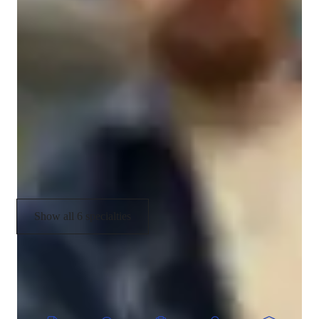
Your vocal coach specialities
Music theory
Music Technology
Melody & Pitch
Music History
Rhythm & Beat
Show all 6 specialties
CoTutor
AI modules