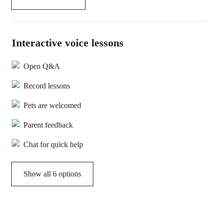
Interactive voice lessons
Open Q&A
Record lessons
Pets are welcomed
Parent feedback
Chat for quick help
Show all 6 options