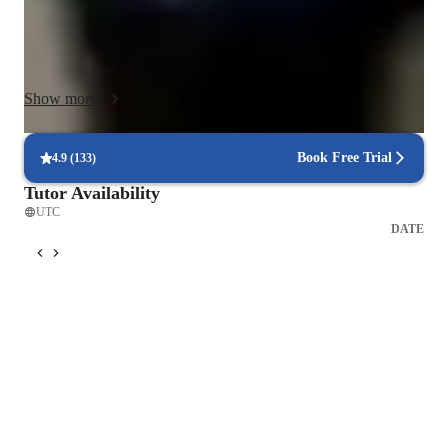
apps to make lessons interactive and engaging. By following 
curricula such as A-Levels, AP Program, or IB standards, I 
ensure a comprehensive learning experience. With a student 
base of 50+ learners, I tailor each session to cater to individual 
Show more
needs, fostering growth and success through personalized 
tutoring and practical exercises.
Book Free Trial
4.9
(
133
)
Tutor Availability
UTC
DATE