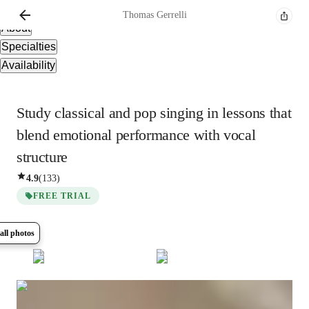
Overview
Thomas
Gerrelli
About
Specialties
Availability
Study classical and pop singing in lessons that
blend emotional performance with vocal
structure
4.9
(
133
)
FREE TRIAL
all photos
Show all
6
photos