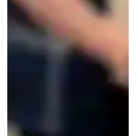
Anxiety or Stress Disorders
Singing for beginners
Singing for advanced
Singing for kids
Home schooled
Singing lessons highlights
My approach to singing lessons is a blend of creativity, 
performance coaching, theory integration, and technique 
enhancement. I specialize in teaching a variety of singing 
genres including Classical, Pop, Folk, and Country styles to 
students of all levels, from school to college and 
adult/professional singers. I employ a range of tech tools like 
DAWs, digital sheet music databases, and vocal pitch training 