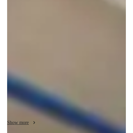
Thomas
Gerrelli
Bachelors
degree
/ 55 min
Thomas - Get to know your vocal coach
I'm Thomas Gerrelli, a Vocal tutor with a Bachelors degree in 
Commercial Music and over a year of experience. My passion 
lies in teaching Singing to students of all levels, be it in school, 
college, or as aspiring professionals. My specialities include a 
wide array of subjects such as Classical, Pop, Folk, and 
Country Singing, along with areas like Music Theory, Vocal 
Training, and Music History.

I believe in personalized learning, tailoring lessons to fit each 
student's unique needs and goals. Whether you're looking to 
improve your vocal technique, expand your repertoire, or 
Show more
delve into music production, I'm here to guide you every step 
of the way. 
