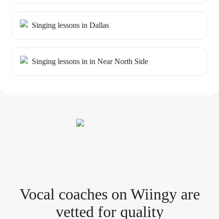
Singing lessons in Dallas
Singing lessons in in Near North Side
Vocal coach
es
on Wiingy are
vetted for quality