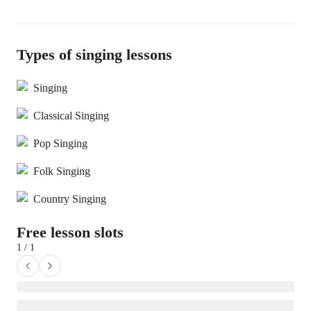
Types of singing lessons
Singing
Classical Singing
Pop Singing
Folk Singing
Country Singing
Free lesson slots
1 / 1