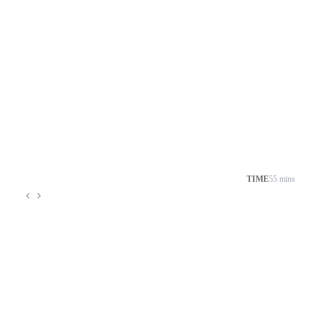
TIME
55 mins