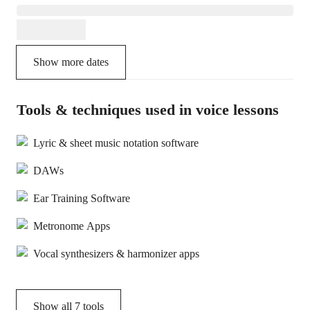
Show more dates
Tools & techniques used in voice lessons
Lyric & sheet music notation software
DAWs
Ear Training Software
Metronome Apps
Vocal synthesizers & harmonizer apps
Show all
7
tools