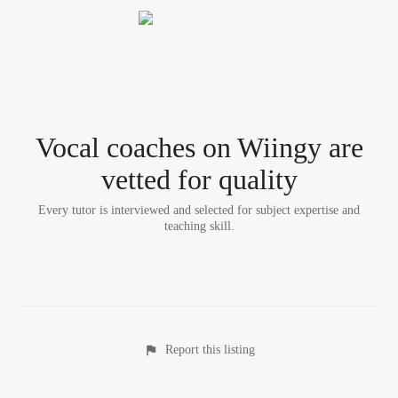
Vocal coach
es
on Wiingy are
vetted for quality
Every tutor is interviewed and selected for subject expertise and
teaching skill.
Report this listing