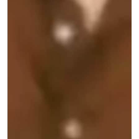
Singing for kids
Singing for advanced
Home schooled
Singing for adults
Anxiety or Stress Disorders
Singing for intermediate
Singing for beginners
Learning Disabilities
ASD
Singing lessons highlights
As a singing tutor specializing in singing, pop singing, metal 