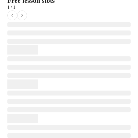
Free lesson slots
1 / 1