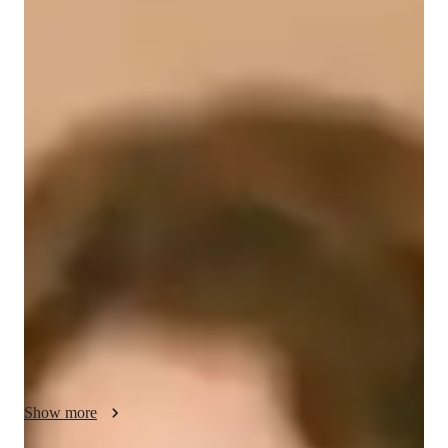
Abiane
Stroebel
Bachelors
degree
/ 55 min
Abiane - Get to know your vocal coach
I'm Abiane Stroebel, a passionate singing tutor with a BFA in 
Performing Arts-Music Theater. My singing journey began 
with a diverse musical background, including piano, guitar, 
and more. Now, I specialize in unleashing the full vocal 
potential of my students. With over a year of experience, I 
offer tailored singing lessons for students at all levels, from 
school to professionals.

My specialities include ear training, harmony, improvisation, 
music theory, and more. Whether you aim to master pop, 
metal, or folk singing, I personalize each lesson to suit your 
Show more
style and goals. From honing melody to perfecting pitch, I 
cover it all to make you a versatile vocalist.
