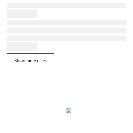
Show more dates