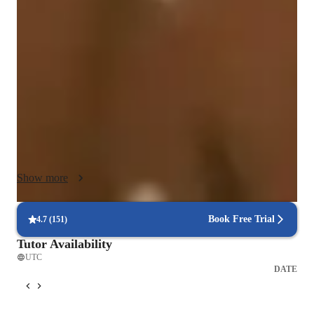
singing, and folk singing lessons, my teaching methodology 
blends performance coaching, progressive instruction, and 
expressive musicality to engage students at all levels. I 
leverage a range of tech tools such as DAWs, ear training 
software, vocal pitch training apps, and more to make online 
learning interactive and effective. I follow diverse curriculums 
like A-Levels, AP Program, and IB to cater to school, college, 
and adult/professional students. With a focus on technique and 
stage presence, I create a supportive environment for over 20 
students, fostering their musical growth and confidence 
Show more
through personalized guidance and engaging, technique-
focused lessons. Let's embark on a journey of musical 
exploration and vocal development together!
Book Free Trial
4.7
(
151
)
Tutor Availability
UTC
DATE