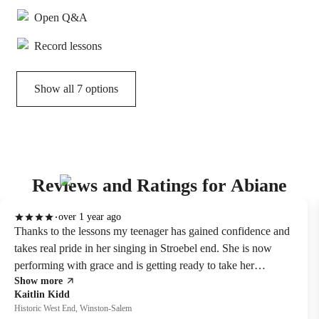
Open Q&A
Record lessons
Show all 7 options
Reviews and Ratings for Abiane
over 1 year ago
Thanks to the lessons my teenager has gained confidence and
takes real pride in her singing in Stroebel end. She is now
performing with grace and is getting ready to take her
Show more
ABRSM Level 3 singing exam
Kaitlin Kidd
Historic West End, Winston-Salem