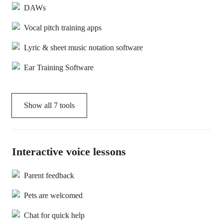
DAWs
Vocal pitch training apps
Lyric & sheet music notation software
Ear Training Software
Show all
7
tools
Interactive voice lessons
Parent feedback
Pets are welcomed
Chat for quick help