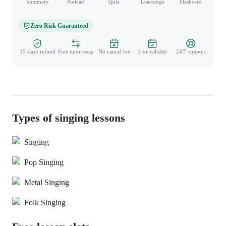
Summary
Podcast
Quiz
Learnings
Flashcard
Spo
Zero Risk Guaranteed
15-days refund
Free tutor swap
No cancel fee
1-yr validity
24/7 support
Types of singing lessons
Singing
Pop Singing
Metal Singing
Folk Singing