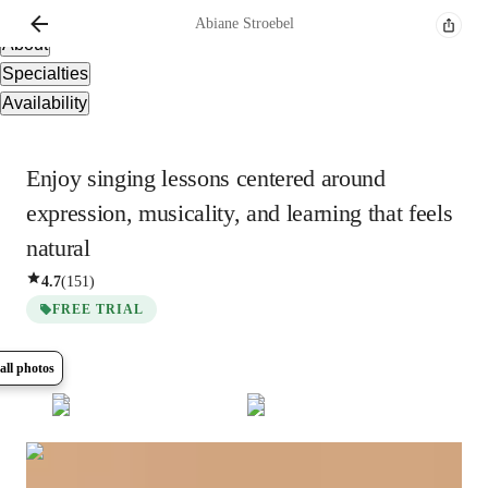
Overview
Abiane
Stroebel
About
Specialties
Availability
Enjoy singing lessons centered around
expression, musicality, and learning that feels
natural
4.7
(
151
)
FREE TRIAL
all photos
Show all
9
photos