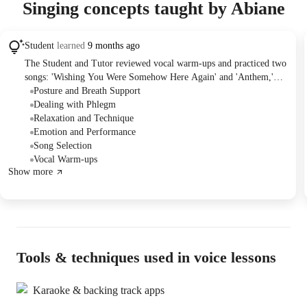
Singing concepts taught by Abiane
Student
learned
9 months ago
The Student and Tutor reviewed vocal warm-ups and practiced two
songs: 'Wishing You Were Somehow Here Again' and 'Anthem,'
focusing on breath support, posture, and emotional expression.
Posture and Breath Support
They discussed potential new songs for future sessions, including
Dealing with Phlegm
'Dancing Through Life' and 'Something's Coming,' and planned to
Relaxation and Technique
select one to focus on next time.
Emotion and Performance
Song Selection
Vocal Warm-ups
Show more
Tools & techniques used in voice lessons
Karaoke & backing track apps