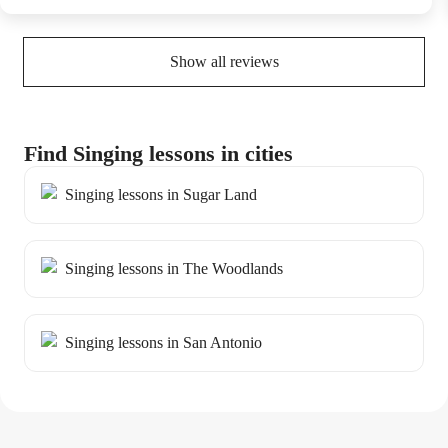
Show all reviews
Find Singing lessons in cities
Singing lessons in Sugar Land
Singing lessons in The Woodlands
Singing lessons in San Antonio