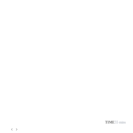
TIME
55 mins