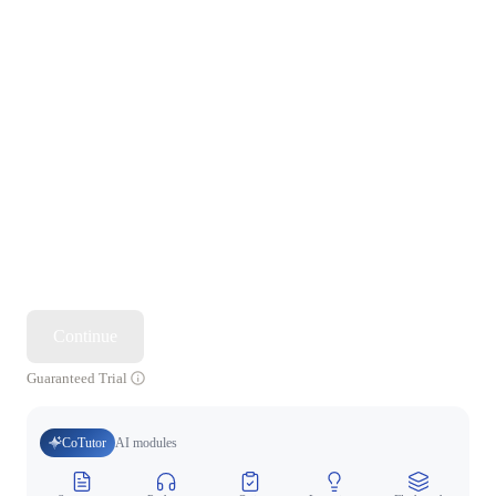
Continue
Guaranteed Trial
CoTutor
AI modules