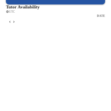
Tutor Availability
UTC
DATE