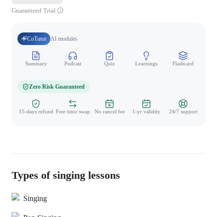
Guaranteed Trial
CoTutor
AI modules
Summary
Podcast
Quiz
Learnings
Flashcard
Spo
Zero Risk Guaranteed
15-days refund
Free tutor swap
No cancel fee
1-yr validity
24/7 support
Types of singing lessons
Singing