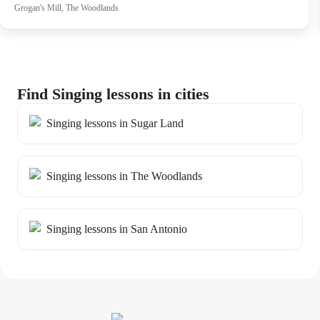
Grogan's Mill, The Woodlands
Find Singing lessons in cities
Singing lessons in Sugar Land
Singing lessons in The Woodlands
Singing lessons in San Antonio