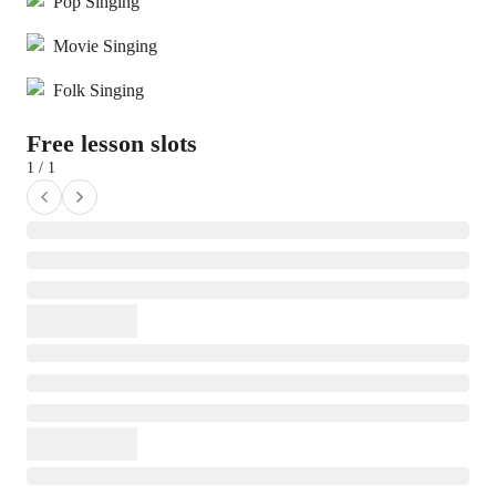
Pop Singing
Movie Singing
Folk Singing
Free lesson slots
1 / 1