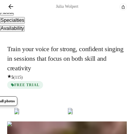
Overview
Julia
Wolpert
About
Specialties
Availability
Train your voice for strong, confident singing
in sessions that focus on both skill and
creativity
5
(
115
)
FREE TRIAL
all photos
Show all
7
photos