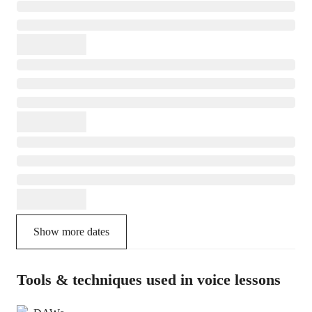
Show more dates
Tools & techniques used in voice lessons