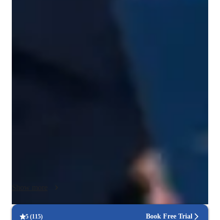
Singing for beginners
Singing lessons highlights
In my singing lessons, I specialize in nurturing school students' 
musical talents, focusing on singing genres like Pop, Movie, 
and Folk. My teaching style blends expressive musicality, 
performance coaching, and theory integration to enhance 
students' creative expression. Using a range of tech tools from 
digital sheet music databases to vocal pitch training apps, I 
create interactive lessons that improve sight-reading skills and 
vocal techniques. I tailor the curriculum to frameworks like A-
Levels, AP Program, and IB, ensuring alignment with school 
standards. With a supportive and adaptable approach, I help 
students develop their musical abilities, providing a 
Show more
personalized and engaging environment where their love for 
singing can thrive.
Book Free Trial
5
(
115
)