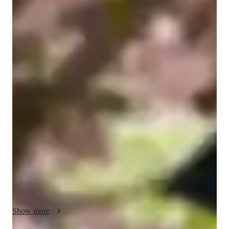
Julia
Wolpert
Bachelors
degree
/ 55 min
Julia - Get to know your vocal coach
I'm Julia Wolpert, an experienced music tutor with over 5 
years of expertise in singing. My passion for music has driven 
me to explore various vocal techniques and instruments, 
alongside teaching in diverse settings. With a Bachelors's 
degree in Nutrition, I bring a unique perspective to 
personalized learning tailored to individual goals. 

Specializing in singing, pop, movie, and folk singing, I offer 
lessons that blend fun and interactive elements to engage 
students at the school level. From ear training to music history, 
harmony, improvisation, and more, I cover a wide array of 
Show more
specialities to nurture a love for music and enhance vocal skills.
