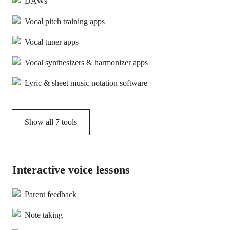
DAWs
Vocal pitch training apps
Vocal tuner apps
Vocal synthesizers & harmonizer apps
Lyric & sheet music notation software
Show all
7
tools
Interactive voice lessons
Parent feedback
Note taking