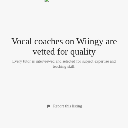
Vocal coach
es
on Wiingy are
vetted for quality
Every tutor is interviewed and selected for subject expertise and
teaching skill.
Report this listing