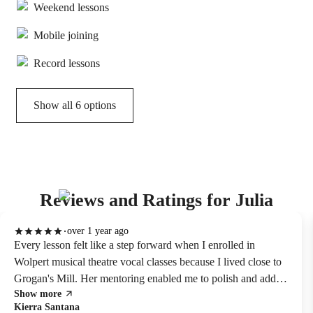
Weekend lessons
Mobile joining
Record lessons
Show all 6 options
Reviews and Ratings for Julia
over 1 year ago
Every lesson felt like a step forward when I enrolled in
Wolpert musical theatre vocal classes because I lived close to
Grogan's Mill. Her mentoring enabled me to polish and add
Show more
genuine emotion to my audition performances.
Kierra Santana