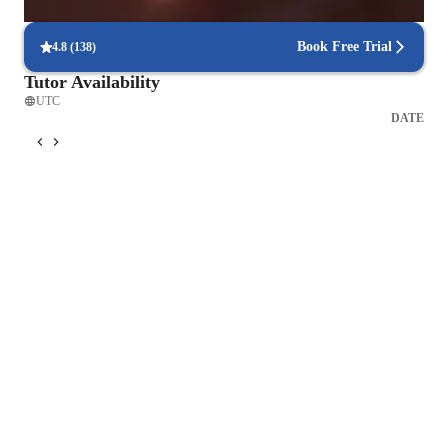
90% of students find scheduling sessions stress-free.
Book Free Trial
4.8
(
138
)
Tutor Availability
UTC
DATE