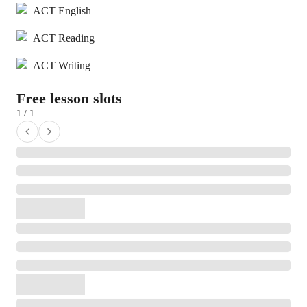
ACT English
ACT Reading
ACT Writing
Free lesson slots
1 / 1