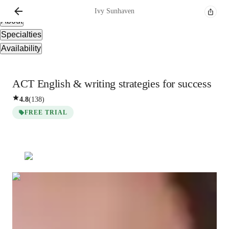
Overview
Ivy
Sunhaven
About
Specialties
Availability
ACT English & writing strategies for success
4.8
(
138
)
FREE TRIAL
Ivy
Sunhaven
Masters
degree
/ 55 min