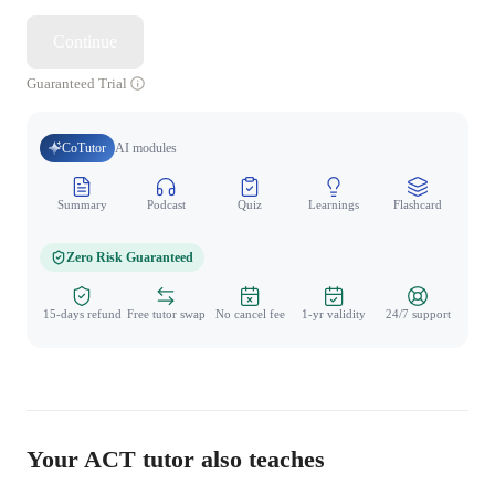
Continue
Guaranteed Trial
CoTutor
AI modules
Summary
Podcast
Quiz
Learnings
Flashcard
Spo
Zero Risk Guaranteed
15-days refund
Free tutor swap
No cancel fee
1-yr validity
24/7 support
Your ACT tutor also teaches