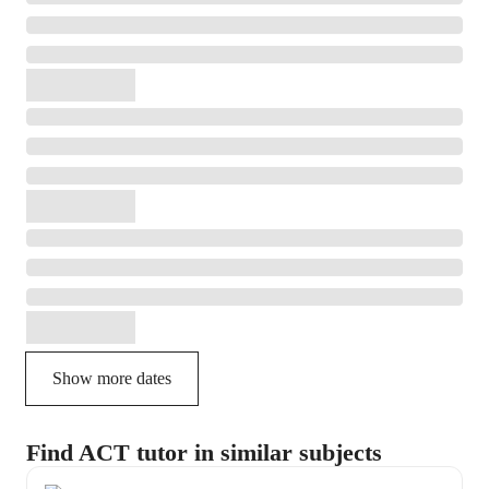
Show more dates
Find ACT tutor in similar subjects