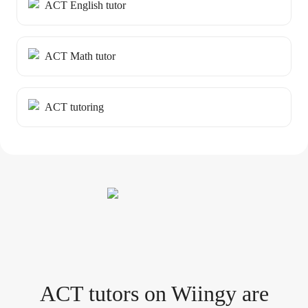
ACT English tutor
ACT Math tutor
ACT tutoring
ACT tutor
s
on Wiingy are