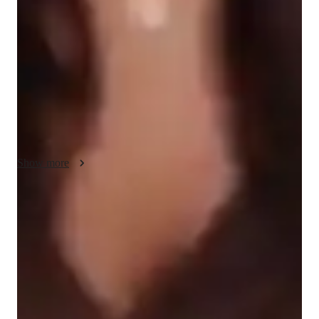
students achieve their goals. I believe that learning is most 
effective when it’s engaging and tailored to the individual. 
Through creative strategies and relatable examples, I simplify 
complex grammar rules and reading techniques, making them 
easier to understand and apply. Clear communication is at the 
heart of my approach—I break down concepts step-by-step 
and encourage students to ask questions, fostering a 
collaborative learning environment.

Show more
Compassion guides my teaching as I recognize the challenges 
each student faces and adapt to their unique learning style. I 
focus on problem-solving, teaching students how to approach 
Score improvement within 8 weeks
ACT English questions logically and confidently while 
Students report noticeable improvement in test scores.
improving their critical thinking skills. Besides ACT English, I 
also teach related subjects like writing and reading 
Support beyond regular classes
comprehension to strengthen overall language abilities. My 
Parents appreciate timely help during stressful exam times.
goal is to not only help students excel on the ACT but also 
build skills that will serve them in school and beyond.
Flexible scheduling for exam prep