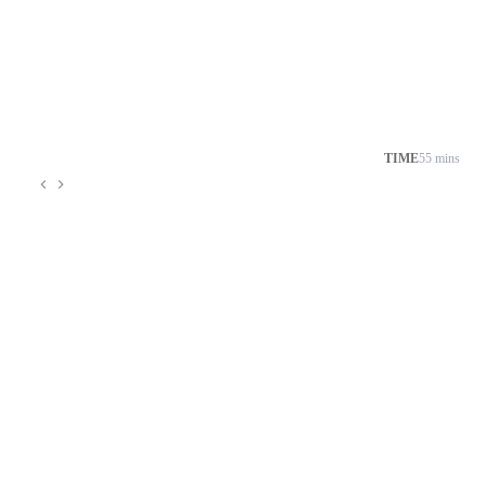
TIME
55 mins