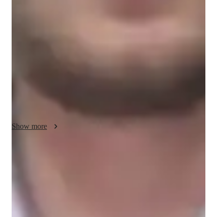
My teaching methodology for AP U.S. Government and 
Politics focuses on adaptability, collaboration, and integrity. I 
adapt my lessons to suit each students learning style, ensuring 
they fully grasp complex topics like the Constitution, political 
ideologies, and public policy. Whether a student learns best 
through visual aids, discussions, or hands-on activities, I 
customize my approach to help them succeed.

Collaboration is key in my teaching—through open 
discussions, group activities, and debates, I encourage students 
to engage with each other and think critically about political 
Show more
issues. This approach helps students connect theory to real-
world events, making the material more relevant and engaging.

Score improvement within 8 weeks
Integrity is at the core of my teaching. I maintain an honest and 
Students report noticeable improvement in test scores.
respectful learning environment where students feel 
comfortable asking questions and exploring ideas. This builds 
Support beyond regular classes
trust and encourages a deeper understanding of U.S. 
Parents appreciate timely help during stressful exam times.
government. In addition to AP U.S. Government and Politics, 