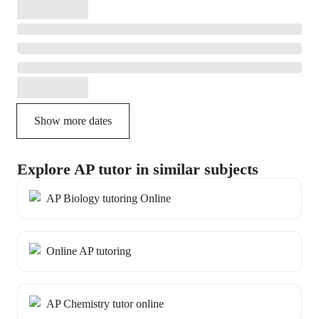
Show more dates
Explore AP tutor in similar subjects
AP Biology tutoring Online
Online AP tutoring
AP Chemistry tutor online