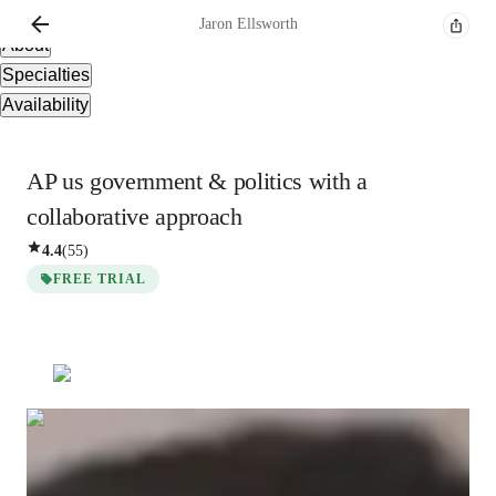
Overview
Jaron
Ellsworth
About
Specialties
Availability
AP us government & politics with a
collaborative approach
4.4
(
55
)
FREE TRIAL
Jaron
Ellsworth
Masters
degree
/ 55 min