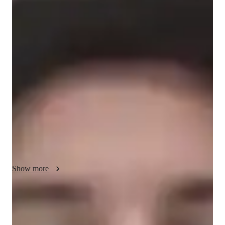
Jaron - About your AP tutor
With 10 years of tutoring experience, I specialize in teaching 
AP U.S. Government and Politics to high school, college, and 
working professional students. My teaching philosophy 
focuses on personalized learning, adapting my approach to 
meet each students unique needs. I believe in making complex 
political concepts clear and engaging, using real-world 
examples and discussions to bring topics like the Constitution, 
political ideologies, and public policy to life. I’ve successfully 
helped hundreds of students excel in their exams and develop 
a deeper understanding of government systems.
Show more
AP tutor test prep specialities