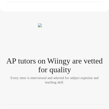
AP tutor
s
on Wiingy are vetted
for quality
Every tutor is interviewed and selected for subject expertise and
teaching skill.