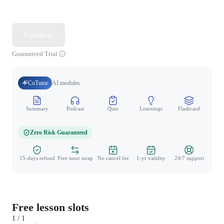
Continue
Guaranteed Trial
CoTutor
AI modules
Summary
Podcast
Quiz
Learnings
Flashcard
Spo
Zero Risk Guaranteed
15-days refund
Free tutor swap
No cancel fee
1-yr validity
24/7 support
Free lesson slots
1 / 1