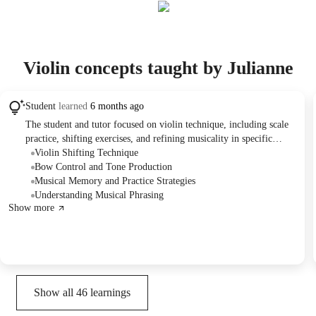
Violin concepts taught by Julianne
Student
learned
6 months ago
The student and tutor focused on violin technique, including scale
practice, shifting exercises, and refining musicality in specific
pieces. They discussed practice strategies, addressed challenging
Violin Shifting Technique
passages in the repertoire, and planned for future practice and
Bow Control and Tone Production
lessons.
Musical Memory and Practice Strategies
Understanding Musical Phrasing
Show more
Show all
46
learnings