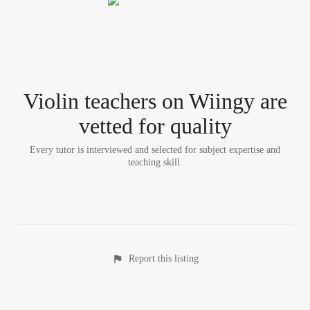
Violin teacher
s
on Wiingy are
vetted for quality
Every tutor is interviewed and selected for subject expertise and
teaching skill.
Report this listing