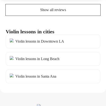
tool.
Show all reviews
Violin lessons in cities
Violin lessons in Downtown LA
Violin lessons in Long Beach
Violin lessons in Santa Ana