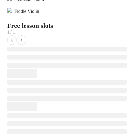
Fiddle Violin
Free lesson slots
1 / 1