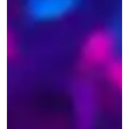
Violin for beginners
ADHD
Violin for kids
ASD
Home schooled
Learning Disabilities
Violin lessons overview
As a violin tutor specializing in violin, jazz violin, acoustic 
violin, and fiddle violin lessons, I offer creative and 
progressive instruction tailored for school, college students, 
adults, and professionals at all levels. My teaching style 
emphasizes expressive musicality, engaging techniques, and a 
strong focus on developing solid violin skills. I utilize various 