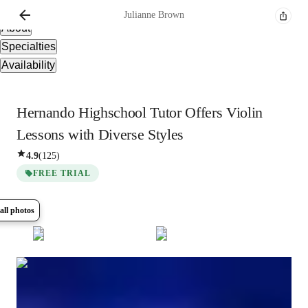
Overview
Julianne
Brown
About
Specialties
Availability
Hernando Highschool Tutor Offers Violin
Lessons with Diverse Styles
4.9
(
125
)
FREE TRIAL
all photos
Show all
10
photos
Julianne
Brown