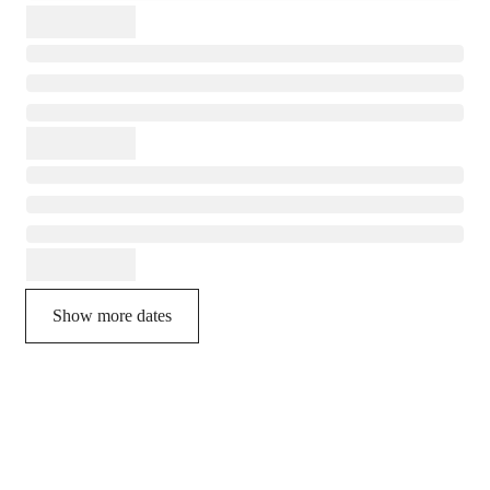
Show more dates