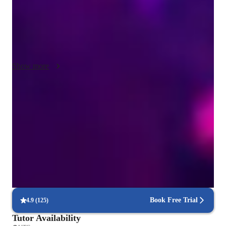
tech tools like DAWs, ear training software, metronome apps, 
and virtual violin apps to enhance the learning experience. 

I follow diverse curricula such as A-Levels, AP Program, IB, 
and more to ensure a comprehensive educational approach. 
Show more
With a wide audience of 50+ students, my methodology 
focuses on personalized tutoring, interactive lessons, and 
hands-on practice to nurture each student's musical journey. 
Friendly and helpful violin teacher
By fostering creativity in performance and composition, I aim 
Creates a positive and supportive learning space
to instill a deep connection with the instrument, enabling 
students to excel and reach their full potential.
Visible progress in just weeks
90% parents notice better sound and focus quickly
Real-time feedback from violin teacher
88% students say instant corrections improve accuracy
Book Free Trial
4.9
(
125
)
Tutor Availability