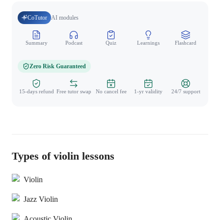
CoTutor
AI modules
Summary
Podcast
Quiz
Learnings
Flashcard
Spo
Zero Risk Guaranteed
15-days refund
Free tutor swap
No cancel fee
1-yr validity
24/7 support
Types of violin lessons
Violin
Jazz Violin
Acoustic Violin