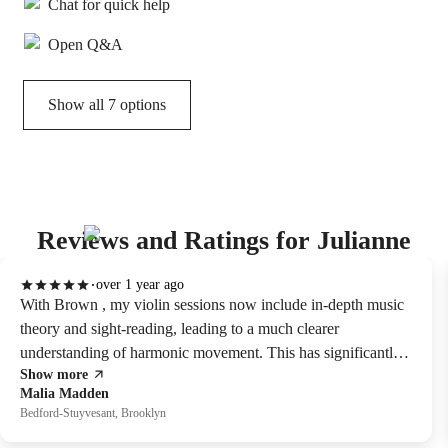
Chat for quick help
Open Q&A
Show all 7 options
Reviews and Ratings for Julianne
over 1 year ago
With Brown , my violin sessions now include in-depth music
theory and sight-reading, leading to a much clearer
understanding of harmonic movement. This has significantly
Show more
improved my ability to interpret musical pieces. her method,
Malia Madden
which combines ear training and practical application,
Bedford-Stuyvesant, Brooklyn
transformed music theory from a scary subject into a valuable