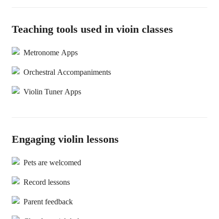
Teaching tools used in vioin classes
Metronome Apps
Orchestral Accompaniments
Violin Tuner Apps
Engaging violin lessons
Pets are welcomed
Record lessons
Parent feedback