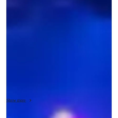
Diploma
degree
/ 55 min
Julianne - Violin teacher
As a passionate music enthusiast with years of experience, I'm 
Julianne Brown, your go-to violin tutor. Specializing in Violin, 
and Fiddle Violin and playing by ear. 

I offer personalized lessons tailored to all levels - whether 
you're in school, college, a beginner adult, or a professional 
musician.

My specialities range from Bow Techniques, Ear Training, and 
Finger Placement to Music Theory, Posture, and Reading 
Music. I focus on developing your skills in Rhythm, Scales, 
Sight-Reading, Vibrato, and Violin Repertoire, ensuring a 
Show more
comprehensive learning experience.

I believe in a teaching approach that combines traditional 