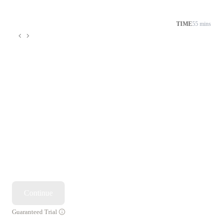
TIME
55 mins
Continue
Guaranteed Trial