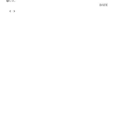
UTC
DATE