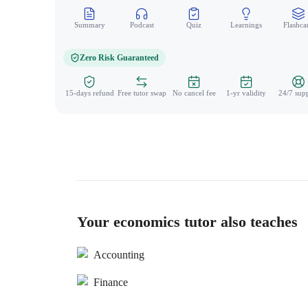
Summary
Podcast
Quiz
Learnings
Flashca
Zero Risk Guaranteed
15-days refund
Free tutor swap
No cancel fee
1-yr validity
24/7 sup
Your economics tutor also teaches
Accounting
Finance