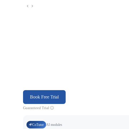
Book Free Trial
Guaranteed Trial
CoTutor
AI modules