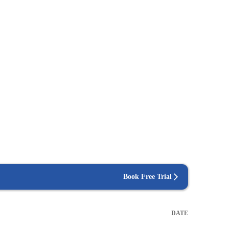
Book Free Trial
DATE