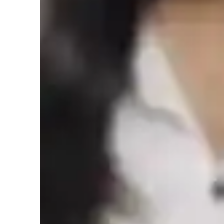
College students
M
Home schooled
Economics class quick guide
As an Economics, Finance, Accounting, and Business tutor,
college students. My teaching style is interactive, problem-s
structured, and systematic. Using case studies and econom
methods that connect theoretical concepts to current global 
students' interests, such as their favorite companies or mar
analysis focusing on applying theories to real-world scenar
business scenarios, I make learning engaging and relevant f
I try to motivate students to apply theoretical knowledge to 
critical thinking and decision-making skills by discussing to