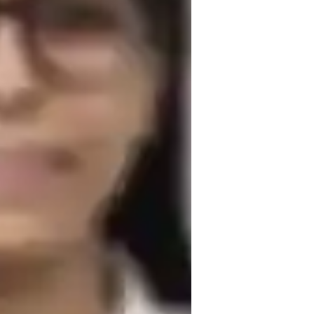
and reach their full potential by 
on this learning journey together and 
nce!

tutor
 offers opportunities for growth and 
xam prep
h these principles, I have shared my 
est prep