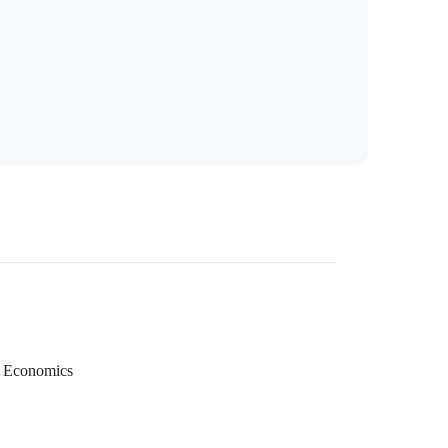
Economics