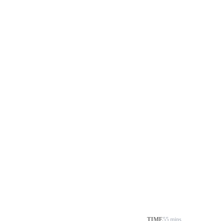
TIME
55 mins