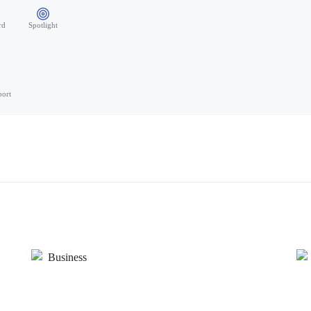
rd
Spotlight
port
Business