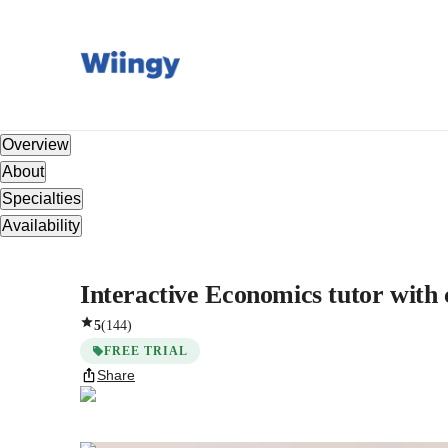
Overview
About
Specialties
Availability
Interactive Economics tutor with 
5
(
144
)
FREE TRIAL
Share