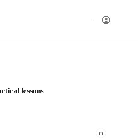
tical lessons