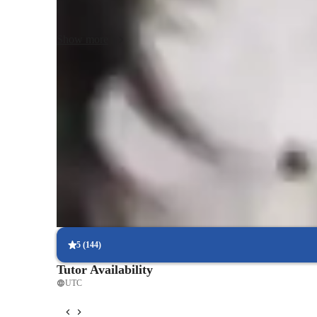
examples. Combine traditional lectures with student interac
discussions. Encouraging them to solve complex financial 
Show more
enhances their confidence. Have students act as business le
Faster understanding of economic models
Students grasp economic models in less time.
Support beyond class hours
Parents appreciate the extra doubt clearance outside lessons.
Regular progress check-ins
85% of students receive regular progress updates.
5
(
144
)
Tutor Availability
UTC