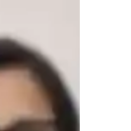
ng in Business & Economics. With a degree 
e, Accounting, and Business for school and 
oncepts easy to understand by breaking 
rtive and interactive learning environment 
ing in discussions.

xamples and case studies into my lessons 
. I also encourage active participation 
ate critical thinking and problem-solving 