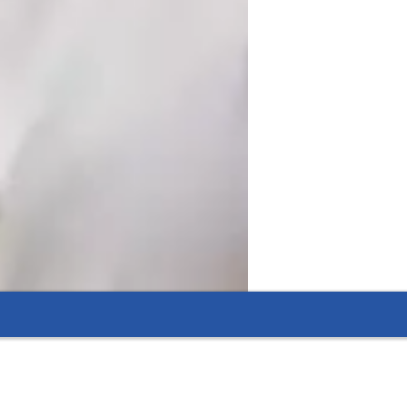
tion through questions, polls, and 
problems in groups or individually 
aders, investors, or managers in a 
simulated environment which makes them ready for the professional world. 