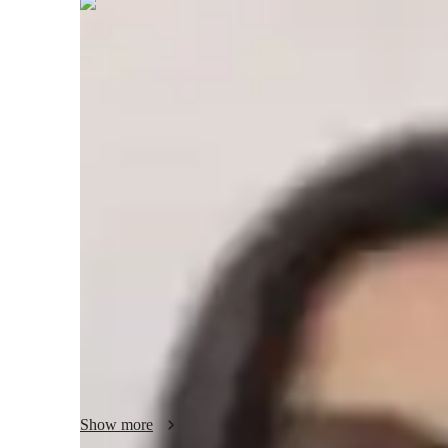
Priyal
Parmar
Masters
degree
/ 55 min
About your economics tutor
Hi there! I'm Priyal Parmar, a passionate tutor specializi
in Finance, I offer tutoring services in Economics, Financ
college students. 

My teaching philosophy revolves around making complex c
them down into simpler parts. I believe in creating a suppo
where students feel comfortable asking questions and engag
To enhance student engagement, I incorporate real-world e
to make the learning experience more practical and relevant
through group activities and interactive exercises to stimul
Show more
skills.
