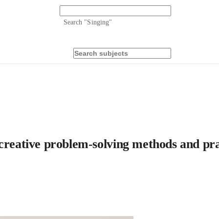
Search "
Singing
"
creative problem-solving methods and prac