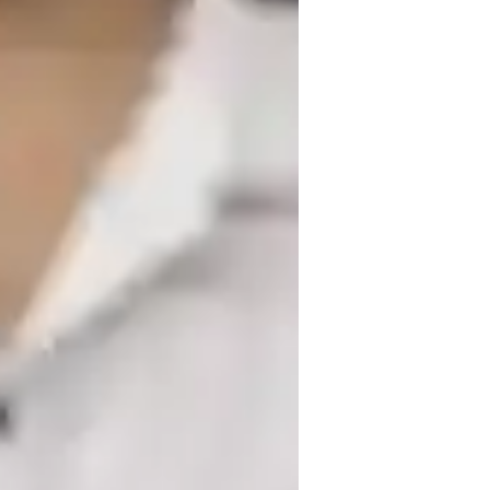
iddle School students
 I specialize in teaching school and 
olving, hands-on, practical, creative, 
ic models, I have developed teaching 
economic trends. I tailor the lessons to 
kets. I provide feedback on case study 
ios. By using case studies and real-world 
or students. 

practical situations, enhancing their 
pics in detail and sharing real-life 