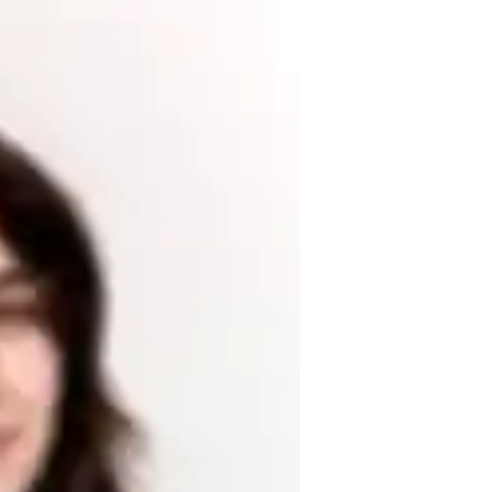
English for high school and college 
anding each students unique learning style 
-world examples, interactive exercises, and 
and develop critical reading and writing 
confidence in English language proficiency. 
riting, I use innovative methods to make 
hieve your goals!