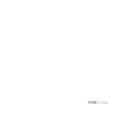
TIME
55 mins