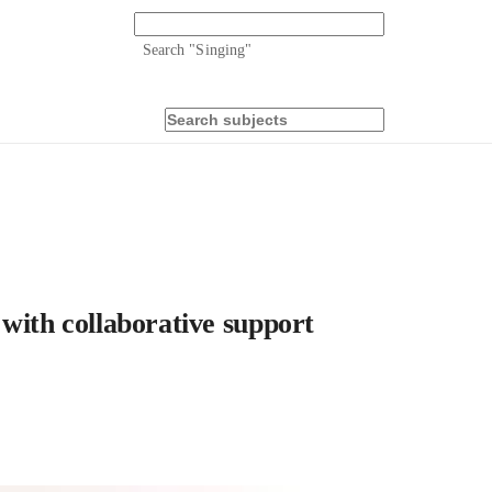
Search "
Singing
"
with collaborative support