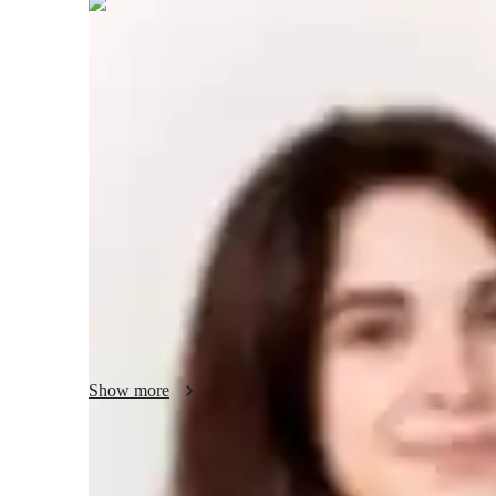
Delphine
Sutton
Post Doctorate
degree
/ 55 min
Your ACT tutor - Delphine
With 14 years of tutoring experience, I specialize in ACT 
students. My teaching approach is centered around underst
and tailoring lessons to suit their needs. I incorporate real
personalized feedback to help students grasp key concepts 
skills. My goal is not only to improve scores but to build 
Whether it’s mastering grammar, comprehension, or essay w
learning engaging and effective. Let’s work together to ac
Show more