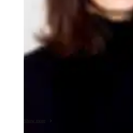
ACT tutoring expertise
Test prep
H
Teaching methodology
My teaching approach for ACT English is centered on pati
believe that each student learns at their own pace, so I en
students feel comfortable asking questions and exploring di
critical thinking and analytical skills, helping students b
step-by-step. By using thoughtful and flexible methods, I ta
ensuring consistent progress and confidence in mastering
Show more