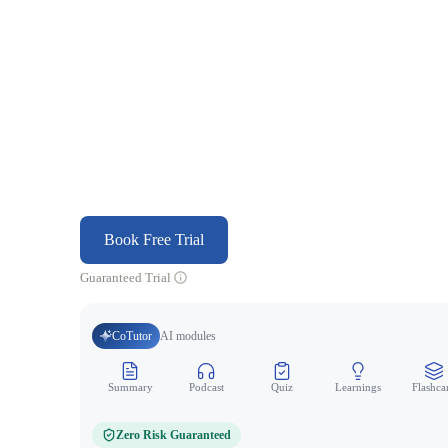
Book Free Trial
Guaranteed Trial
CoTutor
AI modules
Summary
Podcast
Quiz
Learnings
Flashca
Zero Risk Guaranteed