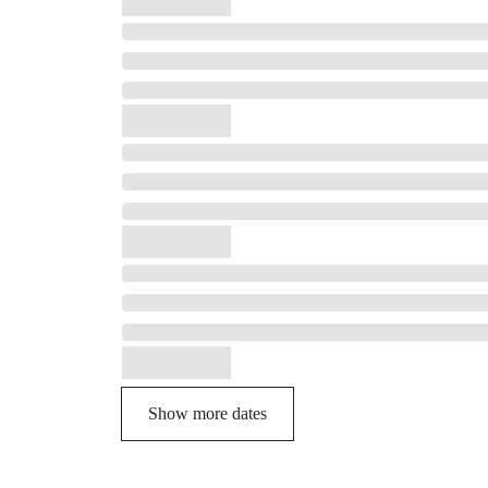
Show more dates