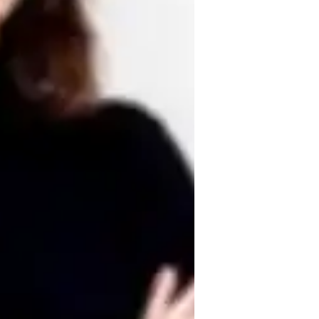
omework help
ence, problem-solving, and diplomacy. I 
sure a supportive environment where 
fficult concepts. I focus on developing 
reak down complex reading and writing tasks 
ilor lessons to meet individual needs, 
 ACT English.