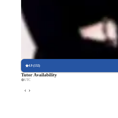
Rated 5 stars for test prep
Students report improved scores with every practice.
Support beyond regular classes
Parents appreciate timely help during stressful exam times.
Real-time feedback for continuous improvement
95% of students receive valuable feedback on practice tests.
4.9
(
132
)
Tutor Availability
UTC