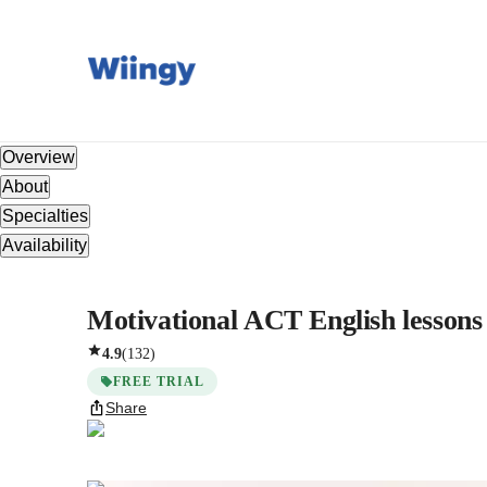
Overview
About
Specialties
Availability
Motivational ACT English lessons 
4.9
(
132
)
FREE TRIAL
Share