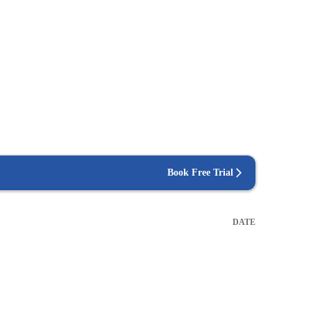
Book Free Trial
DATE