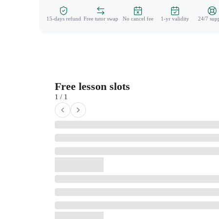
15-days refund
Free tutor swap
No cancel fee
1-yr validity
24/7 sup
Free lesson slots
1 / 1