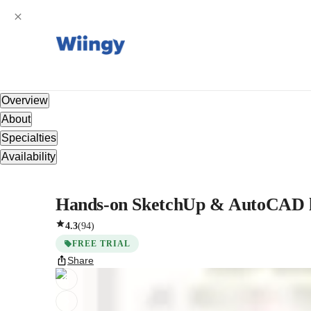
Overview
About
Specialties
Availability
Hands-on SketchUp & AutoCAD les
4.3
(
94
)
FREE TRIAL
Share