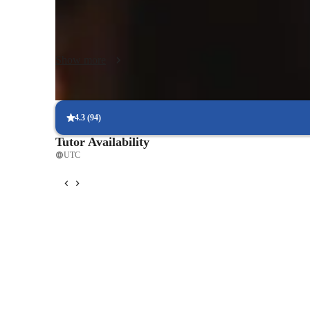
simulate real-world design reviews. I have developed strate
visualization techniques and learn to use CAD software effec
Join me in exploring the creative world of design!
Show more
4.3
(
94
)
Tutor Availability
UTC