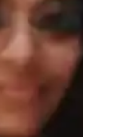
kh School of Architecture
roject help
pskilling