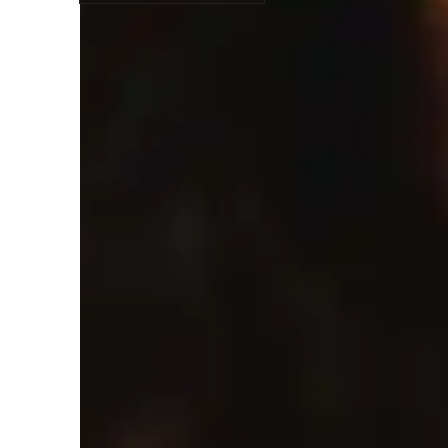
Student types for class
Anxiety or Stress Disorders
A
Home schooled
Class overview
As a SketchUp, AutoCAD, and Architecture tutor for schoo
interactive and practical. My teaching style is elaborative
I believe in guiding students through personalized design pr