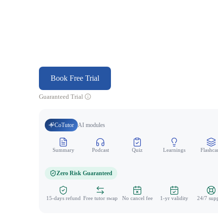
Book Free Trial
Guaranteed Trial
CoTutor
AI modules
Summary
Podcast
Quiz
Learnings
Flashca
Zero Risk Guaranteed
15-days refund
Free tutor swap
No cancel fee
1-yr validity
24/7 sup