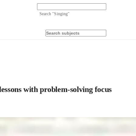
Search "
Singing
"
sons with problem-solving focus