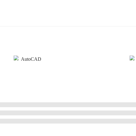
AutoCAD