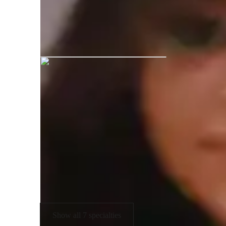
Mansi graduated from Indubhai Pare
Expertise of your tutor
Technical drafting
P
Portfolio Development
U
Assignment help
Show all 7 specialties