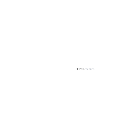
TIME
55 mins