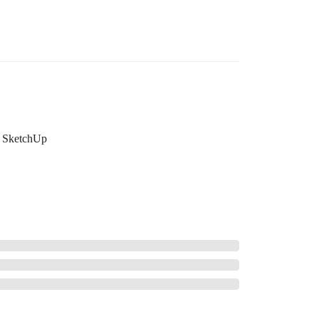
SketchUp