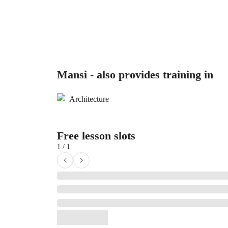
Mansi - also provides training in
Architecture
Free lesson slots
1 / 1