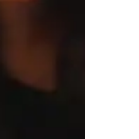
rchitecture for beginners
l students, I focus on making learning 
, engaging, hands-on, and problem-solving. 
ojects and incorporating peer critiques to 