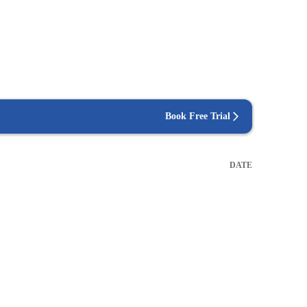
Book Free Trial
DATE