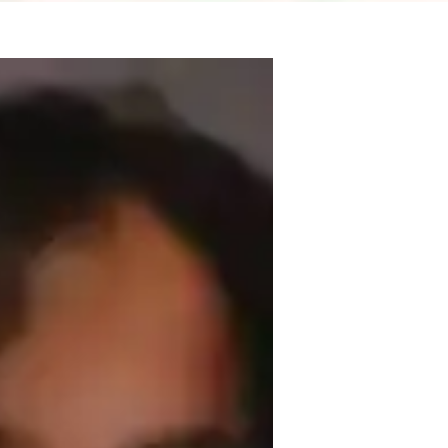
I specialize in teaching SketchUp, 
g philosophy focuses on making learning 
ivities and real-life examples to enhance 
the fascinating world of architecture and 