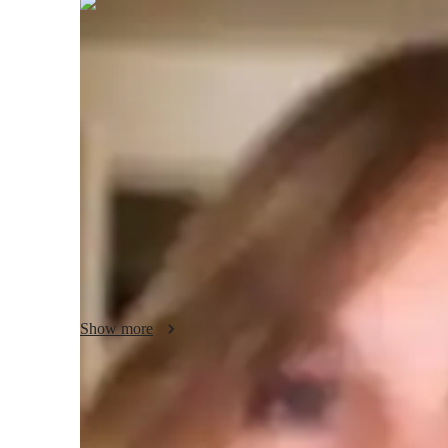
Odile
Garrison
Bachelors
degree
/ 55 min
Odile - About your AP tutor
Hey, Im Odile! As a passionate educator with a Master’s D
career to fostering a love for literature and language in my
when I realized the profound impact personalized instructi
performance. I focus on creating engaging lessons that inspi
of teaching, I enjoy exploring various literary genres and p
Together, lets unlock your potential and embrace the beau
Show more
AP tutor test prep specialities