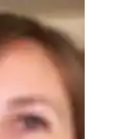
egree in English, I have dedicated my 
 students. My journey into tutoring began 
on can have on a student’s confidence and 
re critical thinking and creativity. Outside 
articipating in community literary events. 
ty of language!