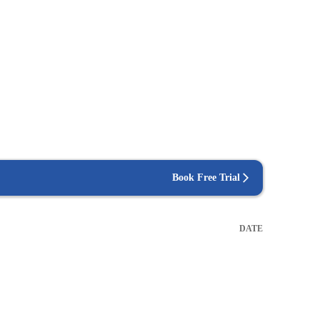
Book Free Trial
DATE