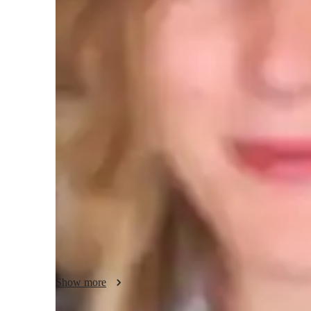
Test prep
H
Teaching methodology
In each lesson, a supportive and engaging environment is cul
language. Students are encouraged to explore texts deeply, e
thinking skills. Creative assignments and discussions ignite
relatable and enjoyable. Personalized feedback is provided to
and articulate their thoughts more clearly. Collaboration is
from each others perspectives. The goal is to empower stud
and appreciate the beauty of language in their own unique
Show more