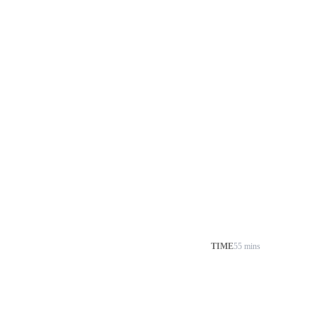
TIME
55 mins