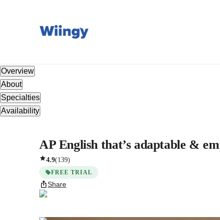
Overview
About
Specialties
Availability
AP English that’s adaptable & em
4.9
(
139
)
FREE TRIAL
Share