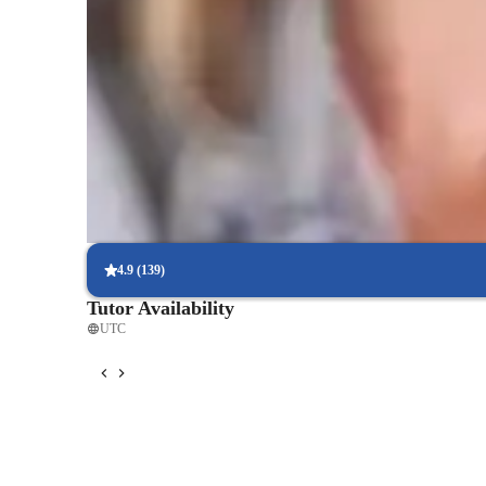
Score improvement within 8 weeks
Students report noticeable improvement in test scores.
Trusted by 90% of parents for results
Parents see their children improving consistently.
Real-time feedback for continuous improvement
95% of students receive valuable feedback on practice tests.
4.9
(
139
)
Tutor Availability
UTC