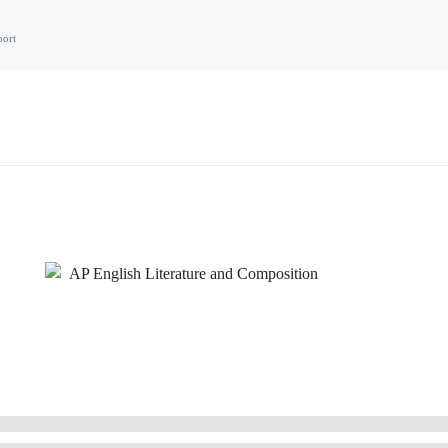
port
AP English Literature and Composition