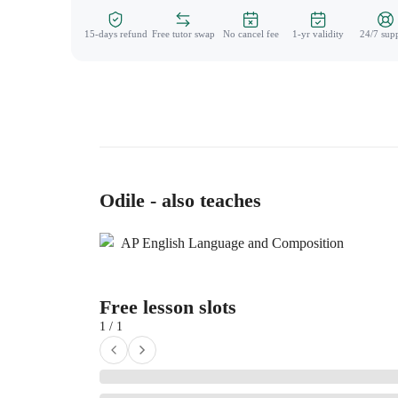
15-days refund
Free tutor swap
No cancel fee
1-yr validity
24/7 sup
Odile - also teaches
AP English Language and Composition
Free lesson slots
1 / 1