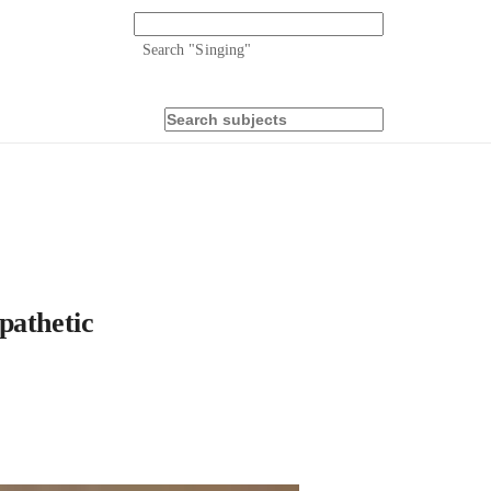
Search "
Singing
"
pathetic