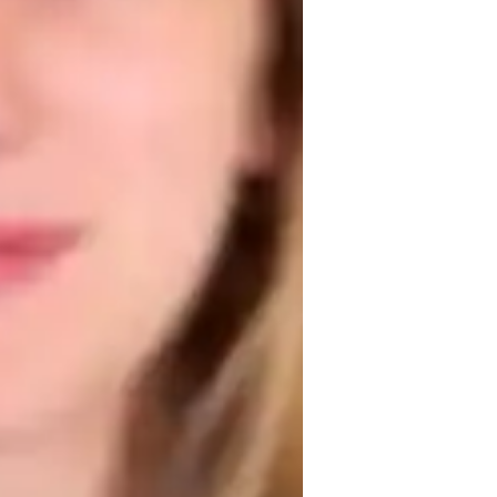
omework help
tivated to foster a love for literature and 
nhancing their analytical and critical 
 passion and curiosity, making literature 
 help students refine their writing skills 
 emphasized, allowing students to learn 
ents to express themselves confidently 
 way.