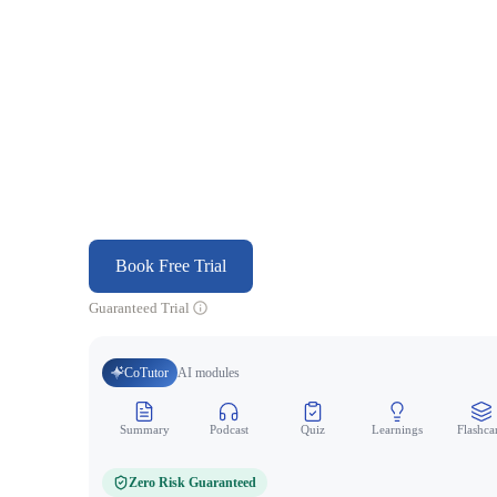
Book Free Trial
Guaranteed Trial
CoTutor
AI modules
Summary
Podcast
Quiz
Learnings
Flashca
Zero Risk Guaranteed