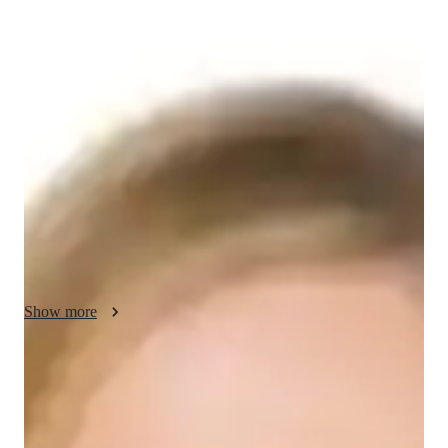
Celestia - Know your GED tutor
Hi there! Im Celestia, holding a masters degree, and Ive been 
tutoring mathematics for over 12 years. I thoroughly enjoy 
working with students of all ages and backgrounds, helping 
them master mathematical concepts and excel in their studies. 
In addition to teaching, I maintain a passion for fitness through 
CrossFit and weightlifting. As a tutor, I take great pleasure in 
inspiring students and equipping them with the knowledge and 
skills to achieve their academic goals. Lets work together to 
make math enjoyable and successful!
Show more
GED tutor test prep specialities
Test prep