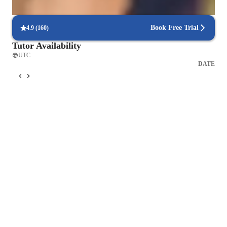
95% of students receive valuable feedback on practice tests.
Book Free Trial
4.9
(
160
)
Tutor Availability
UTC
DATE