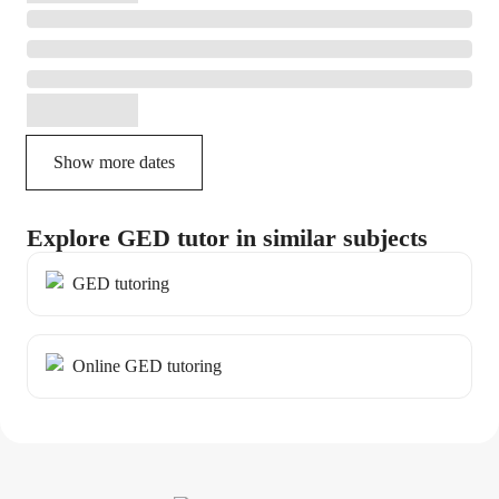
Show more dates
Explore GED tutor in similar subjects
GED tutoring
Online GED tutoring