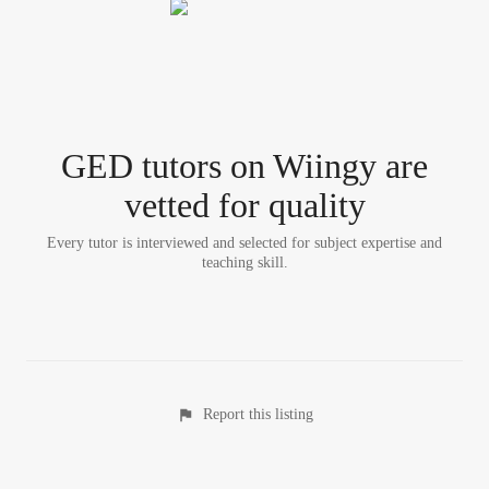
GED tutor
s
on Wiingy are
vetted for quality
Every tutor is interviewed and selected for subject expertise and
teaching skill.
Report this listing