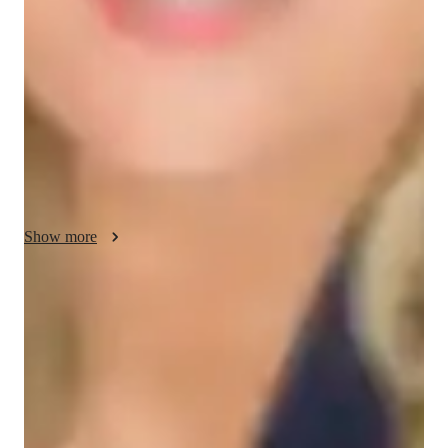
needs of each learner. Whether youre just starting your GED 
Math preparation or aiming to master complex concepts, I 
design personalized lesson plans to enhance your 
understanding of key mathematical areas such as algebra, 
geometry, data analysis, and basic arithmetic. We will delve 
into critical topics like solving equations, interpreting graphs, 
and understanding geometric principles. My goal is to create a 
supportive and engaging environment where you feel 
confident to tackle math problems and apply mathematical 
reasoning in real-world situations. By incorporating practical 
Show more
examples and interactive exercises, I strive to make the study 
of GED Math both insightful and applicable.
Proven strategies for exam success
90% of students say strategies boosted their confidence.
Support beyond regular classes
Parents appreciate timely help during stressful exam times.
Real-time feedback for continuous improvement