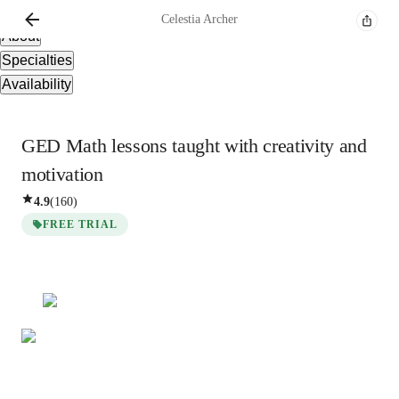
Overview
Celestia
Archer
About
Specialties
Availability
GED Math lessons taught with creativity and
motivation
4.9
(
160
)
FREE TRIAL
Celestia
Archer
Bachelors
degree
/ 55 min