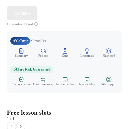
Continue
Guaranteed Trial
CoTutor
AI modules
Summary
Podcast
Quiz
Learnings
Flashcard
Spo
Zero Risk Guaranteed
15-days refund
Free tutor swap
No cancel fee
1-yr validity
24/7 support
Free lesson slots
1 / 1