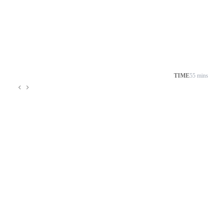
TIME
55 mins