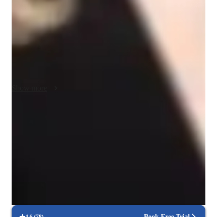
business Spanish, and more. By using a variety of tech tools 
like interactive platforms, online resources, apps, and video 
conferencing, I create engaging and interactive lessons for my 
students. I follow a well-structured curriculum tailored to each 
student's level and goals, catering to over 200 students, 
including kids, beginners, intermediate, advanced learners, and 
adults. Through my method, students gain confidence in using 
Show more
Spanish in real-life scenarios, ensuring their success in 
language acquisition and proficiency.
Focused test prep for language exams
88% of students feel prepared for their language exams.
Trusted by 90% of parents for results
Parents see their children mastering language skills faster.
Focused on speaking practice
85% of students improve their conversational skills quickly.
Book Free Trial