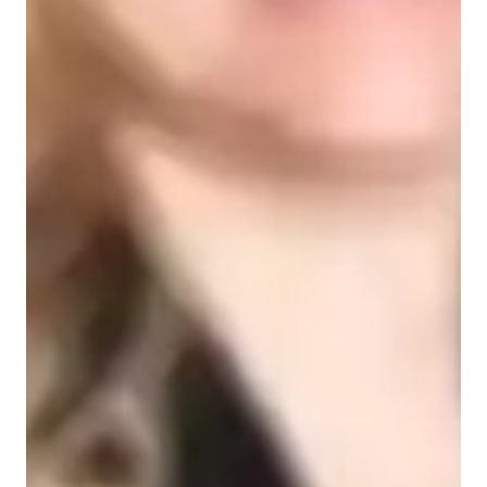
Learner types for spanish classes
Spanish for intermediate
Spanish for kids
Spanish for beginners
Spanish for advanced
Spanish for adults
Spanish classes highlights
My personalized tutoring approach focuses on vocabulary 
expansion, listening comprehension, writing skills, verb 
conjugation, and cultural immersion. I teach a wide range of 
Spanish subjects, including writing, reading, grammar, 