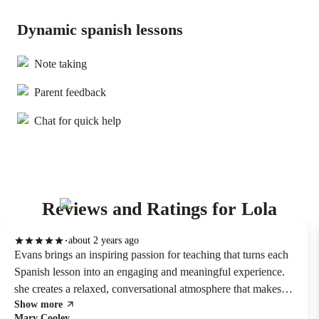
Dynamic spanish lessons
Note taking
Parent feedback
Chat for quick help
Reviews and Ratings for Lola
about 2 years ago
Evans brings an inspiring passion for teaching that turns each
Spanish lesson into an engaging and meaningful experience.
she creates a relaxed, conversational atmosphere that makes it
Show more
easy to absorb the language naturally. her classes are lively,
Mary Cooley