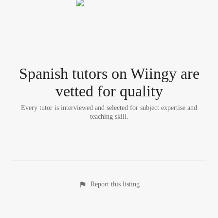
Spanish tutor
s
on Wiingy are
vetted for quality
Every tutor is interviewed and selected for subject expertise and
teaching skill.
Report this listing