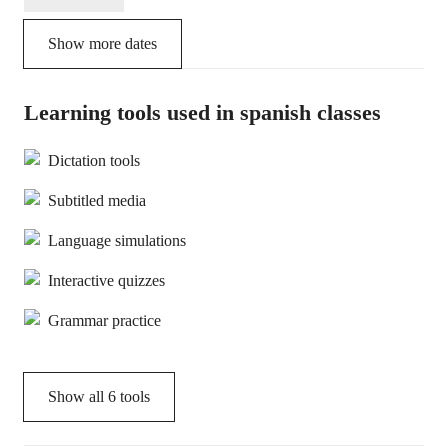
Show more dates
Learning tools used in spanish classes
Dictation tools
Subtitled media
Language simulations
Interactive quizzes
Grammar practice
Show all
6
tools