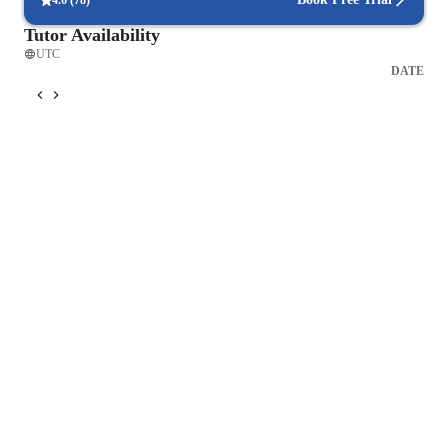
4.6
(
78
)
Tutor Availability
UTC
DATE