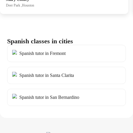
supportive, and full of opportunities to learn from mistakes
Deer Park ,Houston
without pressure. Evans ’s dedication to student growth is
clear in every session, making progress both enjoyable and
effective.
Spanish classes in cities
Spanish tutor in Fremont
Spanish tutor in Santa Clarita
Spanish tutor in San Bernardino