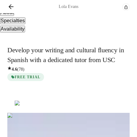
Overview
Lola
Evans
About
Specialties
Availability
Develop your writing and cultural fluency in
Spanish with a dedicated tutor from USC
4.6
(
78
)
FREE TRIAL
Lola
Evans
Bachelors
degree
/ 55 min