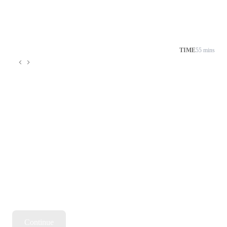
TIME
55 mins
Continue