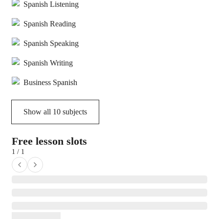
Spanish Listening
Spanish Reading
Spanish Speaking
Spanish Writing
Business Spanish
Show all
10
subjects
Free lesson slots
1 / 1