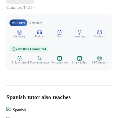
Guaranteed Trial
CoTutor
AI modules
Summary
Podcast
Quiz
Learnings
Flashcard
Spo
Zero Risk Guaranteed
15-days refund
Free tutor swap
No cancel fee
1-yr validity
24/7 support
Spanish tutor also teaches
Spanish