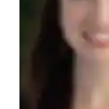
Expertise of your tutor
Project help
T
Upskilling
3
Student types for class
Architecture for intermediate
A
Architecture for beginners