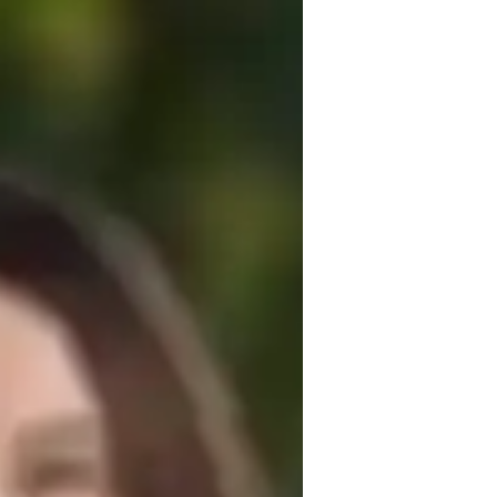
f teaching experience. I hold a PhD in 
that focus on concept clarification, 
udents. My goal is to create a supportive 
p a solid understanding of ArchiCAD and 
etching architectural concepts and 
 and often find inspiration in the diverse 
 enhance your ArchiCAD skills and achieve 