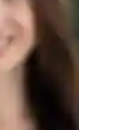
echnical drafting
D modeling
rchitecture for advanced