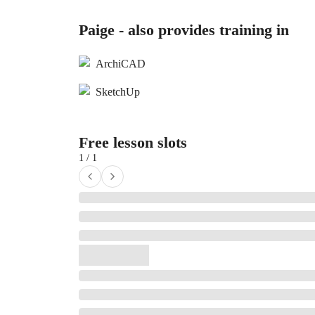
Paige - also provides training in
ArchiCAD
SketchUp
Free lesson slots
1 / 1