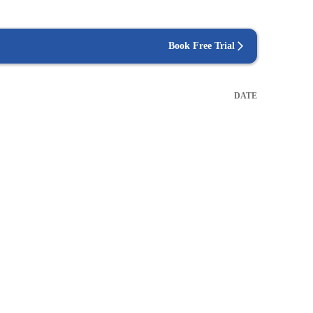
Book Free Trial
DATE