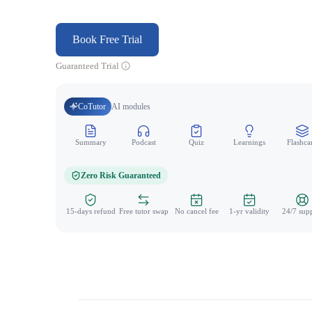
Book Free Trial
Guaranteed Trial
CoTutor
AI modules
Summary
Podcast
Quiz
Learnings
Flashca
Zero Risk Guaranteed
15-days refund
Free tutor swap
No cancel fee
1-yr validity
24/7 sup