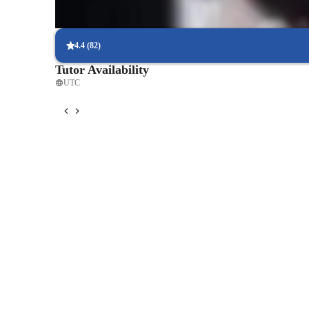
Project-based learning for real experience
Students complete live projects using Revit, AutoCAD, and Rhin
4.4
(
82
)
Tutor Availability
UTC