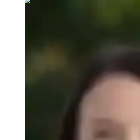
Paige
Richardson
Bachelors
degree
/ 55 min
About your tutor
Hello! a highly skilled ArchiCAD tutor with over 2 years o
Architecture and specialize in providing interactive lessons 
homework assistance, and test preparation for university st
and engaging learning environment where you can develo
feel confident in your abilities. In my free time, I enjoy sk
exploring innovative design ideas. I’m also a lover of travel
architecture of different cultures. Let’s work together to
your academic goals!
Show more