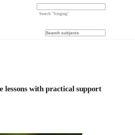
Search "
Singing
"
 lessons with practical support