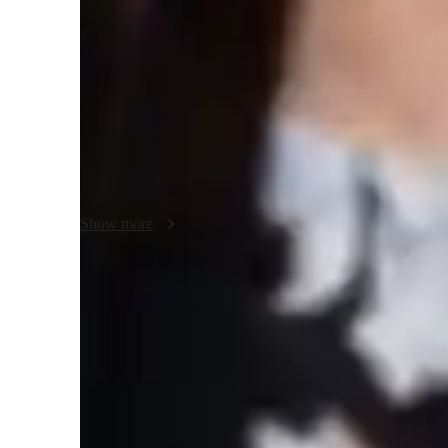
Class overview
I encourage creativity by allowing students to explore unco
This can involve brainstorming sessions and open-ended proj
maintain clear and open communication with my students. 
help ensure that students remain aligned with their learnin
process.
Show more
Improved design efficiency
85% of students complete designs faster with CAD tools.
Increased confidence in design projects
90% of students feel more confident with complex design tasks.