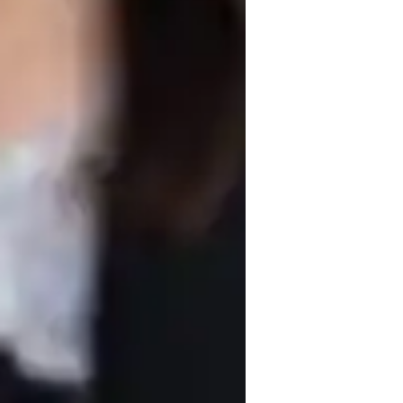
nventional design ideas and solutions. 
ects that inspire innovative thinking. I 
Regular check-ins and progress updates 
g goals and feel supported throughout the 