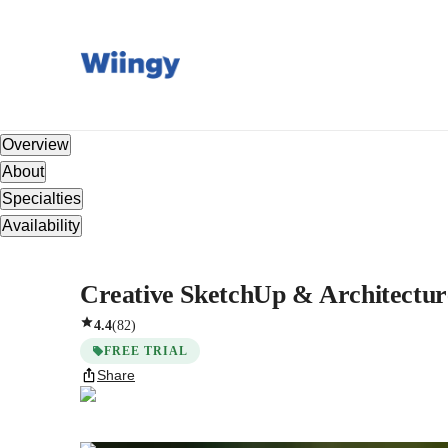
Overview
About
Specialties
Availability
Creative SketchUp & Architecture
4.4
(
82
)
FREE TRIAL
Share