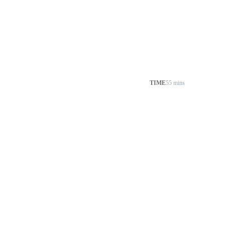
TIME
55 mins