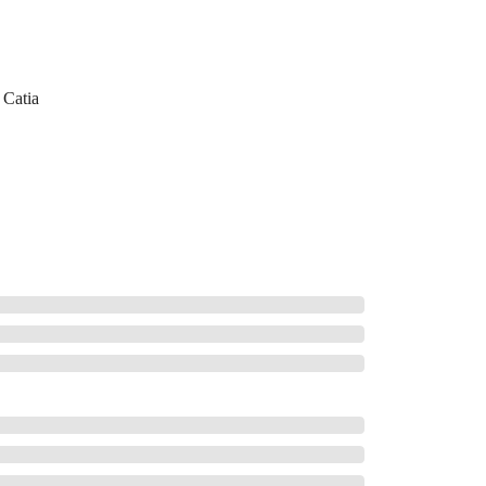
Catia