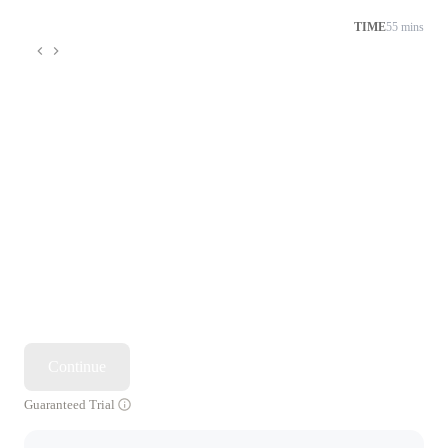
TIME
55 mins
Continue
Guaranteed Trial