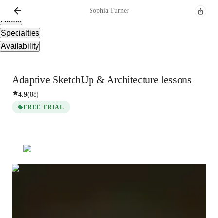
Overview
Sophia
Turner
About
Specialties
Availability
Adaptive SketchUp & Architecture lessons
4.9
(
88
)
FREE TRIAL
Sophia
Turner
Bachelors
degree
/ 55 min