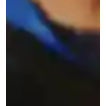
Student types for class
Architecture for intermediate
Architecture for beginners
Architecture for advanced
Class overview
My teaching methodology for ArchiCAD focuses on 
compassion, real-life examples and case studies, creativity, 
flexibility, and accountability to provide a well-rounded 
learning experience.

Compassion is at the heart of my approach. I understand that 
learning ArchiCAD can be challenging, and I aim to create a 