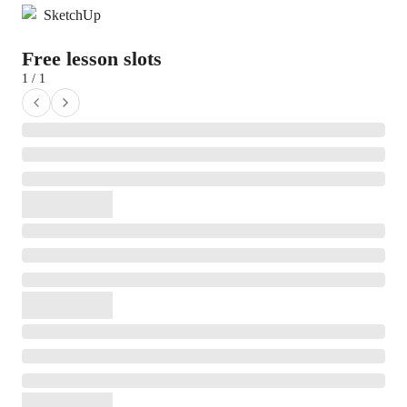
SketchUp
Free lesson slots
1 / 1