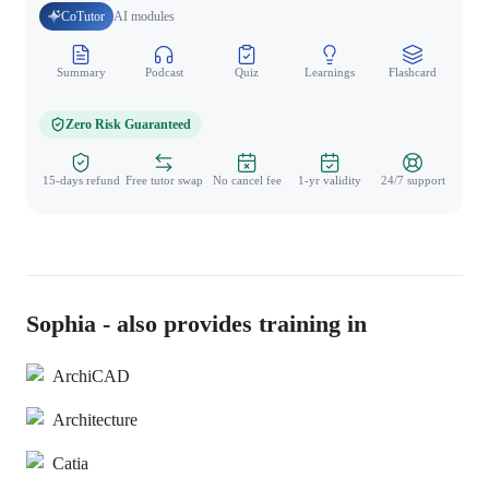
CoTutor
AI modules
Summary
Podcast
Quiz
Learnings
Flashcard
Spo
Zero Risk Guaranteed
15-days refund
Free tutor swap
No cancel fee
1-yr validity
24/7 support
Sophia - also provides training in
ArchiCAD
Architecture
Catia