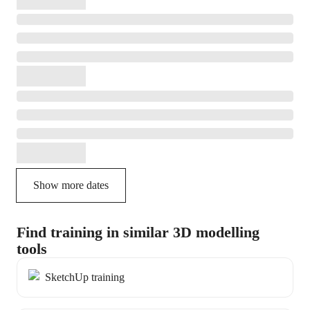
Show more dates
Find training in similar 3D modelling
tools
SketchUp training