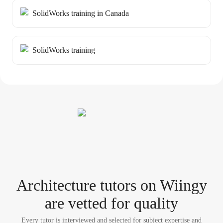
SolidWorks training in Canada
SolidWorks training
Architecture tutor
s
on Wiingy
are vetted for quality
Every tutor is interviewed and selected for subject expertise and