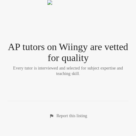
AP tutor
s
on Wiingy are vetted
for quality
Every tutor is interviewed and selected for subject expertise and
teaching skill.
Report this listing