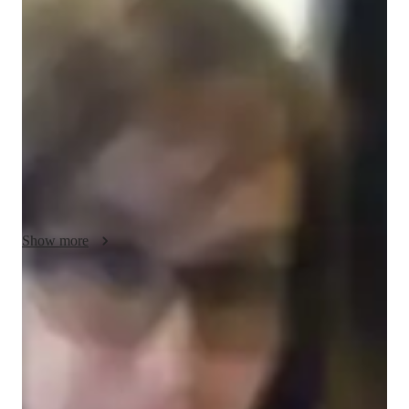
Emma - About your AP tutor
Im Emma, holding a Bachelors degree in Rhetoric, and Ive 
been tutoring personalized one-on-one online classes for over 
6 years. My focus is on high school students from diverse 
regions, specializing in AP English Language. Additionally, I 
offer instruction in Java programming and Python. I began 
tutoring immediately after graduating. Besides teaching, I find 
joy in playing cricket and football.
Show more
AP tutor test prep specialities
Homework help
Test prep