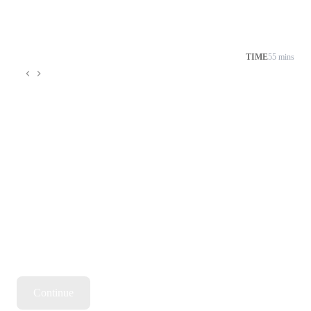
TIME
55 mins
Continue