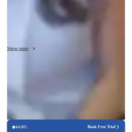
argumentation, I prepare students for the AP exam. 
Additionally, I offer individualized support to address each 
students needs, guiding them through assignments and exam 
preparation. By fostering a deeper understanding of language 
and literature, my aim is to empower students to excel in the 
AP English Language exam and beyond."
Show more
Quick help for last-minute doubts
85% of students received instant support before exams.
Trusted by 90% of parents for results
Parents see their children improving consistently.
Real-time feedback for continuous improvement
95% of students receive valuable feedback on practice tests.
Book Free Trial
4.6
(
87
)