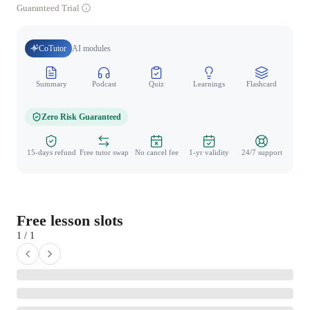
Guaranteed Trial
CoTutor
AI modules
Summary
Podcast
Quiz
Learnings
Flashcard
Spo
Zero Risk Guaranteed
15-days refund
Free tutor swap
No cancel fee
1-yr validity
24/7 support
Free lesson slots
1 / 1