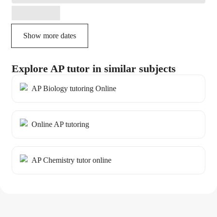
Show more dates
Explore AP tutor in similar subjects
AP Biology tutoring Online
Online AP tutoring
AP Chemistry tutor online