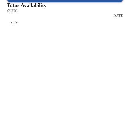
Tutor Availability
UTC
DATE