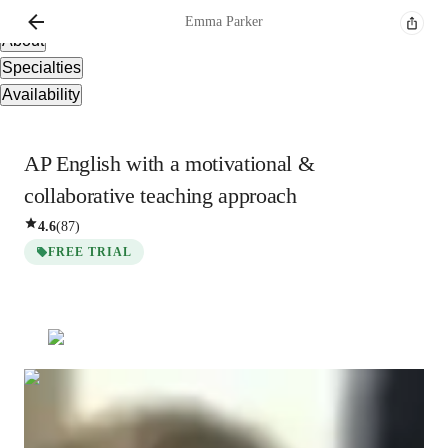
Overview
Emma
Parker
About
Specialties
Availability
AP English with a motivational &
collaborative teaching approach
4.6
(
87
)
FREE TRIAL
Emma
Parker
Bachelors
degree
/ 55 min