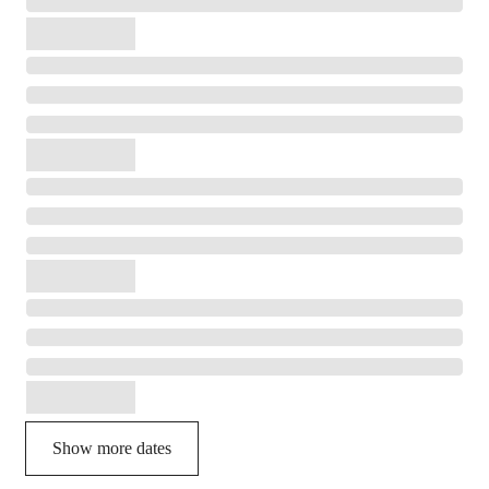
Show more dates