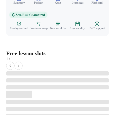
Summary
Podcast
Quiz
Learnings
Flashcard
Spo
Zero Risk Guaranteed
15-days refund
Free tutor swap
No cancel fee
1-yr validity
24/7 support
Free lesson slots
1 / 1