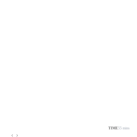
TIME
55 mins