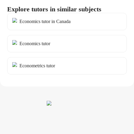
Explore tutors in similar subjects
Economics tutor in Canada
Economics tutor
Econometrics tutor