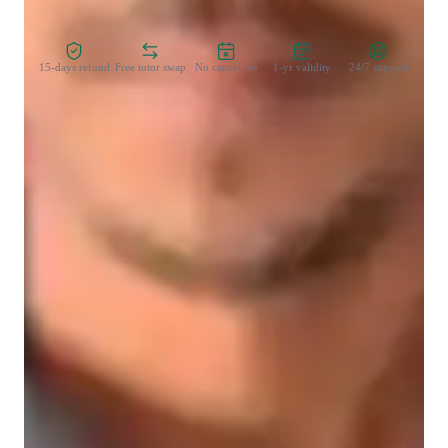
Zero Risk Guaranteed
15-days refund
Free tutor swap
No cancel fee
1-yr validity
24/7 support
Student types for economics class
College students
Home schooled
Economics class quick guide
My sessions are generally detailed fusing in real-world 
examples and I am happy to help my students with 
assignments.

I believe in conceptual learning helping students become 