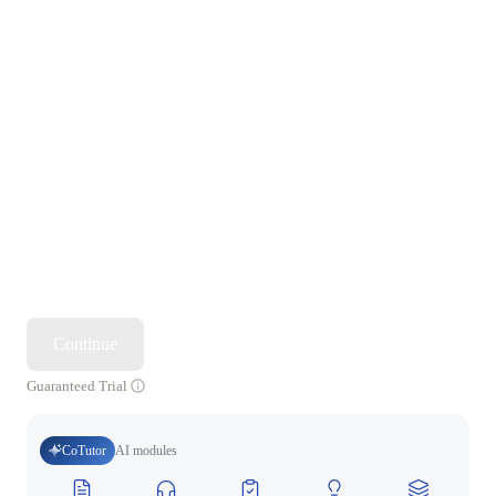
Continue
Guaranteed Trial
CoTutor
AI modules