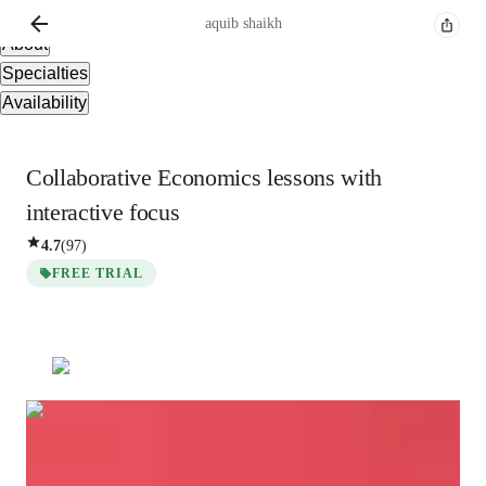
Overview
aquib
shaikh
About
Specialties
Availability
Collaborative Economics lessons with
interactive focus
4.7
(
97
)
FREE TRIAL
aquib
shaikh
Bachelors
degree
/ 55 min