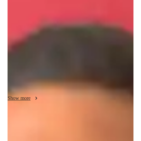
About your economics tutor
I have completed my Master's in Diplomacy Law and 
Business, in which International Economics was the core 
component. I am flexible in teaching topics in Micro, Macro, 
and Global Economics for IBDP and AS, A, and college 
levels.

Fusing the content with real-world examples is my way to 
teach economics making the content much more engaging and 
enjoyable.
Show more
Academic expertise of your economics
tutor