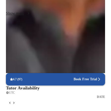
lifelong learners.
Show more
Test-ready in 8 weeks
88% of students feel confident and prepared for exams.
Rated 4.9/5 for student engagement
Parents love how lessons keep their child engaged.
Clear explanations of complex concepts
Students grasp tough concepts through clear explanations.
Book Free Trial
4.7
(
97
)
Tutor Availability
UTC
DATE