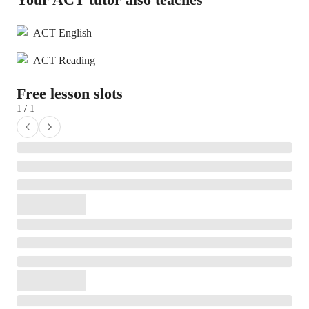
ACT English
ACT Reading
Free lesson slots
1 / 1