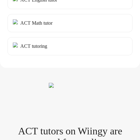
ACT Math tutor
ACT tutoring
ACT tutor
s
on Wiingy are