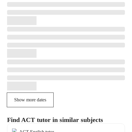
Show more dates
Find ACT tutor in similar subjects
ACT English tutor