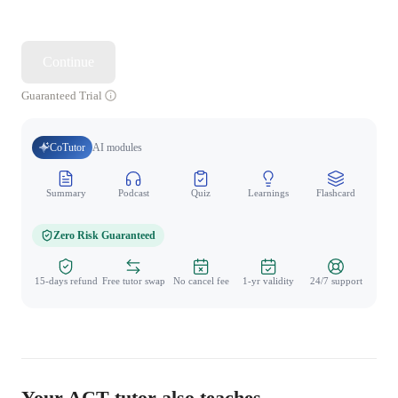
Continue
Guaranteed Trial
CoTutor
AI modules
Summary
Podcast
Quiz
Learnings
Flashcard
Spo
Zero Risk Guaranteed
15-days refund
Free tutor swap
No cancel fee
1-yr validity
24/7 support
Your ACT tutor also teaches