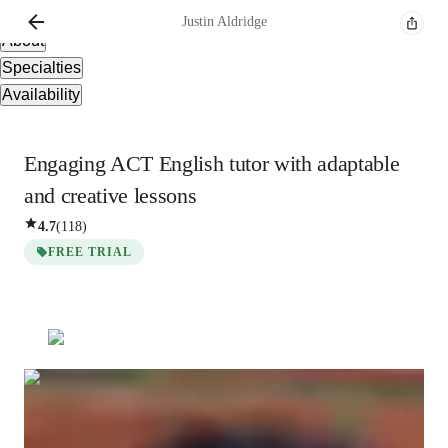
Overview
Justin
Aldridge
About
Specialties
Availability
Engaging ACT English tutor with adaptable
and creative lessons
4.7
(
118
)
FREE TRIAL
Justin
Aldridge
Bachelors
degree
/ 55 min