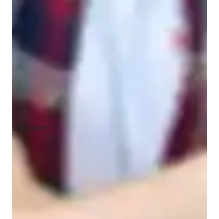
My teaching methodology for ACT English is built around a 
student-centered approach that combines real-life examples, 
collaboration, and creativity to make learning engaging and 
practical. I connect grammar, reading, and writing concepts to 
real-world contexts, helping students see the relevance of these 
skills beyond the test. By using case studies and interactive 
exercises, I encourage critical thinking and problem-solving, 
ensuring students are well-prepared for both the exam and 
academic challenges.

I prioritize collaboration, fostering an environment where 
Show more
students feel comfortable asking questions, sharing ideas, and 
working through problems together. I understand that each 
student learns differently, so I bring flexibility to my teaching 
Score improvement within 8 weeks
style, adapting lessons to individual needs and learning 
Students report noticeable improvement in test scores.
preferences. Whether it’s through adjusting the pace or 
exploring different learning strategies, I tailor my approach to 
Support beyond regular classes
ensure every student feels supported and empowered.

Parents appreciate timely help during stressful exam times.