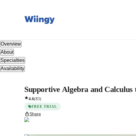
Overview
About
Specialties
Availability
Supportive Algebra and Calculus 
4.6
(
83
)
FREE TRIAL
Share