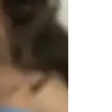
itially to make himher comfortable with 
e cost of skipping conceptualization. I try 
phasize explaining with real-life, practical 
ems students face at the beginner level. 
eep understanding, and better marks. I 
em with their doubts without any judgment.