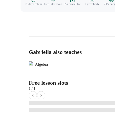
15-days refund
Free tutor swap
No cancel fee
1-yr validity
24/7 sup
Gabriella also teaches
Algebra
Free lesson slots
1 / 1