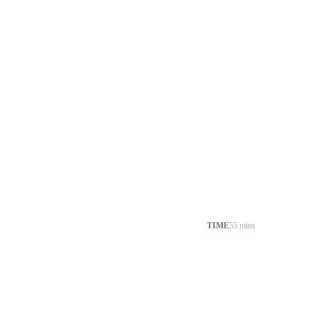
TIME
55 mins