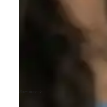
College students
Class overview
My approach towards a student is, to begin from scratch in
the topic and then advance to higher concepts, but not at th
to express the toughest concepts in the easiest terms and em
applications of all the topics.

I very well understand the importance of time and the probl
With my teaching, students can ensure stronger concepts, d
motivate them to practice as much as possible and help th
Show more