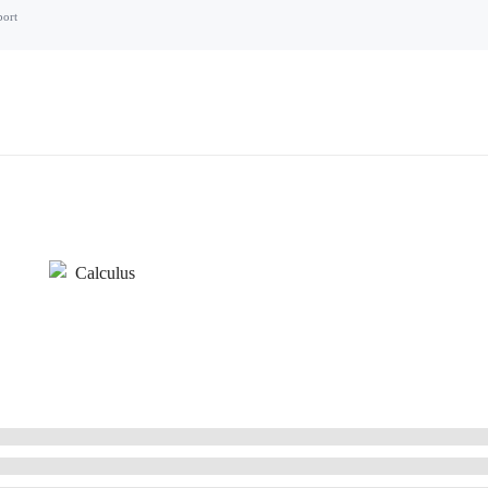
port
Calculus