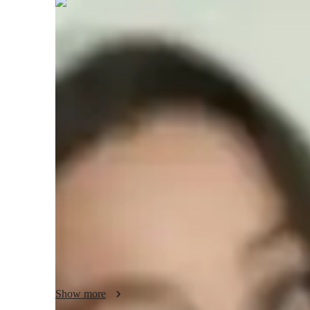
Gabriella
Carrington
Bachelors
degree
/ 55 min
Gabriella - Know your tutor
A Greetings! Im Gabriella Foster, a qualified Math teacher.
Mathematics. I have 4 years of experience in helping and gu
Algebra. I can confidently teach Advanced, Abstract, Adva
From the foundational principles in Algebra to advanced top
and improve. My teaching style goes beyond the textbooks
applications to make these subjects relatable and engaging
basic algebra or advanced algebra, Im here to guide you wi
When I am not teaching, I am either playing guitar or read
Show more