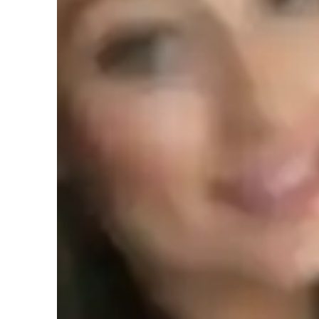
Specialities of your tutor
Grade improvement
A
Homework help
P
Concepts learning
Student types for classes
Middle School students
H