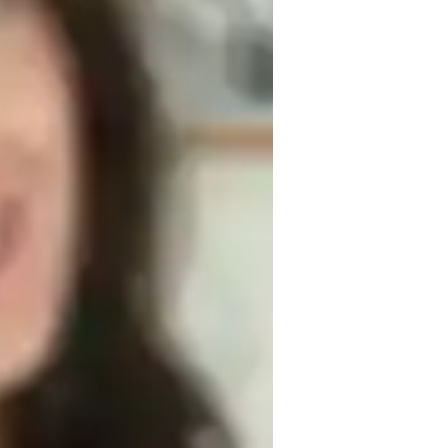
ssignment help
roject help
ome schooled