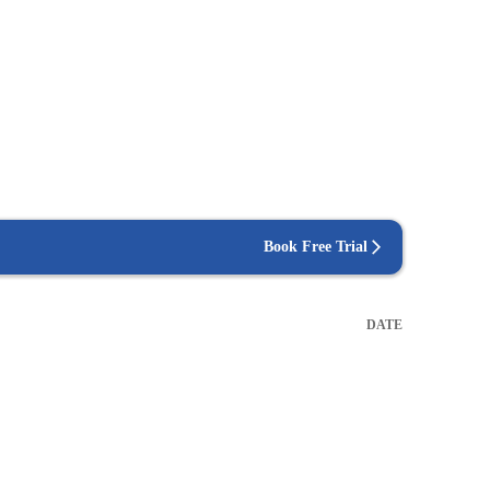
Book Free Trial
DATE