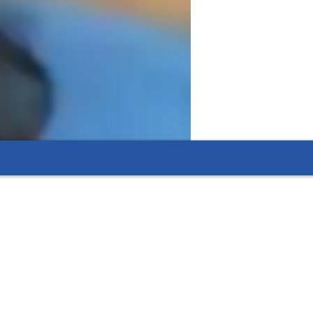
ents.
dule.