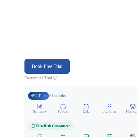
Book Free Trial
Guaranteed Trial
CoTutor
AI modules
Summary
Podcast
Quiz
Learnings
Flashca
Zero Risk Guaranteed