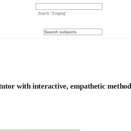
Search "
Singing
"
tutor with interactive, empathetic method