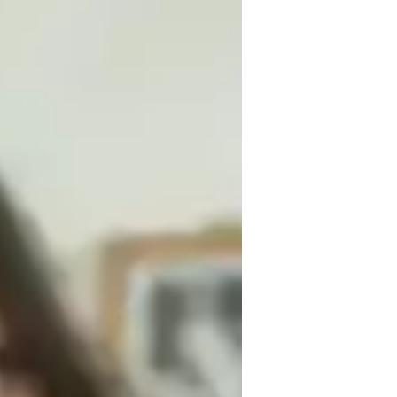
 I hold a Bachelors degree in 
iding students. I specialize in teaching 
nced Linear 1 or 2, and Algebra.

ics, each class is an opportunity to learn 
, incorporating real-world examples and 
. Whether deciphering the complexities of 
th enthusiasm and patience.

ing a book.