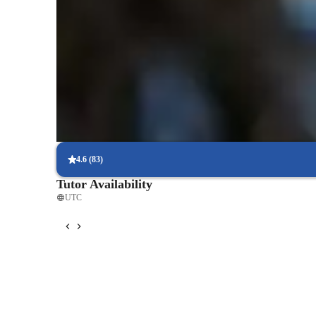
Quick homework assistance
85% of students receive timely help with homework and assignm
Support beyond class hours
Parents appreciate the extra support for last-minute questions.
Flexible scheduling to fit busy lives
90% of students find it easy to arrange lessons around their sche
4.6
(
83
)
Tutor Availability
UTC