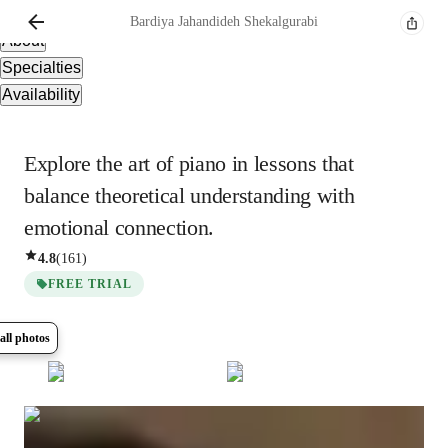
Overview
Bardiya
Jahandideh Shekalgurabi
About
Specialties
Availability
Explore the art of piano in lessons that
balance theoretical understanding with
emotional connection.
4.8
(
161
)
FREE TRIAL
all photos
Show all
10
photos