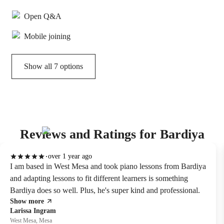
Open Q&A
Mobile joining
Show all 7 options
Reviews and Ratings for Bardiya
over 1 year ago
I am based in West Mesa and took piano lessons from Bardiya
and adapting lessons to fit different learners is something
Bardiya does so well. Plus, he's super kind and professional.
Show more
Larissa Ingram
West Mesa, Mesa