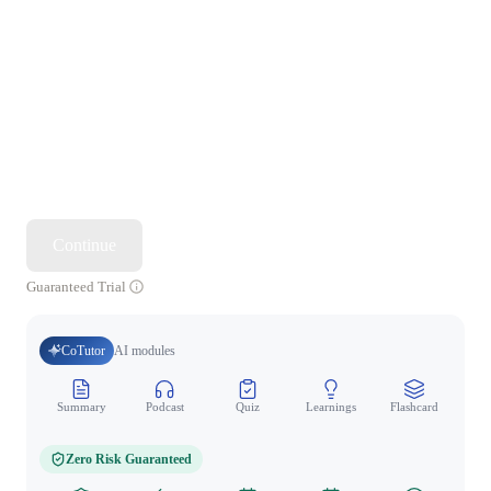
Continue
Guaranteed Trial
CoTutor
AI modules
Summary
Podcast
Quiz
Learnings
Flashcard
Spo
Zero Risk Guaranteed