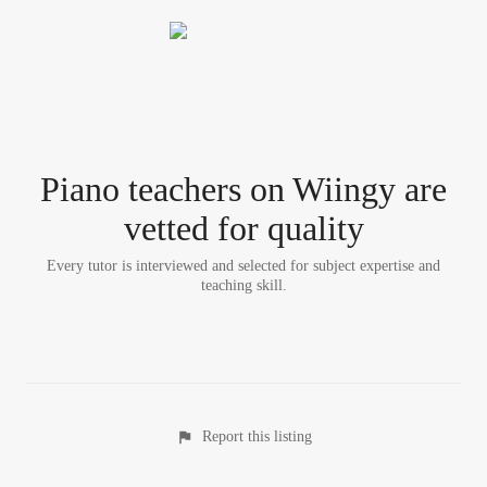
Piano teacher
s
on Wiingy are
vetted for quality
Every tutor is interviewed and selected for subject expertise and
teaching skill.
Report this listing