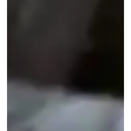
Piano for beginners
Piano for kids
Piano for intermediate
Piano for adults
Home schooled
ADHD
Piano lessons at a glance
My personalized approach to teaching piano lessons is 
dynamic and student-centered. I emphasize expressive 
musicality, empathy, creativity, and a strong focus on 
technique to nurture well-rounded musicians. With a 