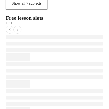
Show all
7
subjects
Free lesson slots
1 / 1