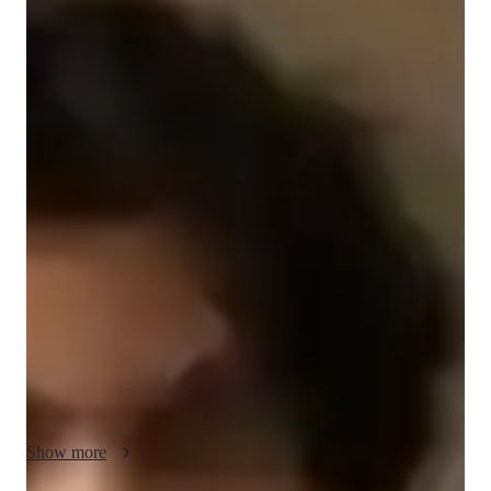
Bardiya
Jahandideh Shekalgurabi
Diploma
degree
/ 55 min
Bardiya - Your piano teacher
I'm Bardiya Jahandideh Shekalgurabi, a passionate piano tutor 
with over 2 years of experience. Holding a Diploma in Music, 
I specialize in personalized piano lessons for kids and 
beginners. My tailored approach covers a wide array of 
subjects including Grand, Upright, Jazz, Classical, and 
Acoustic Piano. 

I excel in teaching Chord Theory, Ear Training, Music Theory, 
and more, ensuring a comprehensive learning experience. 
Through expert guidance in Finger Placement, Improvisation, 
and Performance Skills, I help students master the intricacies 
Show more
of piano playing.
