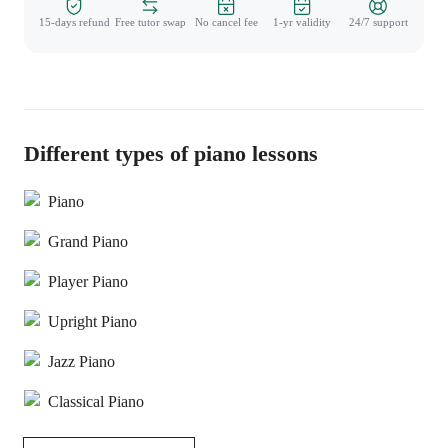
15-days refund
Free tutor swap
No cancel fee
1-yr validity
24/7 support
Different types of piano lessons
Piano
Grand Piano
Player Piano
Upright Piano
Jazz Piano
Classical Piano