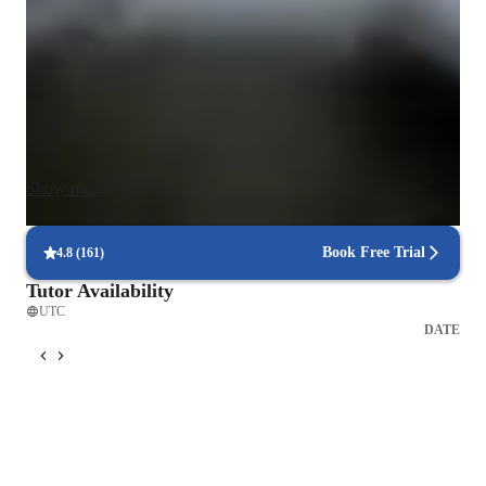
specialization in coaching performances, I offer engaging 
lessons in various piano styles, including jazz, classical, and 
acoustic piano on grand or upright instruments. 

To enhance the learning experience, I leverage a range of tech 
tools like DAWs, metronome apps, and virtual piano apps. 
These tools create interactive online learning opportunities, 
Show more
making lessons immersive and effective. I follow a structured 
curriculum tailored to individual needs, incorporating backing 
tracks, chord & scale references, and ear training software to 
Book Free Trial
4.8
(
161
)
boost musical proficiency.

Tutor Availability
UTC
My teaching caters to a small audience, allowing for 
DATE
personalized tutoring and focused guidance for children and 
beginners. Whether introducing young learners to the joy of 
music or helping novices develop a solid foundation, I adapt 
my approach to suit each student's pace and aspirations. By 
fostering a supportive and creative environment, I empower 
students to explore their musical potential and excel in their 