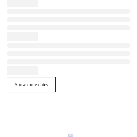
Show more dates