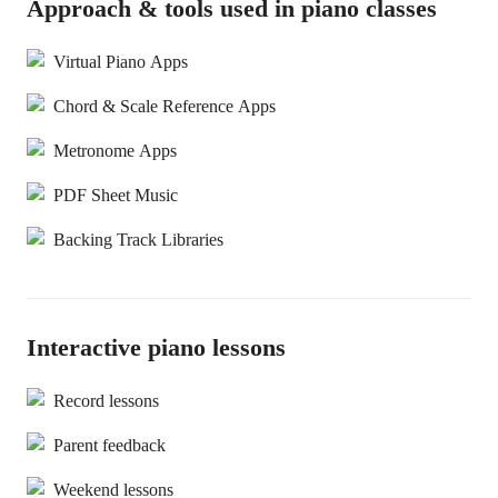
Approach & tools used in piano classes
Virtual Piano Apps
Chord & Scale Reference Apps
Metronome Apps
PDF Sheet Music
Backing Track Libraries
Interactive piano lessons
Record lessons
Parent feedback
Weekend lessons