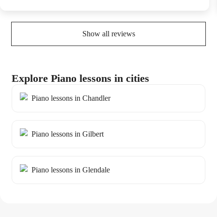
Show all reviews
Explore Piano lessons in cities
Piano lessons in Chandler
Piano lessons in Gilbert
Piano lessons in Glendale