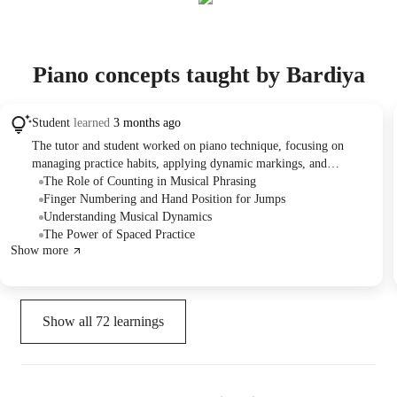
Piano concepts taught by Bardiya
Student
learned
3 months ago
The tutor and student worked on piano technique, focusing on
managing practice habits, applying dynamic markings, and
improving fingerings for specific passages in a song. They also
The Role of Counting in Musical Phrasing
practiced rhythmic counting and introduced a structured approach
Finger Numbering and Hand Position for Jumps
to mock practice sessions for effective learning.
Understanding Musical Dynamics
The Power of Spaced Practice
Show more
Show all
72
learnings