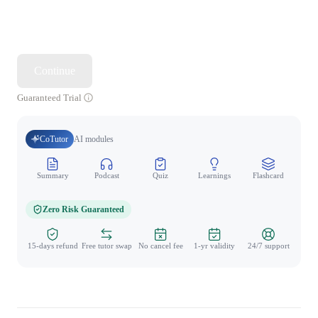
Continue
Guaranteed Trial
CoTutor
AI modules
Summary
Podcast
Quiz
Learnings
Flashcard
Spo
Zero Risk Guaranteed
15-days refund
Free tutor swap
No cancel fee
1-yr validity
24/7 support