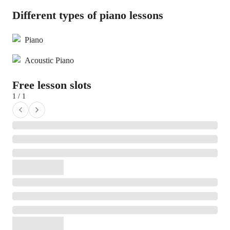
Different types of piano lessons
Piano
Acoustic Piano
Free lesson slots
1 / 1