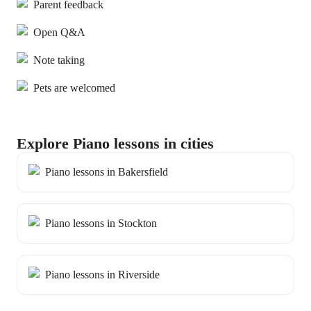
Parent feedback
Open Q&A
Note taking
Pets are welcomed
Explore Piano lessons in cities
Piano lessons in Bakersfield
Piano lessons in Stockton
Piano lessons in Riverside