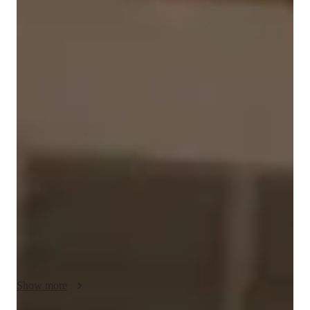
Jonida
L.
Masters
degree
/ 55 min
Jonida - Your piano teacher
I'm Jonida L., a seasoned piano maestro with over 12 years of 
experience and a Masters in Music Education. My piano 
lessons are a harmonious blend of expertise and personalized 
learning to cater to students at all levels. From kids to 
beginners and adults, I cover it all, ensuring a comprehensive 
musical journey. 

Specializing in a wide array of subjects including piano, 
acoustic piano, chord theory, ear training, improvisation, and 
more, I tailor each lesson to nurture your musical talents. My 
focus on finger placement, rhythm, performance skills, and 
Show more
music theory guarantees a well-rounded education.
