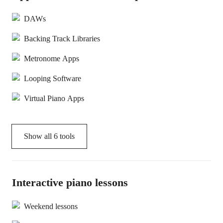
DAWs
Backing Track Libraries
Metronome Apps
Looping Software
Virtual Piano Apps
Show all
6
tools
Interactive piano lessons
Weekend lessons