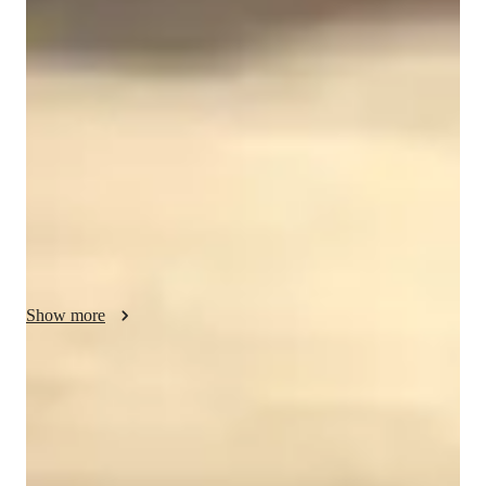
My personalized tutoring approach is designed to provide 
progressive instruction tailored to each student's needs and 
goals, ensuring engaging and effective lessons. Specializing in 
teaching "Piano" and "Acoustic Piano" to a diverse audience 
of 50+ students, including kids, beginners, and adults at all 
levels, I focus on building strong foundational techniques 
while encouraging creativity and musical expression. 

I incorporate a variety of tech tools like Backing Track 
Libraries, Chord & Scale Reference Apps, and Virtual Piano 
Apps to enhance the learning experience. By following a 
Show more
curriculum that balances technical exercises with performance 
coaching, I ensure students develop both their skills and 
musicality. Moreover, I utilize interactive lessons using DAWs, 
92% students praise the teaching style
Ear Training Software, and Looping Software to keep students 
Student appreciate the way lessons are conducted by the teacher
motivated and engaged.

Piano classes tailored to individual learners
Through my technique-focused and creative teaching style, I 