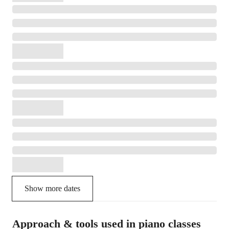
Show more dates
Approach & tools used in piano classes