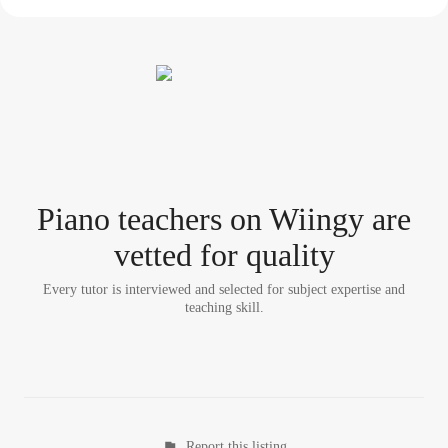
Piano teacher
s
on Wiingy are
vetted for quality
Every tutor is interviewed and selected for subject expertise and
teaching skill.
Report this listing