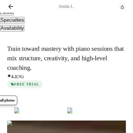
Overview
Jonida
L.
About
Specialties
Availability
Train toward mastery with piano sessions that
mix structure, creativity, and high-level
coaching.
4.2
(
36
)
FREE TRIAL
all photos
Show all
5
photos