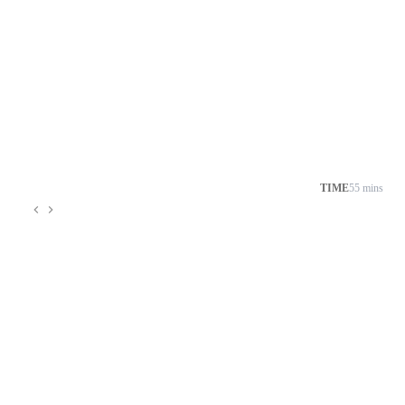
TIME
55 mins