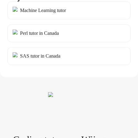
Machine Learning tutor
Perl tutor in Canada
SAS tutor in Canada