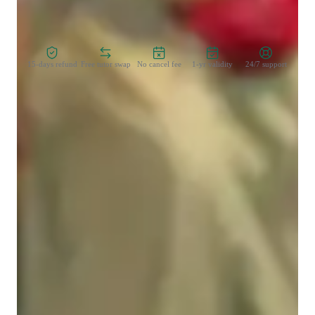
step of the way. Let’s learn, grow, and achieve your goals 
Zero Risk Guaranteed
together!
15-days refund
Free tutor swap
No cancel fee
1-yr validity
24/7 support
Learner for programming class
College students
Middle School students
Programming class overview
My teaching approach is all about making learning engaging, 
accessible, and tailored to each student's unique needs. I 
believe that the best way to learn complex subjects like 