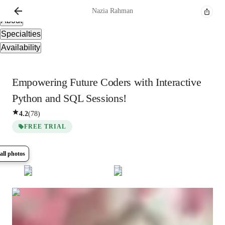
Overview
Nazia
Rahman
About
Specialties
Availability
Empowering Future Coders with Interactive
Python and SQL Sessions!
4.2
(
78
)
FREE TRIAL
all photos
Show all
8
photos
Nazia
Rahman