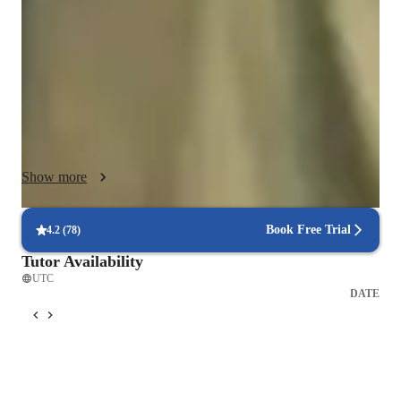
Python, SQL, Excel, or even mechanical engineering and 
mathematics is by simplifying the material and connecting it to 
real-world examples that students can easily relate to.

I like to start by understanding each student’s learning style 
and goals. Whether you prefer visual aids, step-by-step 
walkthroughs, or practical problem-solving, I tailor my lessons 
to suit your needs. My goal is to break down intimidating 
Show more
concepts into smaller, manageable pieces, so students can build 
their knowledge one step at a time without feeling 
overwhelmed.

Book Free Trial
4.2
(
78
)
Tutor Availability
Hands-on learning is at the core of my teaching methodology. 
UTC
I encourage students to practice what they learn through real-
DATE
world scenarios and exercises. Whether it’s writing Python 
code, querying a SQL database, or working with Excel 
spreadsheets, I guide students through interactive tasks that 
help solidify their understanding. This method helps students 
not only grasp theoretical concepts but also gain the 