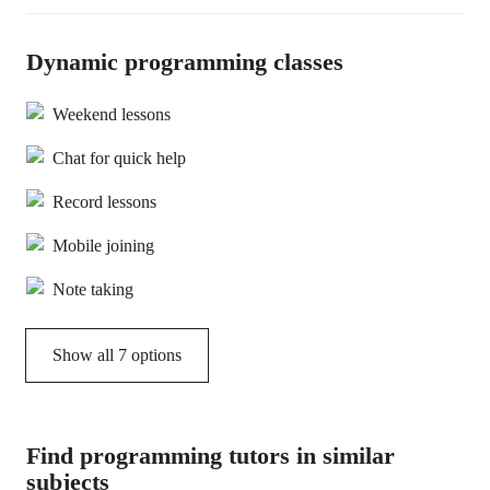
Dynamic programming classes
Weekend lessons
Chat for quick help
Record lessons
Mobile joining
Note taking
Show all 7 options
Find programming tutors in similar
subjects