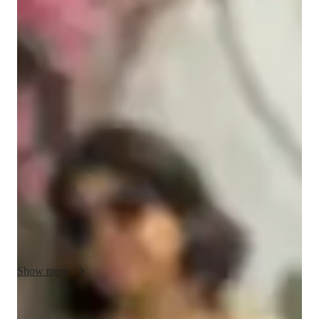
Masters
degree
/ 55 min
Nazia - Know your tutor
Hi, I'm Nazia Rahman, a passionate educator with a diverse 
background in mechanical engineering, supply chain 
management, and data science. Over the course of my career, 
I’ve worked with prominent companies like Entercoms 
Software Ltd, Atlas Copco (India) Ltd, and Cummins India 
Ltd, where I developed strong skills in data analysis, strategic 
planning, and process optimization. However, my greatest 
passion has always been teaching.

With experience teaching subjects like mechanical 
engineering, mathematics, and physics, I understand how to 
Show more
break down complex concepts into easy-to-understand lessons 
that engage students of all levels. I specialize in teaching 
Python, SQL, and Microsoft Excel, using real-world examples 