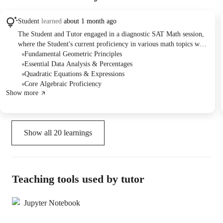
Student
learned
about 1 month ago
The Student and Tutor engaged in a diagnostic SAT Math session,
where the Student's current proficiency in various math topics was
assessed. They collaboratively solved problems covering linear
Fundamental Geometric Principles
equations, percentages, geometry, quadratic equations, and data
Essential Data Analysis & Percentages
analysis. The session concluded with a plan to focus future lessons
Quadratic Equations & Expressions
on moderate to high-difficulty SAT Math questions and timed
Core Algebraic Proficiency
Show more
mock tests to improve on challenging concepts and time
management.
Show all
20
learnings
Teaching tools used by tutor
Jupyter Notebook