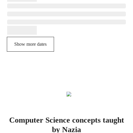
Show more dates
Computer Science concepts taught
by Nazia