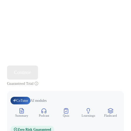
Continue
Guaranteed Trial
CoTutor
AI modules
Summary
Podcast
Quiz
Learnings
Flashcard
Spo
Zero Risk Guaranteed