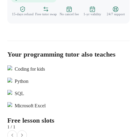
15-days refund
Free tutor swap
No cancel fee
1-yr validity
24/7 support
Your programming tutor also teaches
Coding for kids
Python
SQL
Microsoft Excel
Free lesson slots
1 / 1