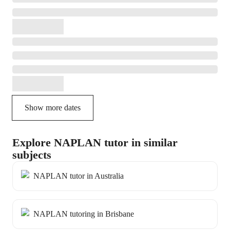
Show more dates
Explore NAPLAN tutor in similar
subjects
NAPLAN tutor in Australia
NAPLAN tutoring in Brisbane