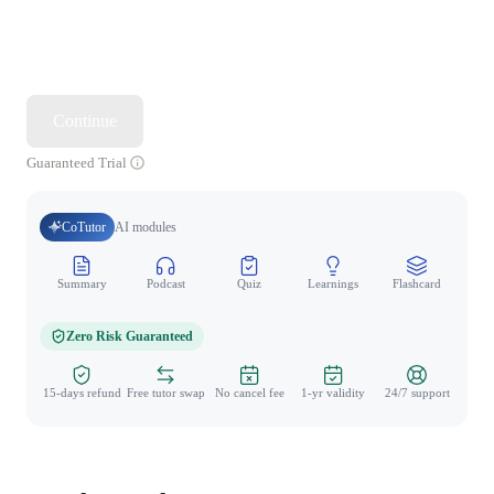
Continue
Guaranteed Trial
CoTutor
AI modules
Summary
Podcast
Quiz
Learnings
Flashcard
Spo
Zero Risk Guaranteed
15-days refund
Free tutor swap
No cancel fee
1-yr validity
24/7 support