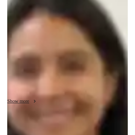
Zara - Know your GED tutor
I am a dedicated tutor with 5+ years of experience teaching 
NAPLAN to high school and college students. Over the years, 
I have successfully taught around 300 students, helping them 
improve their skills and achieve their goals. My teaching 
philosophy focuses on personalized learning, where I tailor 
lessons to meet each students unique needs. I aim to build 
confidence through clear explanations, regular practice, and 
supportive guidance. My goal is to help students succeed in 
NAPLAN and develop essential skills for their future 
education.
Show more
NAPLAN tutor areas of speciality