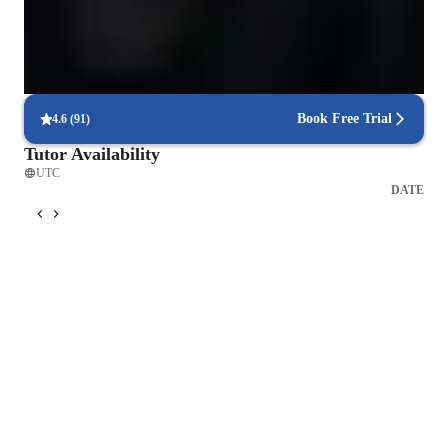
Parents see their children scoring higher with each exam.
Focus on timed practice and strategy
85% of students master time management through mock tests.
Book Free Trial
4.6
(
91
)
Tutor Availability
UTC
DATE