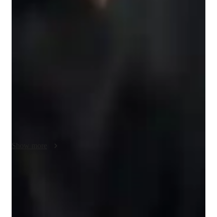
NAPLAN prep overview
My teaching approach for NAPLAN focuses on 
Communication, Adaptation to Learning Styles, and the use of 
Real-life examples and case studies to make learning more 
relatable and engaging. I prioritize clear and effective 
communication, breaking down complex concepts into easy-to-
understand steps to help students grasp the material. By 
adapting to each student’s learning style, I ensure that lessons 
are tailored to their needs, whether they learn best through 
visuals, discussions, or hands-on activities. Using real-life 
examples and case studies, I connect the content to everyday 
situations, making it easier for students to understand and 
Show more
apply what they’ve learned. This approach fosters deeper 
engagement and understanding, which is key to excelling in 
NAPLAN. Besides NAPLAN, I can also teach related 
Focus on practice tests and review
subjects like literacy, numeracy, and essay writing, providing 
90%+ of students improve after mock tests.
students with a well-rounded educational experience to 
prepare them for success.
Rated 4.9/5 for effective test prep