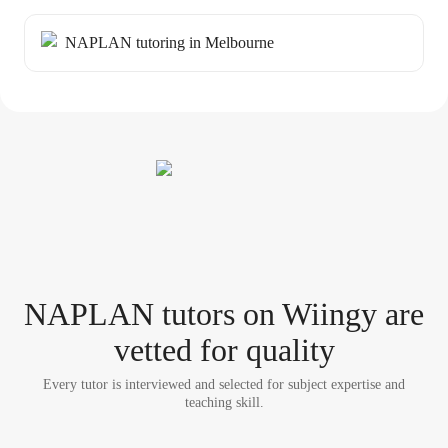
NAPLAN tutoring in Melbourne
NAPLAN tutor
s
on Wiingy are
vetted for quality
Every tutor is interviewed and selected for subject expertise and
teaching skill.