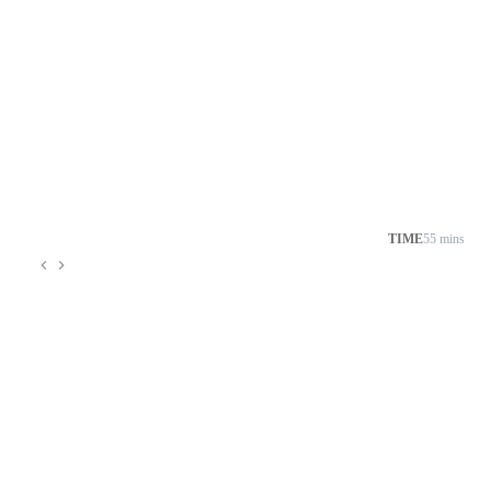
TIME
55 mins