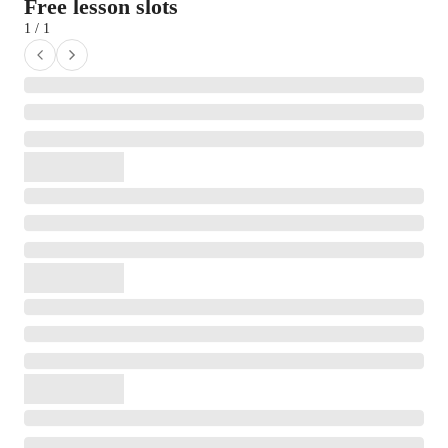
Free lesson slots
1 / 1