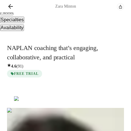
Overview
Zara
Minton
About
Specialties
Availability
NAPLAN coaching that’s engaging,
collaborative, and practical
4.6
(
91
)
FREE TRIAL
Zara
Minton
Masters
degree
/ 55 min