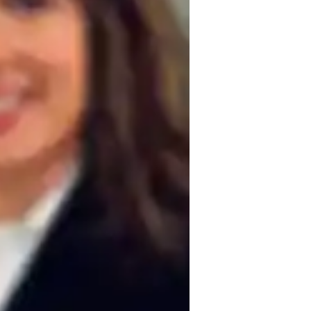
est prep
uses on motivation, clear 
by connecting complex political concepts to 
ncourage active discussions and critical 
of political systems. Time management is 
studies and exams. In addition to AP 
ering a well-rounded approach to learning 