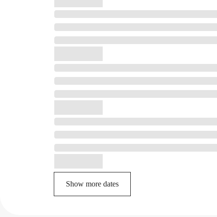
Show more dates