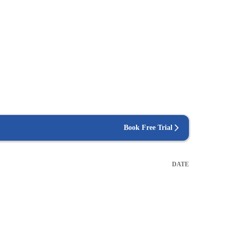
Book Free Trial
DATE