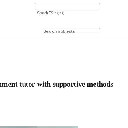
Search "
Singing
"
ment tutor with supportive methods