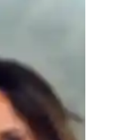
 AP Comparative Government to students. 
pts clear and relatable through real-life 
 my methods to fit each student’s learning 
 critical thinking and problem-solving, 
op a deeper understanding of global 
ng and effective.