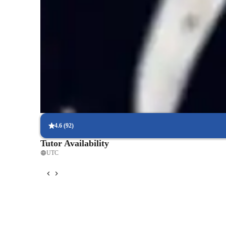
Score improvement within 8 weeks
Students report noticeable improvement in test scores.
Support beyond regular classes
Parents appreciate timely help during stressful exam times.
Personalized study plans for success
90% of students feel their plan is tailored to their needs.
4.6
(
92
)
Tutor Availability
UTC