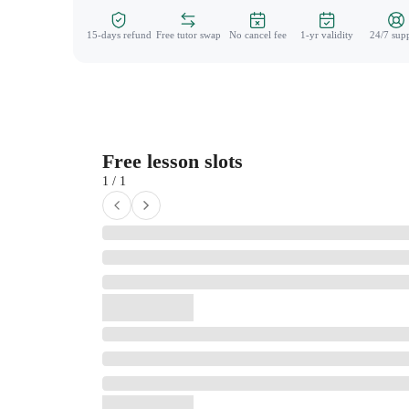
15-days refund
Free tutor swap
No cancel fee
1-yr validity
24/7 sup
Free lesson slots
1 / 1