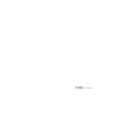
TIME
55 mins