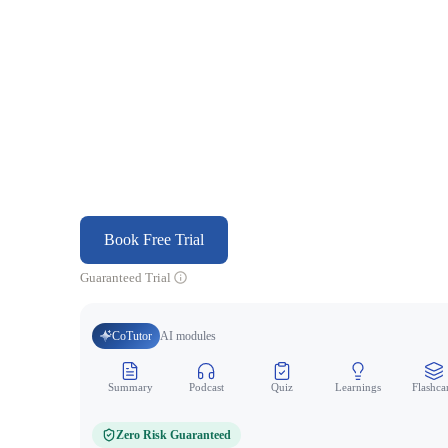
Book Free Trial
Guaranteed Trial
CoTutor
AI modules
Summary
Podcast
Quiz
Learnings
Flashca
Zero Risk Guaranteed