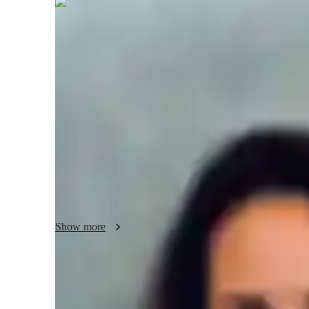
Ivy
Wetherall
Masters
degree
/ 55 min
Ivy - About your AP tutor
With over 4 years of experience, I specialize in teaching
My teaching style focuses on making complex political conce
examples, case studies, and interactive discussions. I adapt
style, ensuring they fully understand key ideas. I encourage
helping students not only prepare for exams but also devel
political systems. My goal is to make learning both engagi
Show more
AP tutor test prep specialities