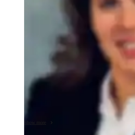
Homework help
T
Teaching methodology
My teaching approach for AP Comparative Government foc
communication, and creativity. I strive to inspire students 
real-world examples, making them easier to understand. I e
thinking, helping students develop a deeper understanding 
emphasized to ensure students can efficiently tackle their 
Comparative Government, I also teach related subjects, off
and exam success.
Show more