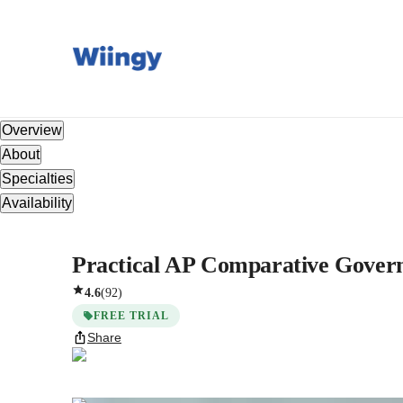
Overview
About
Specialties
Availability
Practical AP Comparative Govern
4.6
(
92
)
FREE TRIAL
Share