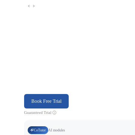
Book Free Trial
Guaranteed Trial
CoTutor
AI modules