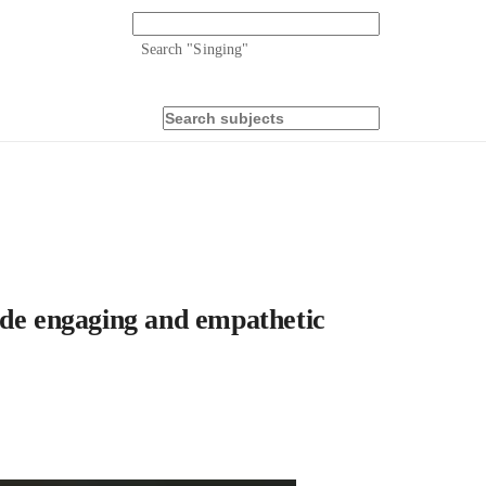
Search "
Singing
"
e engaging and empathetic