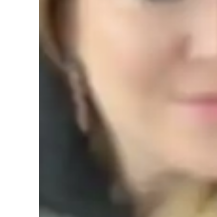
AP tutor test prep specialities
Homework help
T
Teaching methodology
My teaching methodology for AP Comparative Government i
encouraging critical thinking. I create a positive and wel
comfortable discussing ideas, asking questions, and explorin
that every student learns best when they feel supported an
with empathy, tailoring my methods to each students uniqu
As a critical thinker and mentor, I guide students to not onl
analyze and evaluate political systems critically. I encoura
governments, helping them recognize patterns and connect t