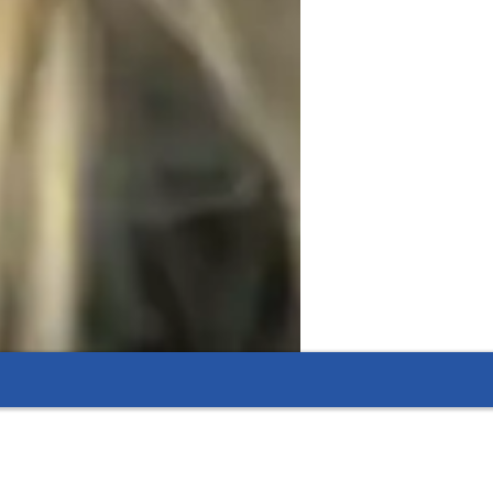
not just for exams, but for engaging 
ted subjects such as political science, 
udents with both knowledge and critical 
eal-world contexts.