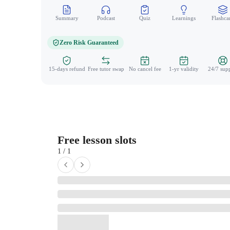
Summary
Podcast
Quiz
Learnings
Flashca
Zero Risk Guaranteed
15-days refund
Free tutor swap
No cancel fee
1-yr validity
24/7 sup
Free lesson slots
1 / 1