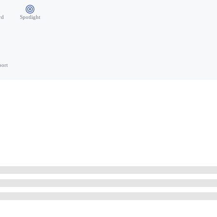
rd
Spotlight
port