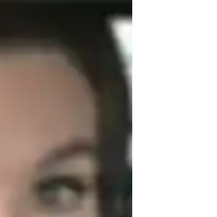
e Government to school, college, and 
s on clear communication, critical 
derstand. I use real-world examples and 
king the subject relevant and engaging. 
science, international relations, and 
eet each student’s needs, ensuring they 