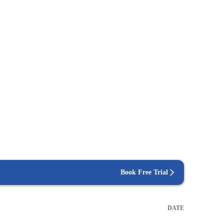
Book Free Trial
DATE