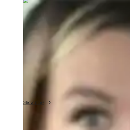
Zara
Lennox
Masters
degree
/ 55 min
Zara - About your AP tutor
I have over 6 years of experience teaching AP Comparativ
working professional students. My tutoring approach focuse
thinking, and making complex political systems easy to un
case studies to connect theory to current global events, ma
Besides AP Comparative Government, I also teach political 
history. My unique skill is adapting my teaching style to m
grasp the material confidently.
Show more