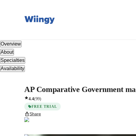
Overview
About
Specialties
Availability
AP Comparative Government mad
4.4
(
99
)
FREE TRIAL
Share