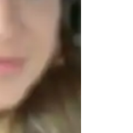
est prep
s built on positivity, empathy, and 
coming environment where students feel 
g different political systems. I believe 
d understood, so I approach each lesson 
e needs.

y understand political theories but also to 
ge them to compare and contrast different 
heory to real-world situations. This helps 