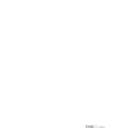
TIME
55 mins