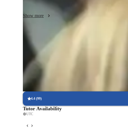
students develop strong analytical skills that are essential 
thoughtfully with the world around them.

Show more
In addition to AP Comparative Government, I also teach rela
international relations, and history. My goal is to equip st
thinking skills, ensuring they can apply their learning in r
Focus on practice tests and review
90%+ of students improve after mock tests.
Trusted by 90% of parents for results
Parents see their children improving consistently.
Focus on timed practice and strategy
85% of students master time management through mock tests.
4.4
(
99
)
Tutor Availability
UTC