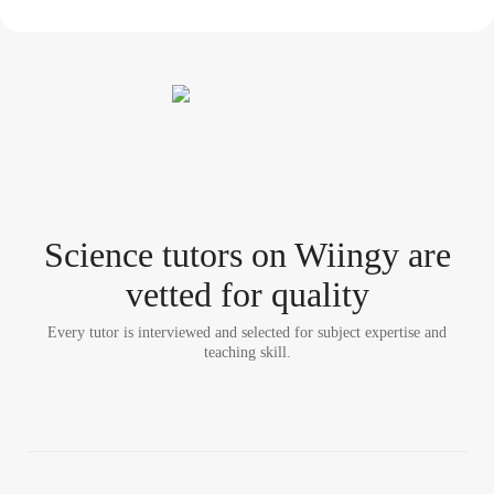
Science tutor
s
on Wiingy are
vetted for quality
Every tutor is interviewed and selected for subject expertise and
teaching skill.