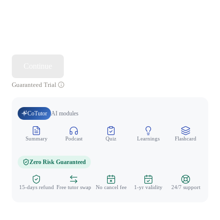
Continue
Guaranteed Trial
CoTutor
AI modules
Summary
Podcast
Quiz
Learnings
Flashcard
Spo
Zero Risk Guaranteed
15-days refund
Free tutor swap
No cancel fee
1-yr validity
24/7 support