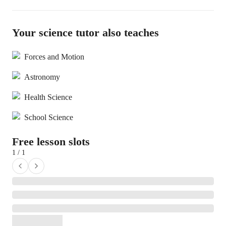
Your science tutor also teaches
Forces and Motion
Astronomy
Health Science
School Science
Free lesson slots
1 / 1