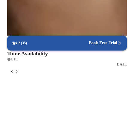
Support beyond class hours
Quick help available even outside scheduled lessons.
Strong focus on exam success
Students report score improvements within 8 weeks.
Book Free Trial
4.2
(
35
)
Tutor Availability
UTC
DATE