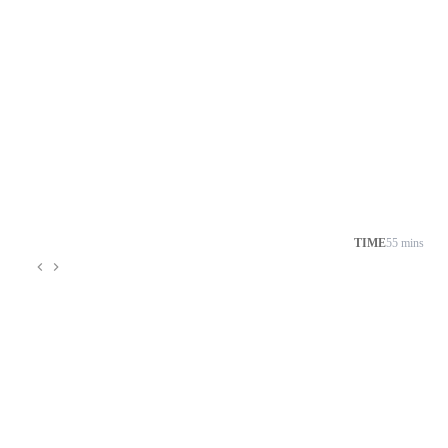
TIME
55 mins