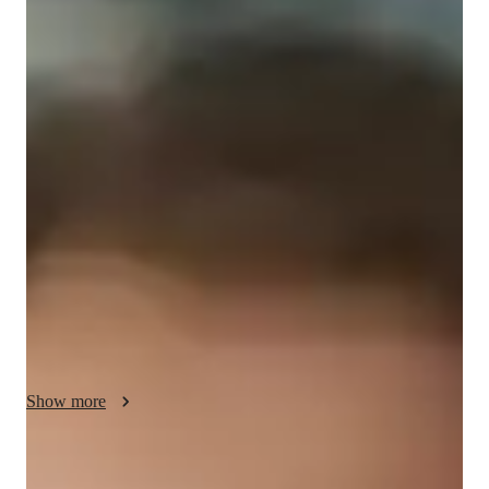
/ 55 min
About your science tutor
I'm Eloise Aberdeen, a seasoned tutor with a Masters degree 
and over 8 years of experience in School Science tutoring. My 
specialities range from Baroque to Blues, with a focus on 
personalized learning plans, exam simulations, and 
gamification of Math. I cater to students across all levels, from 
Elementary to College, offering support in Forces and Motion, 
Health Science, Astronomy, and School Science.

I believe in creating an engaging learning environment where 
students thrive. Through real-world applications, interactive 
experiments, and tailored learning strategies, I ensure my 
Show more
students not only understand the subjects but also excel in 
them. Whether it's improving grades, mastering pronunciation 
skills in French, or acing exams, I provide the tools and 
Specialities of your science tutor