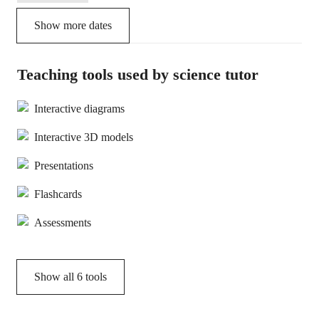
Show more dates
Teaching tools used by science tutor
Interactive diagrams
Interactive 3D models
Presentations
Flashcards
Assessments
Show all
6
tools