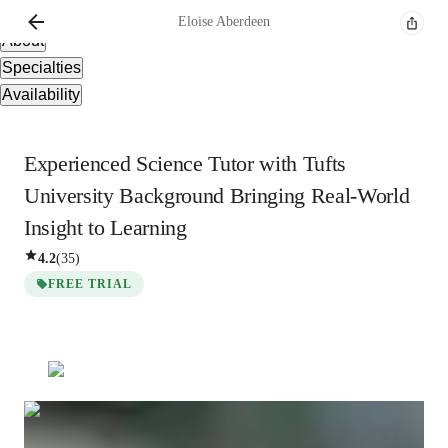
Overview
Eloise
Aberdeen
About
Specialties
Availability
Experienced Science Tutor with Tufts
University Background Bringing Real-World
Insight to Learning
4.2
(
35
)
FREE TRIAL
Eloise
Aberdeen
Masters
degree