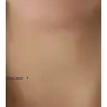
Science class overview
My tutoring approach blends real-world context with a 
scientific method, fostering a collaborative and supportive 
environment for personalized learning. Specializing in School 
Science, Forces and Motion, Health Science, and Astronomy, 
I utilize a vast array of tech tools like digital whiteboards, 
interactive quizzes, and game-based learning platforms to 
create engaging and interactive lessons. By following curricula 
such as A-Levels, AP Program, and IB, I cater to students at 
the elementary, middle, high school, college, and all levels. 
With a focus on small groups of less than 10 students, I ensure 
each individual receives the attention and guidance needed to 
Show more
excel academically.
Expert in simplifying concepts
Breaks down tough topics into easy steps.