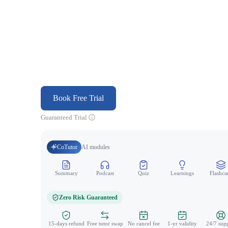
Book Free Trial
Guaranteed Trial
CoTutor
AI modules
Summary
Podcast
Quiz
Learnings
Flashca
Zero Risk Guaranteed
15-days refund
Free tutor swap
No cancel fee
1-yr validity
24/7 sup