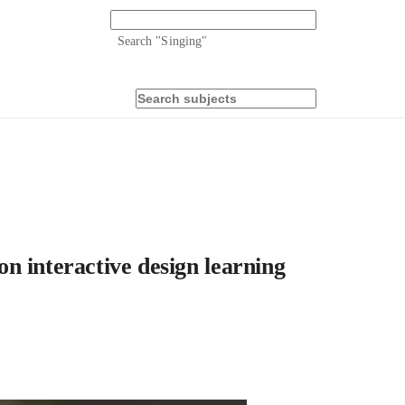
Search "
Singing
"
n interactive design learning