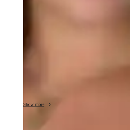
Class overview
"In my AutoCAD lessons, I bring real-life examples into e
how the software is used in various industries such as arch
These examples make the lessons more engaging and releva
I understand that every student learns differently, so I adap
style.

Patience is a critical part of my approach, as I work with e
they fully understand each concept before moving on.

Show more
Accountability is also a significant part of my methodology
I encourage students to take ownership of their learning jo
regularly.
