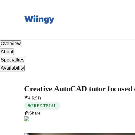
Overview
About
Specialties
Availability
Creative AutoCAD tutor focused o
4.6
(
91
)
FREE TRIAL
Share