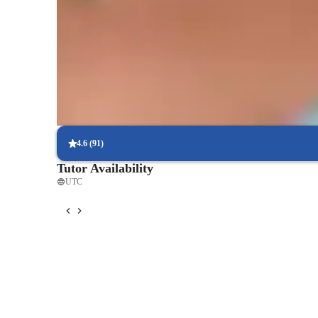
Practical application of design concepts
Students enjoy applying theory to real-world designs.
This approach helps students stay motivated and on track.

Fast mastery of CAD tools
By combining real-world applications, adaptability, patience
92% of students master key CAD tools in a few lessons.
environment where students feel supported and confiden
Flexible scheduling for busy designers
90% of students easily schedule lessons around their projects.
4.6
(
91
)
Tutor Availability
UTC