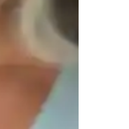
ach session, helping students understand 
itecture, engineering, and graphic design.

nt.

t my teaching to suit their unique learning 
ach student at their own pace, ensuring that 
.

urney, setting goals and reviewing progress 