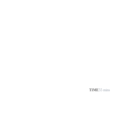
TIME
55 mins