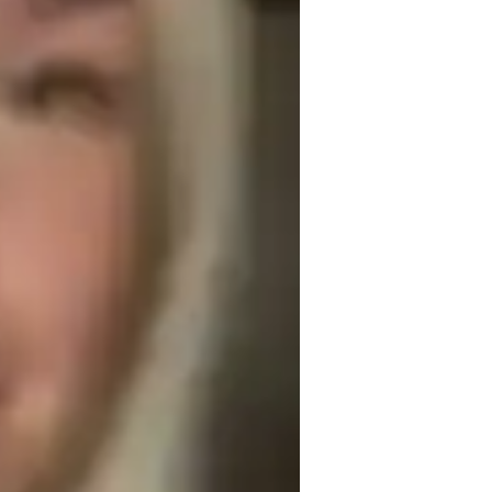
echnical drafting
roject help
rchitecture for advanced