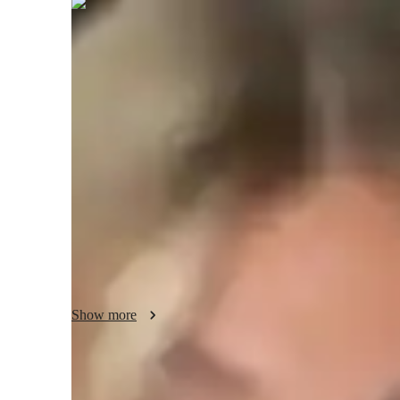
Camila
Briggs
Masters
degree
/ 55 min
About your tutor
With 2 years of tutoring experience, I specialize in teach
students, having successfully guided around 300 learners. 
ability to simplify complex design concepts, making them a
advanced students to excel. Significant milestones include 
build impressive portfolios. My teaching approach combine
projects, and an interactive learning environment, ensuring 
needed to excel.
Show more