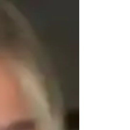
ing AutoCAD to high school and college 
My passion for education is evident in my 
ccessible to beginners while challenging 
helping students achieve certifications and 
s personalized guidance, practical 
students gain the confidence and skills 