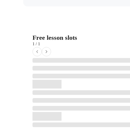
Free lesson slots
1 / 1