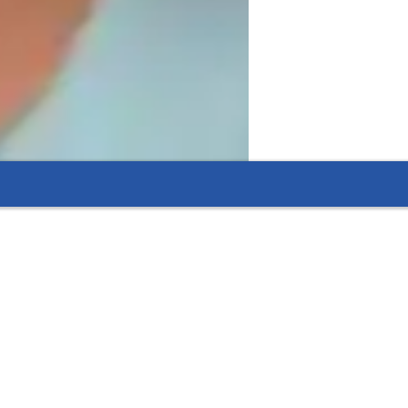
, and accountability, I create a learning 
t in mastering AutoCAD."