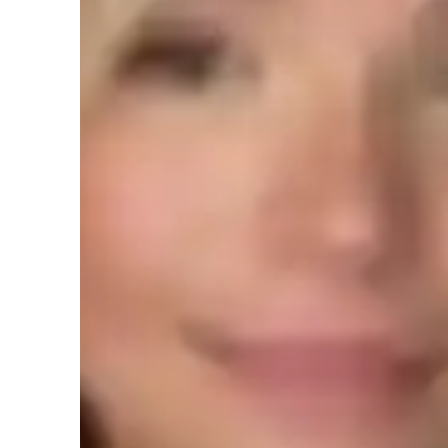
Expertise of your tutor
Assignment help
T
3D modeling
P
Upskilling
Student types for class
Architecture for beginners
A
Architecture for intermediate