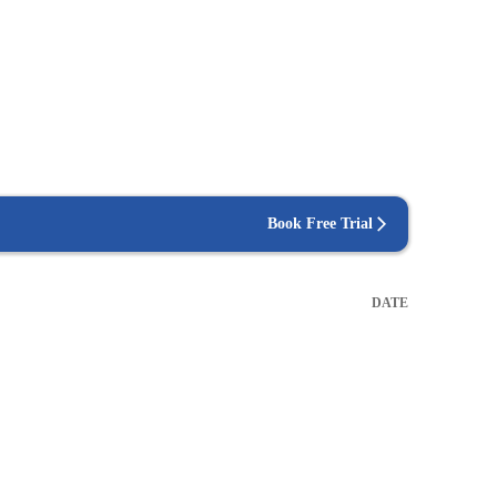
Book Free Trial
DATE