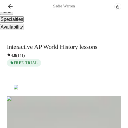
Overview
Sadie
Warren
About
Specialties
Availability
Interactive AP World History lessons
4.8
(
141
)
FREE TRIAL
Sadie
Warren
Masters
degree
/ 55 min