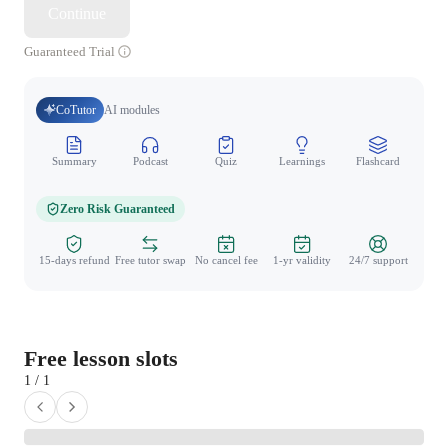
Continue
Guaranteed Trial
CoTutor
AI modules
Summary
Podcast
Quiz
Learnings
Flashcard
Spo
Zero Risk Guaranteed
15-days refund
Free tutor swap
No cancel fee
1-yr validity
24/7 support
Free lesson slots
1 / 1