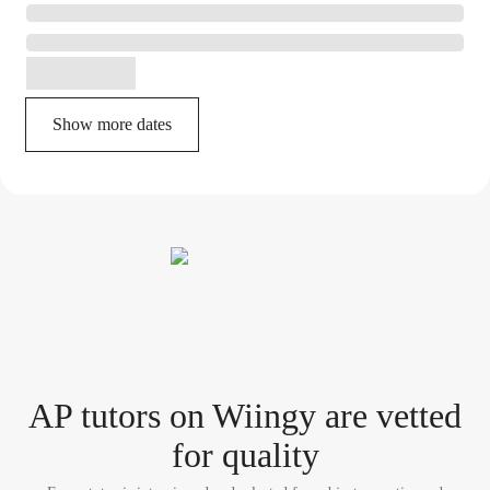
Show more dates
AP tutor
s
on Wiingy are vetted
for quality