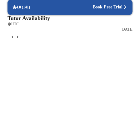
Book Free Trial
4.8
(
141
)
Tutor Availability
UTC
DATE