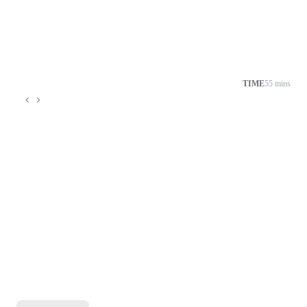
TIME
55 mins