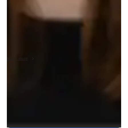
case studies. I connect historical events to current-day 
situations, helping students see the relevance of history in their 
lives. I adapt my lessons to suit each students learning style, 
ensuring they grasp key concepts at their own pace. I 
emphasize patience, offering support when needed, and hold 
students accountable for their progress. This method 
encourages deep understanding and a lasting interest in history.
Show more
Rated 5 stars for test prep
Students report improved scores with every practice.
Strong focus on exam readiness
95% of parents report their child is more exam-ready.
Flexible scheduling for exam prep
90% of students find scheduling sessions stress-free.