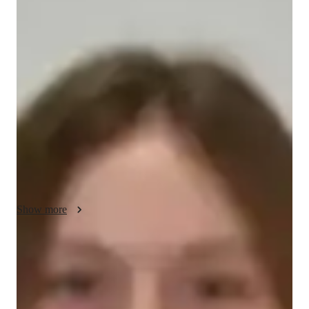
Sadie - About your AP tutor
"I am an experienced AP World History tutor with over 2 
years of teaching students of all levels. I specialize in making 
history come alive by connecting key events and themes to 
real-world examples and relatable stories. My teaching style is 
engaging, supportive, and adaptable, ensuring every student 
feels confident and motivated to learn.

I focus on breaking down complex topics into simple, easy-to-
understand ideas, helping students build a strong foundation 
and improve their critical thinking skills. I use interactive 
methods, such as discussions, case studies, and visual aids, to 
Show more
make lessons interesting and memorable. I also tailor my 
approach to match each student’s learning style, making sure 
they feel supported throughout their journey.

AP tutor test prep specialities
Whether it’s preparing for exams, improving essay-writing 
Homework help
skills, or understanding historical concepts, I am dedicated to 