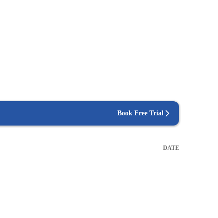
Book Free Trial
DATE