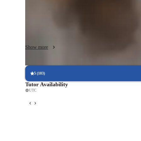
and learning style, ensuring that every session is meaningf
activities with real-life scenarios, I emphasize practical co
props and learning aids, I help to encourage my students to
supportive environment.  I use positive reinforcement to b
creating a supportive atmosphere that inspires growth and
Show more
5
(
103
)
Tutor Availability
UTC