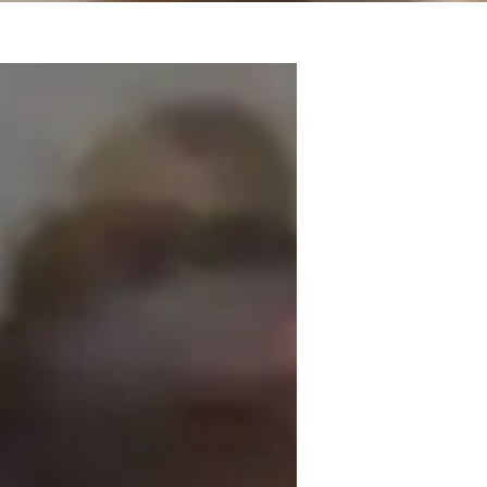
eacher with a TEFL certificate and a 
ve, student-focused, and tailored to my 
earner. My classroom teaching experience 
ness and hospitality experience, I also 
g CV's, and helping students excel in 
 professionalism, my students progress 