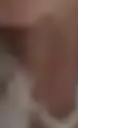
nglish for adults
nglish for beginners
nxiety or Stress Disorders
nglish for kids
, student-centered environment where 
s to each student’s unique goals, interests, 