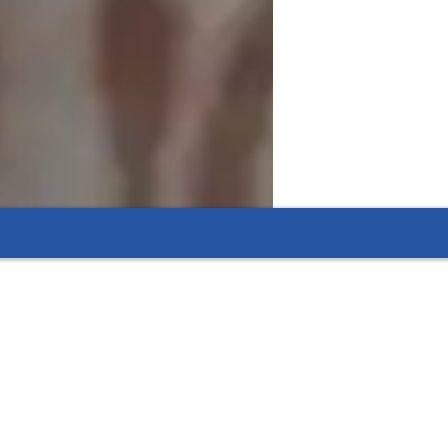
ul and effective. Combining interactive 
mmunication skills.  By using fun role-play, 
 express themselves in a relaxed, 
uild confidence and encourage progress, 
 fluency in the English Language.