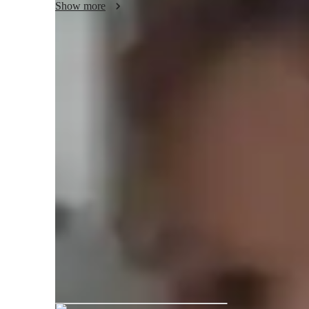
Show more
Meet Natasha
Natasha graduated from University o