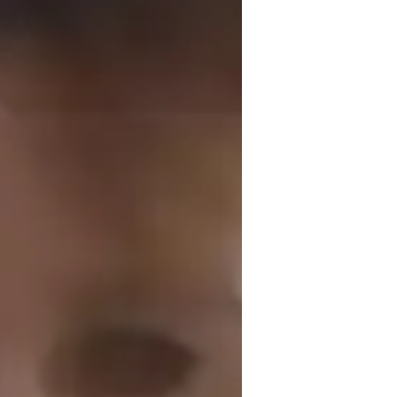
f South Africa