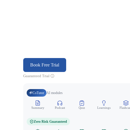
Book Free Trial
Guaranteed Trial
CoTutor
AI modules
Summary
Podcast
Quiz
Learnings
Flashca
Zero Risk Guaranteed