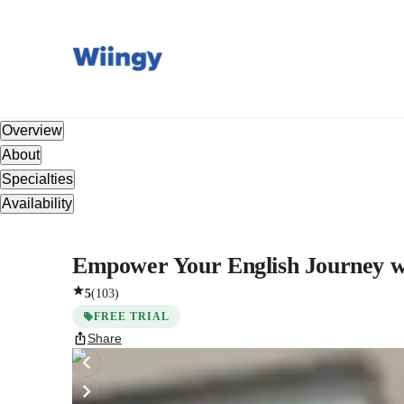
Overview
About
Specialties
Availability
Empower Your English Journey wit
5
(
103
)
FREE TRIAL
Share