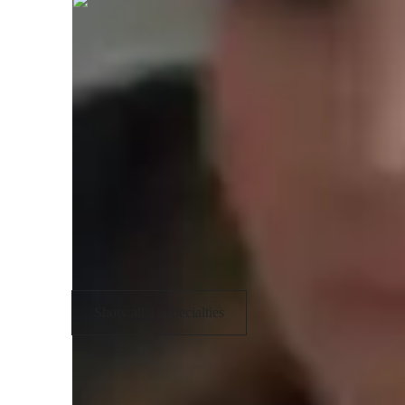
English tutor specialities
Grammar fundamentals
T
Real world application
S
Test prep strategies
V
Writing assistance
Show all 11 specialties