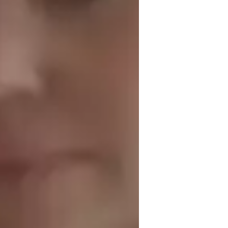
est prep
peaking fluency
isual learning