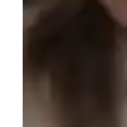
Learner types for english class
Learning Disabilities
E
ASD
E
ADHD
A
Home schooled
E
English for intermediate
English classes quick guide
My teaching methodology focuses on creating an engaging
learners feel confident to express themselves. I tailor lesson