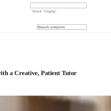
Search "
Singing
"
h a Creative, Patient Tutor