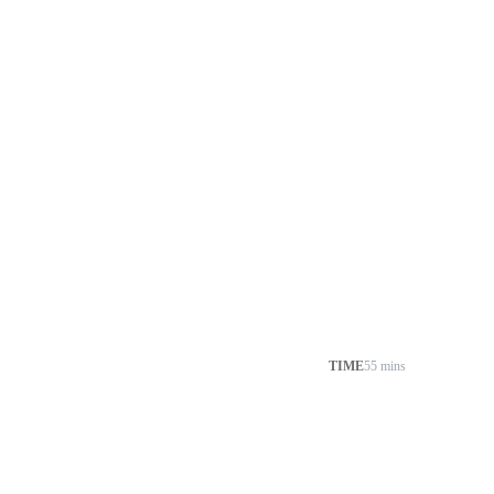
TIME
55 mins