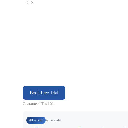
Book Free Trial
Guaranteed Trial
CoTutor
AI modules