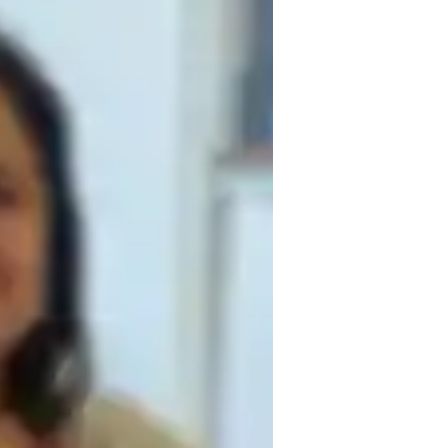
izing in teaching college students. My 
g experience for each student, tailoring 
ent. I use innovative methods like real-life 
egies in practical ways. I believe in 
 and critical thinking. My goal is to not 
evelop problem-solving abilities that they 
ctice and interactive lessons, I help 
s and beyond.