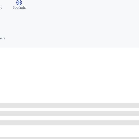
rd
Spotlight
port