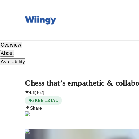
Overview
About
Availability
Chess that’s empathetic & collabo
4.8
(
162
)
FREE TRIAL
Share
Ishita
Roy