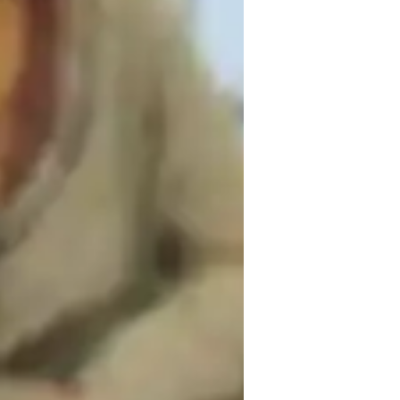
ames for kids
y, critical thinking, and mentorship. I 
rent strategies and approaches to the 
ocess, helping them build not only their 
king abilities. I emphasize accountability 
nts stay motivated and on track. This 
 on fostering critical thinking and 
 goal is to make learning engaging and 