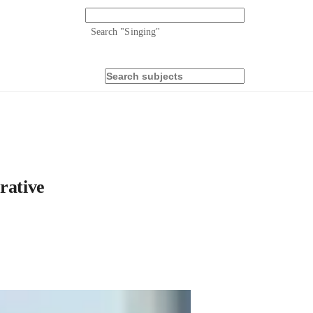
Search "
Singing
"
rative