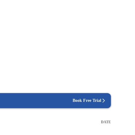
Book Free Trial
DATE