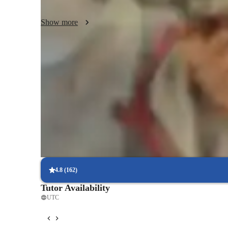
meaningful, empowering students to reach their full potenti
Show more
Practical application of chess concepts
80% of learners apply strategies in real games.
Personalized training for skill progression
80% of learners see faster progress with tailored lessons
Increased understanding of chess openings
85% of learners grasp opening strategies.
4.8
(
162
)
Tutor Availability
UTC