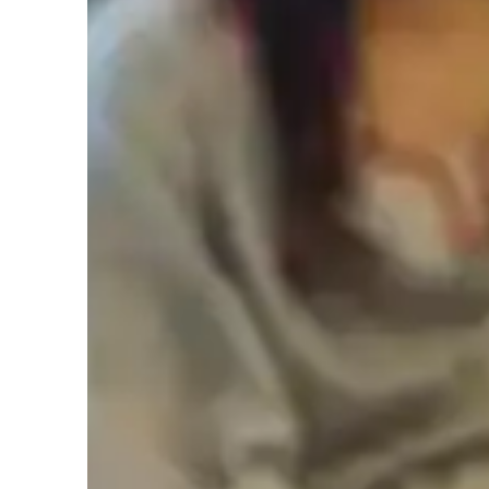
Types of learners for chess lessons
Games for intermediate
G
Games for adults
Chess classes overview
My teaching approach for Chess is centered around creativit
encourage students to think outside the box, exploring diffe
game. As a mentor, I guide students through the learning pr
Chess skills but also their problem-solving and decision-ma
by setting clear goals and tracking progress, ensuring stude
approach applies to relevant subjects as well, where I focus
responsibility, helping students excel in various areas. My