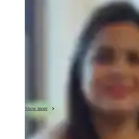
Masters
degree
/ 55 min
About your chess coach
I am a Chess tutor with over 8 years of experience, special
teaching style is focused on creating a personalized learnin
lessons to their individual strengths and areas for improvem
scenarios and case studies to help students apply Chess strat
making learning fun and engaging by encouraging creativity
only improve my students’ Chess skills but also help them d
can use in academics and everyday life. Through focused pra
students build confidence and achieve their goals in Ches
Show more