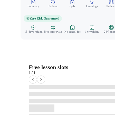
Summary
Podcast
Quiz
Learnings
Flashca
Zero Risk Guaranteed
15-days refund
Free tutor swap
No cancel fee
1-yr validity
24/7 sup
Free lesson slots
1 / 1