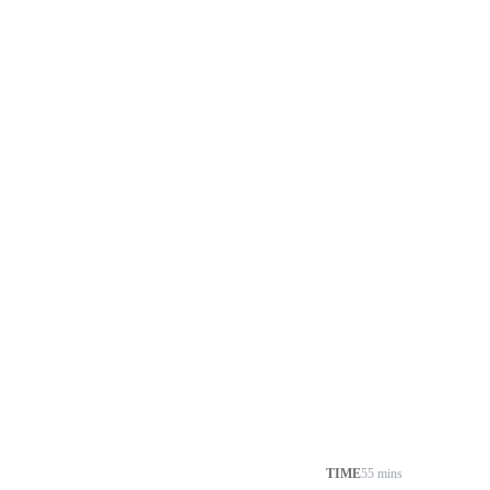
TIME
55 mins