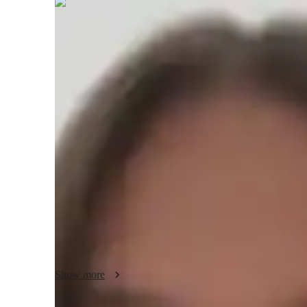
Paige
Morgan
Masters
degree
/ 55 min
Paige - About your AP tutor
With over 10 years of experience, I specialize in teaching A
My approach is built on creating an engaging and support
student can thrive. I believe in making history come alive 
studies to the concepts we study. This helps students under
around them. I tailor my lessons to suit each student’s learn
motivated throughout their journey. Using creativity, flexibi
love for history and a deeper understanding of the material
only excel in their exams but also develop critical thinking 
well beyond the classroom.
Show more