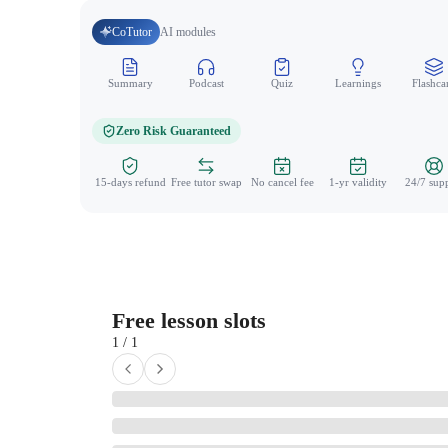
CoTutor
AI modules
Summary
Podcast
Quiz
Learnings
Flashca
Zero Risk Guaranteed
15-days refund
Free tutor swap
No cancel fee
1-yr validity
24/7 sup
Free lesson slots
1 / 1