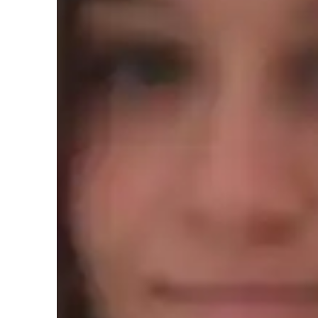
AP tutor test prep specialities
Test prep
H
Teaching methodology
My teaching approach for AP World History is rooted in c
sensitivity. I believe every student learns differently, so I
needs. I focus on building a strong connection with my stu
asking questions and expressing their thoughts. By using re
historical events relevant and engaging, helping students un
emphasize flexibility, recognizing that students may need di
succeed. Above all, I maintain integrity in my teaching, cre