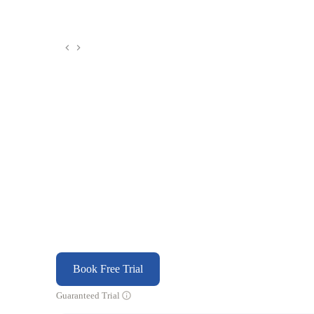
Book Free Trial
Guaranteed Trial