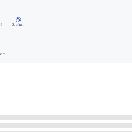
rd
Spotlight
port