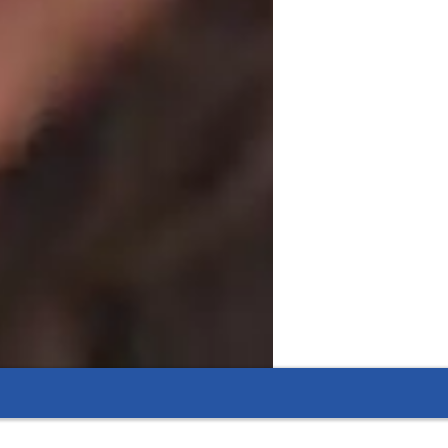
heir exams but also develop critical 
also happy to teach other related subjects, 