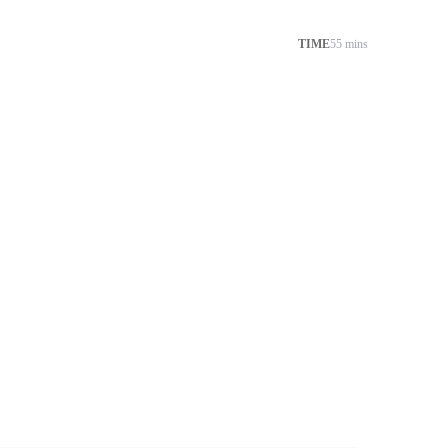
TIME
55 mins