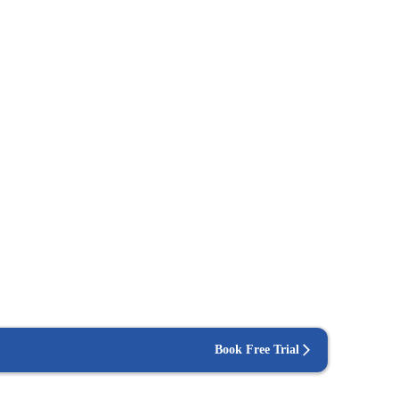
Book Free Trial