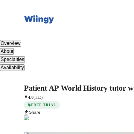
Overview
About
Specialties
Availability
Patient AP World History tutor wi
4.8
(
113
)
FREE TRIAL
Share