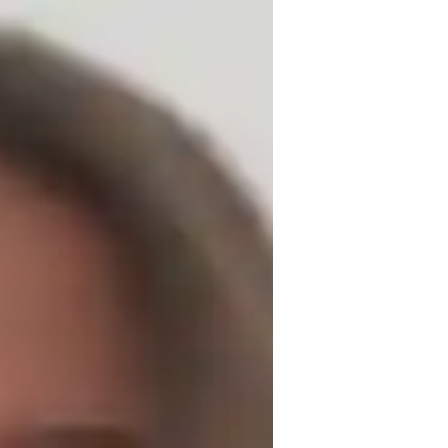
P World History to students of all levels. 
ive learning environment where every 
by connecting real-life examples and case 
stand the relevance of history to the world 
ing style, ensuring they feel confident and 
lity, and compassion, I aim to foster a 
. I am committed to helping students not 
and analytical skills that will serve them 