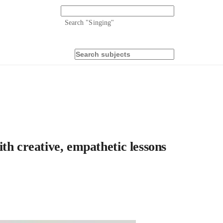
Search "
Singing
"
th creative, empathetic lessons