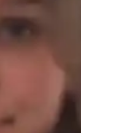
omework help
lear communication, empathy, and cultural 
 adapt my methods to meet each student’s 
dents, ensuring they feel comfortable 
al-life examples and case studies, I make 
derstand the material on a deeper level. I 
fferent pacing or additional resources to 
ating a supportive and respectful learning 