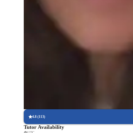
environment. My goal is to not only help students excel in t
thinking skills and a lifelong appreciation for history. I am 
adjusting my methodology to best fit each area.
Show more
Proven strategies for exam success
90% of students say strategies boosted their confidence.
Strong focus on exam readiness
95% of parents report their child is more exam-ready.
Focus on timed practice and strategy
85% of students master time management through mock tests.
4.8
(
113
)
Tutor Availability
UTC