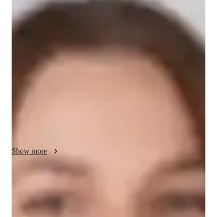
Evelyn - About your AP tutor
With over 10 years of experience teaching AP World History, I 
specialize in helping college students understand complex 
historical concepts. My teaching style focuses on engaging 
students through real-world examples, case studies, and active 
discussions. I use a flexible approach, adapting to each 
students learning style to foster a deeper understanding of 
history. My goal is to help students not only excel in exams but 
also develop a passion for the subject through meaningful and 
interactive lessons.
Show more
AP tutor test prep specialities
Homework help