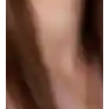
fostering a deep understanding of historical events through 
integrity, real-life examples, and case studies. I prioritize 
flexibility, adapting my methods to each student’s learning 
style. Creativity plays a key role in making complex historical 
concepts more relatable and engaging. I also emphasize 
compassion, ensuring that students feel supported and 
confident in their learning. This approach not only helps 
students excel academically but also encourages a lifelong 
interest in history.
Show more
Quick help for last-minute doubts
85% of students received instant support before exams.
Support beyond regular classes
Parents appreciate timely help during stressful exam times.
Flexible scheduling for exam prep