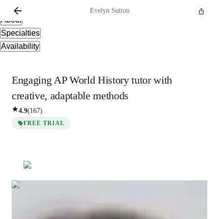
Overview
Evelyn
Sutton
About
Specialties
Availability
Engaging AP World History tutor with
creative, adaptable methods
4.9
(
167
)
FREE TRIAL
Evelyn
Sutton
Masters
degree
/ 55 min