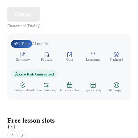
Continue
Guaranteed Trial
CoTutor
AI modules
Summary
Podcast
Quiz
Learnings
Flashcard
Spo
Zero Risk Guaranteed
15-days refund
Free tutor swap
No cancel fee
1-yr validity
24/7 support
Free lesson slots
1 / 1