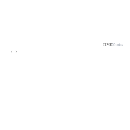
TIME
55 mins