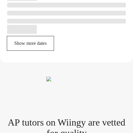
Show more dates
AP tutor
s
on Wiingy are vetted