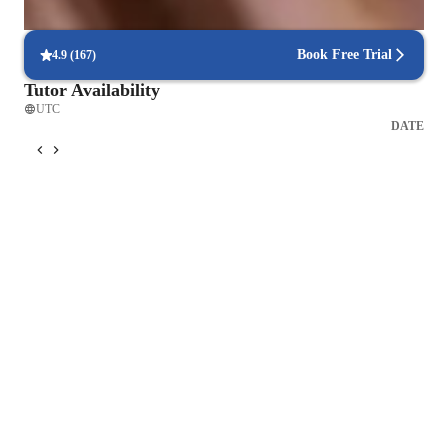
90% of students find scheduling sessions stress-free.
Book Free Trial
4.9
(
167
)
Tutor Availability
UTC
DATE