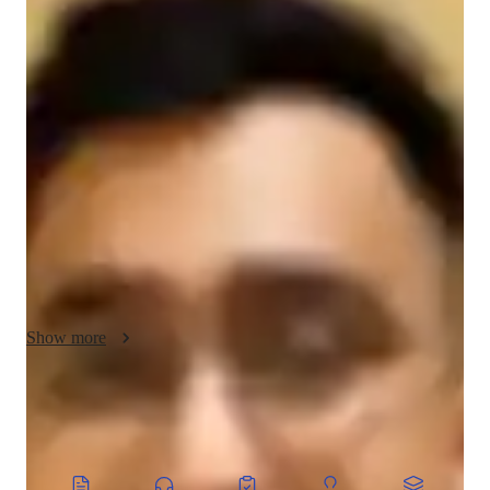
About your chess coach
I am a dedicated tutor with 9 years of experience teaching 
Chess to High School and College students. My passion for 
teaching goes beyond simply imparting knowledge; I focus on 
personalized learning tailored to each students unique strengths 
and needs. With a deep understanding of Chess strategy, I 
guide my students in developing critical thinking, problem-
solving, and decision-making skills that extend beyond the 
game. Over the years, I have successfully taught around 300 
students, helping them build confidence and improve their 
academic and personal growth. I believe in fostering a positive 
and engaging learning environment, where students are 
Show more
encouraged to explore their potential and grow at their own 
pace.
CoTutor
AI modules