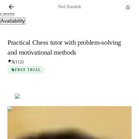
Overview
Neil
Kaushik
About
Availability
Practical Chess tutor with problem-solving
and motivational methods
5
(
112
)
FREE TRIAL
Neil
Kaushik
Masters
degree
/ 55 min