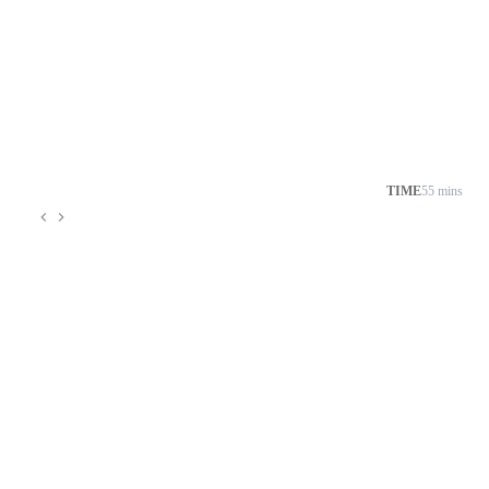
TIME
55 mins