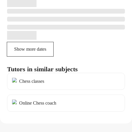
Show more dates
Tutors in similar subjects
Chess classes
Online Chess coach