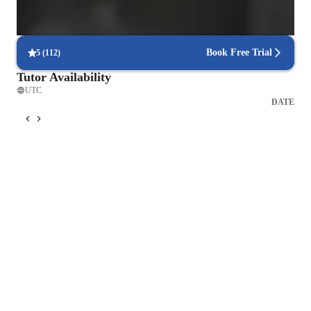
Improved focus and decision making
90% of learners report better focus during games.
Book Free Trial
5
(
112
)
Tutor Availability
UTC
DATE