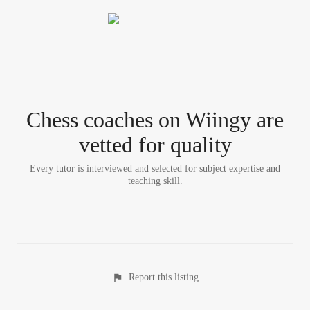
Chess coach
es
on Wiingy are
vetted for quality
Every tutor is interviewed and selected for subject expertise and
teaching skill.
Report this listing