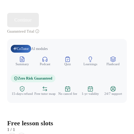
Continue
Guaranteed Trial
CoTutor
AI modules
Summary
Podcast
Quiz
Learnings
Flashcard
Spo
Zero Risk Guaranteed
15-days refund
Free tutor swap
No cancel fee
1-yr validity
24/7 support
Free lesson slots
1 / 1