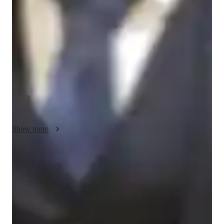
My teaching methodology for Chess focuses on creating a 
supportive and engaging learning environment where students 
can thrive. I use real-life examples and case studies to help 
students relate Chess strategies to real-world decision-making, 
enhancing their critical thinking skills. Integrity and 
accountability are key aspects of my teaching style, ensuring 
that students take ownership of their learning while staying 
true to ethical decision-making both on and off the board. I 
approach each student with empathy, understanding their 
unique learning style and adapting my lessons to meet their 
needs. This personalized approach not only strengthens their 
Show more
Chess skills but also builds confidence and discipline that can 
be applied to other areas of their lives. Additionally, I offer 
lessons in relevant subjects to provide a well-rounded learning 
Boosted confidence in playing
experience.
Learners feel confident in games and tournaments.
Real-time feedback on game play
Learners value instant feedback to improve