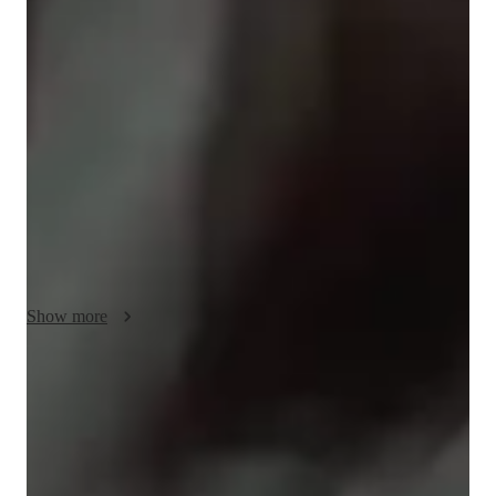
As a piano tutor, I offer personalized tutoring for students of all 
levels, including kids, beginners, and adults. My teaching style 
focuses on performance coaching, theory integration, and 
developing expressive musicality in a supportive and engaging 
environment. I leverage a variety of tech tools like DAWs, 
metronome apps, and virtual piano apps to enhance online 
learning experiences. I follow a comprehensive curriculum 
covering classical piano, digital piano, and more. With an 
empathetic approach, I aim to create interactive lessons that 
cater to the unique learning needs of each student, ensuring a 
well-rounded musical journey for all. Let's start these piano 
Show more
lessons and unlock your musical potential together!
Piano classes that feel motivating and fun
91% students stay engaged and excited about practicing
Consistent feedback from piano teacher