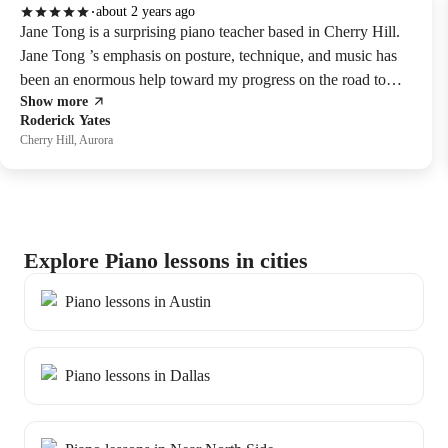
about 2 years ago
Jane Tong is a surprising piano teacher based in Cherry Hill.
Jane Tong ’s emphasis on posture, technique, and music has
been an enormous help toward my progress on the road to
Show more
piano exams. Highly recommended teacher!
Roderick Yates
Cherry Hill, Aurora
Explore Piano lessons in cities
Piano lessons in Austin
Piano lessons in Dallas