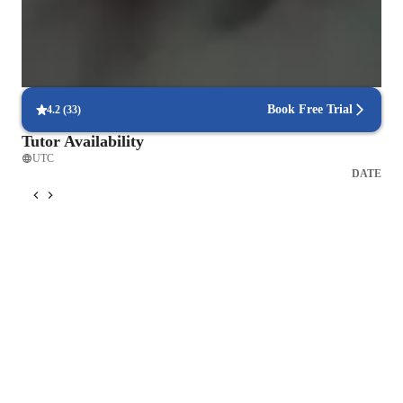
Parents receive regular updates on goals, strengths, and areas to
improve
Piano lessons built around practical learning
Classes center on playing, not just theory or drills
Book Free Trial
4.2
(
33
)
Tutor Availability
UTC
DATE