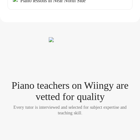
Piano lessons in Near North Side
Piano teacher
s
on Wiingy are
vetted for quality
Every tutor is interviewed and selected for subject expertise and
teaching skill.