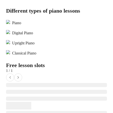
Different types of piano lessons
Piano
Digital Piano
Upright Piano
Classical Piano
Free lesson slots
1 / 1