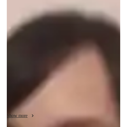
Jane
Tong
Diploma
degree
/ 55 min
Jane - Your piano teacher
I'm Jane Tong, a seasoned piano tutor with over 5 years of 
experience. Armed with a Diploma in Piano Pedagogy, I 
specialize in teaching a variety of piano styles, from classical 
to digital and upright pianos. My expertise lies in a wide range 
of subjects, including chord theory, ear training, improvisation, 
and more. 

I cater to all student levels, whether you're a kid, beginner, 
adult, or at an advanced stage. My personalized approach 
focuses on enhancing your skills in music theory, performance, 
technique, and more. My goal is to make learning the piano a 
Show more
fun and rewarding journey for you.
