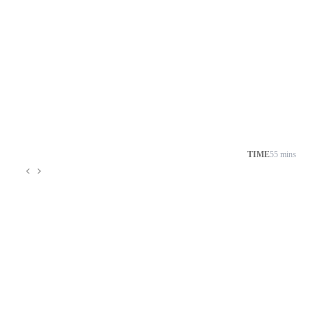
TIME
55 mins