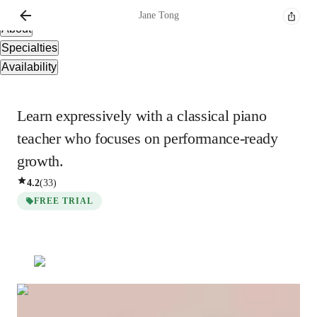
Overview
Jane
Tong
About
Specialties
Availability
Learn expressively with a classical piano
teacher who focuses on performance-ready
growth.
4.2
(
33
)
FREE TRIAL
Show all
3
photos