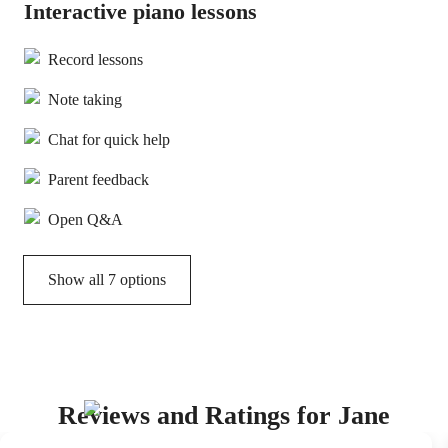
Interactive piano lessons
Record lessons
Note taking
Chat for quick help
Parent feedback
Open Q&A
Show all 7 options
Reviews and Ratings for Jane