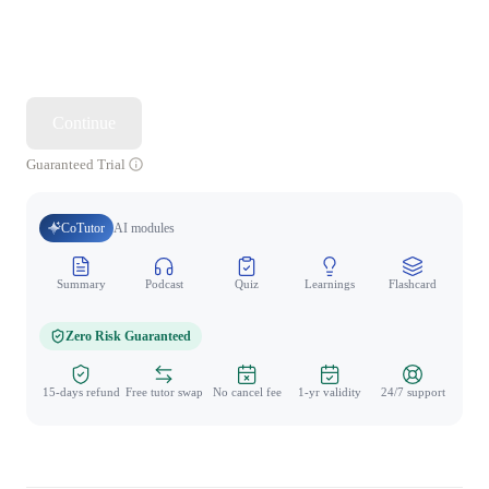
Continue
Guaranteed Trial
CoTutor
AI modules
Summary
Podcast
Quiz
Learnings
Flashcard
Spo
Zero Risk Guaranteed
15-days refund
Free tutor swap
No cancel fee
1-yr validity
24/7 support