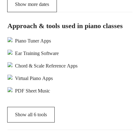
Show more dates
Approach & tools used in piano classes
Piano Tuner Apps
Ear Training Software
Chord & Scale Reference Apps
Virtual Piano Apps
PDF Sheet Music
Show all
6
tools